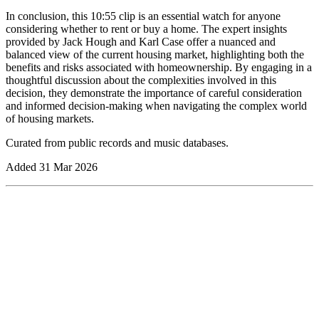
In conclusion, this 10:55 clip is an essential watch for anyone
considering whether to rent or buy a home. The expert insights
provided by Jack Hough and Karl Case offer a nuanced and
balanced view of the current housing market, highlighting both the
benefits and risks associated with homeownership. By engaging in a
thoughtful discussion about the complexities involved in this
decision, they demonstrate the importance of careful consideration
and informed decision-making when navigating the complex world
of housing markets.
Curated from public records and music databases.
Added
31 Mar 2026