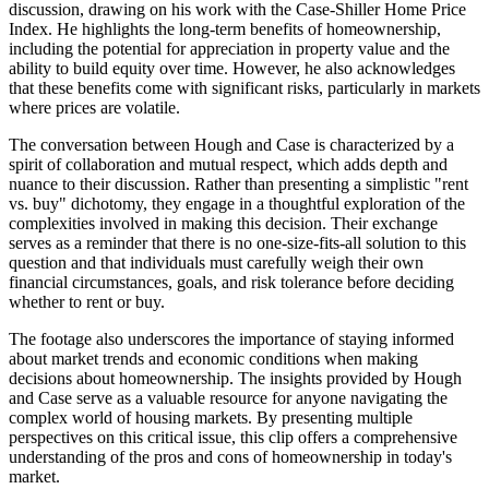
discussion, drawing on his work with the Case-Shiller Home Price
Index. He highlights the long-term benefits of homeownership,
including the potential for appreciation in property value and the
ability to build equity over time. However, he also acknowledges
that these benefits come with significant risks, particularly in markets
where prices are volatile.
The conversation between Hough and Case is characterized by a
spirit of collaboration and mutual respect, which adds depth and
nuance to their discussion. Rather than presenting a simplistic "rent
vs. buy" dichotomy, they engage in a thoughtful exploration of the
complexities involved in making this decision. Their exchange
serves as a reminder that there is no one-size-fits-all solution to this
question and that individuals must carefully weigh their own
financial circumstances, goals, and risk tolerance before deciding
whether to rent or buy.
The footage also underscores the importance of staying informed
about market trends and economic conditions when making
decisions about homeownership. The insights provided by Hough
and Case serve as a valuable resource for anyone navigating the
complex world of housing markets. By presenting multiple
perspectives on this critical issue, this clip offers a comprehensive
understanding of the pros and cons of homeownership in today's
market.