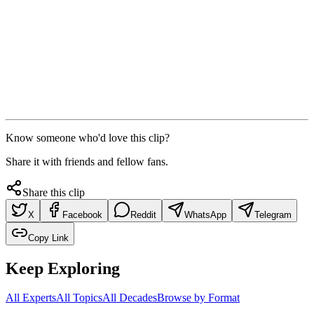
Know someone who'd love this clip?
Share it with friends and fellow fans.
Share this clip
X
Facebook
Reddit
WhatsApp
Telegram
Copy Link
Keep Exploring
All Experts
All Topics
All Decades
Browse by Format