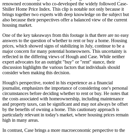
renowned economist who co-developed the widely followed Case-
Shiller Home Price Index. This clip is notable not only because it
brings together two experts with deep knowledge on the subject but
also because their perspectives offer a balanced view of the current
housing market.
One of the key takeaways from this footage is that there are no easy
answers to the question of whether to rent or buy a home. Housing
prices, which showed signs of stabilizing in July, continue to be a
major concern for many potential homeowners. This uncertainty is
reflected in the differing views of Hough and Case. While neither
expert advocates for an outright "buy" or "rent" stance, their
discussion highlights the various factors that individuals should
consider when making this decision.
Hough's perspective, rooted in his experience as a financial
journalist, emphasizes the importance of considering one's personal
circumstances before deciding whether to rent or buy. He notes that
the costs associated with homeownership, including maintenance
and property taxes, can be significant and may not always be offset
by the benefits of owning a home. This cautionary approach is
particularly relevant in today's market, where housing prices remain
high in many areas.
In contrast, Case brings a more macroeconomic perspective to the