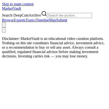
Skip to main content
Market
Vault
Search DeepCutsArchive
Browse
Experts
Topics
Timeline
Map
Submit
Disclaimer:
MarketVault is an educational video curation platform.
Nothing on this site constitutes financial advice, investment advice,
or a recommendation to buy or sell any asset. Always consult a
qualified, regulated financial advisor before making investment
decisions. Investing carries risk — you may lose money.