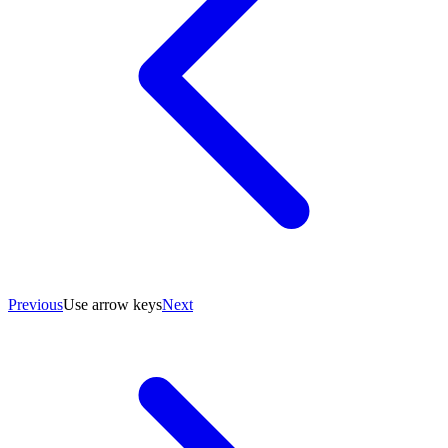
Previous
Use arrow keys
Next