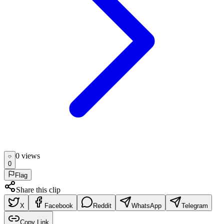
0
view
s
0
Flag
Share this clip
X
Facebook
Reddit
WhatsApp
Telegram
Copy Link