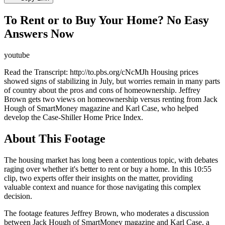
To Rent or to Buy Your Home? No Easy
Answers Now
youtube
Read the Transcript: http://to.pbs.org/cNcMJh Housing prices
showed signs of stabilizing in July, but worries remain in many parts
of country about the pros and cons of homeownership. Jeffrey
Brown gets two views on homeownership versus renting from Jack
Hough of SmartMoney magazine and Karl Case, who helped
develop the Case-Shiller Home Price Index.
About This Footage
The housing market has long been a contentious topic, with debates
raging over whether it's better to rent or buy a home. In this 10:55
clip, two experts offer their insights on the matter, providing
valuable context and nuance for those navigating this complex
decision.
The footage features Jeffrey Brown, who moderates a discussion
between Jack Hough of SmartMoney magazine and Karl Case, a