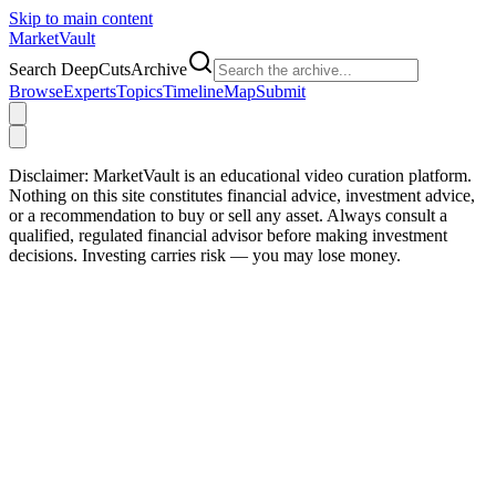
Skip to main content
Market
Vault
Search DeepCutsArchive
Browse
Experts
Topics
Timeline
Map
Submit
Disclaimer:
MarketVault is an educational video curation platform.
Nothing on this site constitutes financial advice, investment advice,
or a recommendation to buy or sell any asset. Always consult a
qualified, regulated financial advisor before making investment
decisions. Investing carries risk — you may lose money.