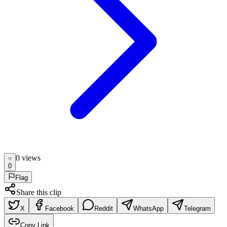
0
view
s
0
Flag
Share this clip
X
Facebook
Reddit
WhatsApp
Telegram
Copy Link