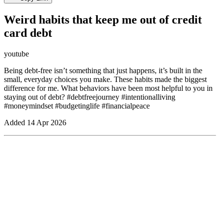
Weird habits that keep me out of credit
card debt
youtube
Being debt-free isn’t something that just happens, it’s built in the
small, everyday choices you make. These habits made the biggest
difference for me. What behaviors have been most helpful to you in
staying out of debt? #debtfreejourney #intentionalliving
#moneymindset #budgetinglife #financialpeace
Added
14 Apr 2026