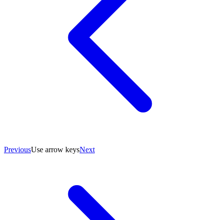
Previous
Use arrow keys
Next