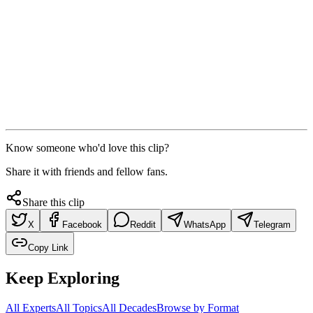
Know someone who'd love this clip?
Share it with friends and fellow fans.
Share this clip
X
Facebook
Reddit
WhatsApp
Telegram
Copy Link
Keep Exploring
All Experts
All Topics
All Decades
Browse by Format