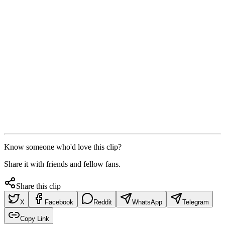
Know someone who'd love this clip?
Share it with friends and fellow fans.
Share this clip
X
Facebook
Reddit
WhatsApp
Telegram
Copy Link