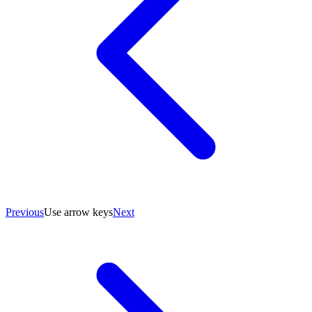
Previous
Use arrow keys
Next