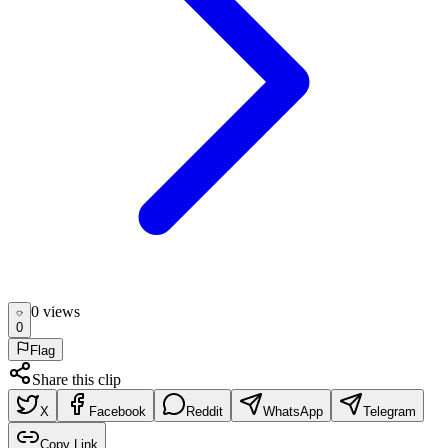
0
view
s
0
Flag
Share this clip
X
Facebook
Reddit
WhatsApp
Telegram
Copy Link