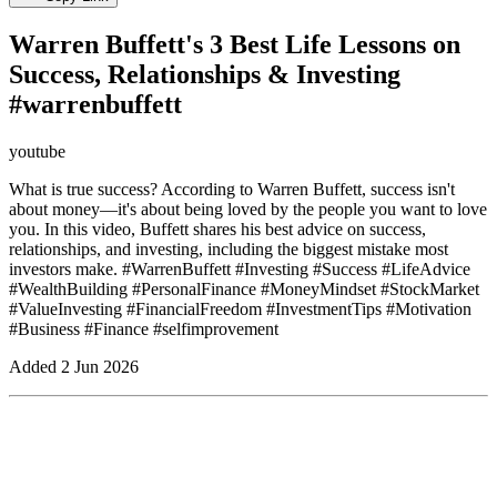
Warren Buffett's 3 Best Life Lessons on
Success, Relationships & Investing
#warrenbuffett
youtube
What is true success? According to Warren Buffett, success isn't
about money—it's about being loved by the people you want to love
you. In this video, Buffett shares his best advice on success,
relationships, and investing, including the biggest mistake most
investors make. #WarrenBuffett #Investing #Success #LifeAdvice
#WealthBuilding #PersonalFinance #MoneyMindset #StockMarket
#ValueInvesting #FinancialFreedom #InvestmentTips #Motivation
#Business #Finance #selfimprovement
Added
2 Jun 2026