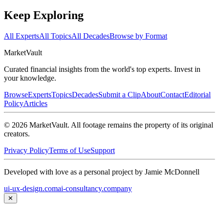
Keep Exploring
All Experts
All Topics
All Decades
Browse by Format
Market
Vault
Curated financial insights from the world's top experts. Invest in
your knowledge.
Browse
Experts
Topics
Decades
Submit a Clip
About
Contact
Editorial
Policy
Articles
©
2026
MarketVault
. All footage remains the property of its original
creators.
Privacy Policy
Terms of Use
Support
Developed with love as a personal project by Jamie McDonnell
ui-ux-design.com
ai-consultancy.company
✕