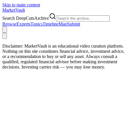
Skip to main content
Market
Vault
Search DeepCutsArchive
Browse
Experts
Topics
Timeline
Map
Submit
Disclaimer:
MarketVault is an educational video curation platform.
Nothing on this site constitutes financial advice, investment advice,
or a recommendation to buy or sell any asset. Always consult a
qualified, regulated financial advisor before making investment
decisions. Investing carries risk — you may lose money.