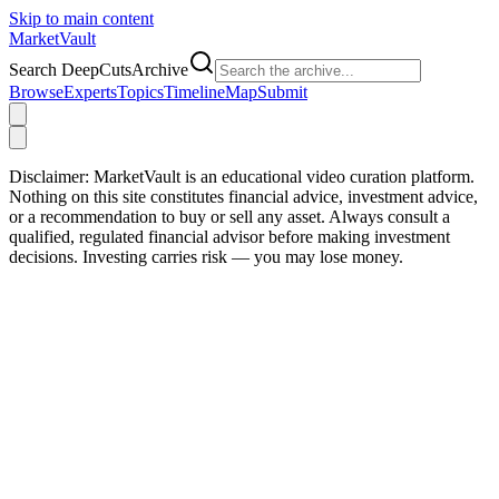
Skip to main content
Market
Vault
Search DeepCutsArchive
Browse
Experts
Topics
Timeline
Map
Submit
Disclaimer:
MarketVault is an educational video curation platform.
Nothing on this site constitutes financial advice, investment advice,
or a recommendation to buy or sell any asset. Always consult a
qualified, regulated financial advisor before making investment
decisions. Investing carries risk — you may lose money.