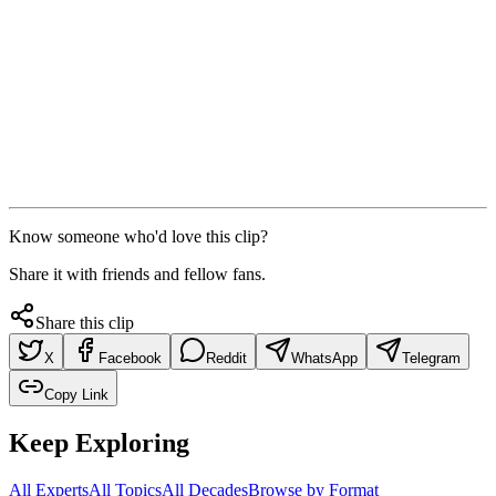
Know someone who'd love this clip?
Share it with friends and fellow fans.
Share this clip
X
Facebook
Reddit
WhatsApp
Telegram
Copy Link
Keep Exploring
All Experts
All Topics
All Decades
Browse by Format