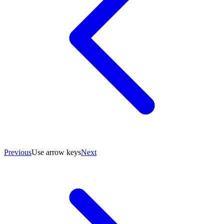
Previous
Use arrow keys
Next