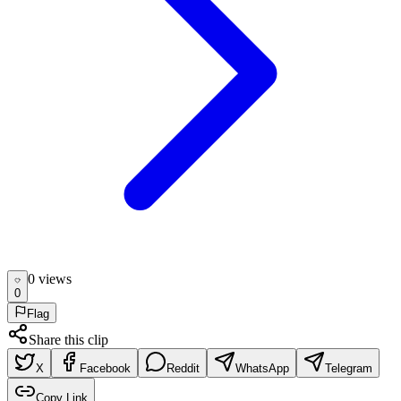
0
view
s
0
Flag
Share this clip
X
Facebook
Reddit
WhatsApp
Telegram
Copy Link