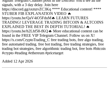
Signals Telegram Channel posts in the Discord! You'll see all the
signals, with a 3 day delay. Join here
https://discord.gg/sxmzvZC3Kq **** Educational content! ****
STUBER FIB EXPLANATION VIDEO 🔥
https://youtu.be/QaV4iO5FduM🔥 LEARN FUTURES
TRADING! LEVERAGE TRADING BITCOIN & ALTCOINS
EXPLAINED THE BEST IN DEPTH TUTORIAL! 🔥
https://youtu.be/h2Lhf58-fKQ🔥 More educational content can be
found in the FREE VIP Telegram Channel. Follow us on X!
https://x.com/CryptoTrading_C free trading bots, free algo trading,
free automated trading. free bot trading, free trading strategies, free
trading bot strategies, free algorithmic trading bot, free bots #bitcoin
#crypto #trading #ethereum #pricetarget
Added
12 Apr 2026