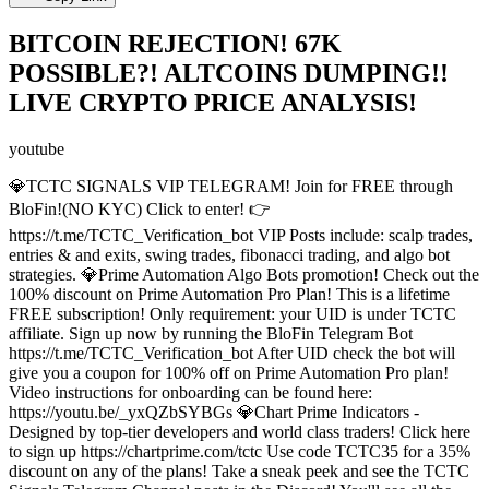
BITCOIN REJECTION! 67K
POSSIBLE?! ALTCOINS DUMPING!!
LIVE CRYPTO PRICE ANALYSIS!
youtube
💎TCTC SIGNALS VIP TELEGRAM! Join for FREE through
BloFin!(NO KYC) Click to enter! 👉
https://t.me/TCTC_Verification_bot VIP Posts include: scalp trades,
entries & and exits, swing trades, fibonacci trading, and algo bot
strategies. 💎Prime Automation Algo Bots promotion! Check out the
100% discount on Prime Automation Pro Plan! This is a lifetime
FREE subscription! Only requirement: your UID is under TCTC
affiliate. Sign up now by running the BloFin Telegram Bot
https://t.me/TCTC_Verification_bot After UID check the bot will
give you a coupon for 100% off on Prime Automation Pro plan!
Video instructions for onboarding can be found here:
https://youtu.be/_yxQZbSYBGs 💎Chart Prime Indicators -
Designed by top-tier developers and world class traders! Click here
to sign up https://chartprime.com/tctc Use code TCTC35 for a 35%
discount on any of the plans! Take a sneak peek and see the TCTC