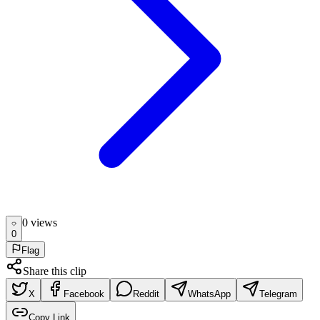
0
view
s
0
Flag
Share this clip
X
Facebook
Reddit
WhatsApp
Telegram
Copy Link