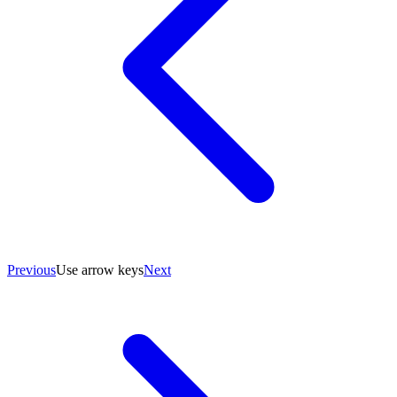
Previous
Use arrow keys
Next