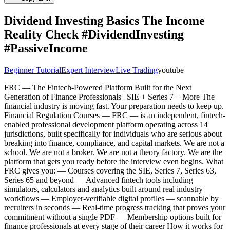
Dividend Investing Basics The Income
Reality Check #DividendInvesting
#PassiveIncome
Beginner Tutorial
Expert Interview
Live Trading
youtube
FRC — The Fintech-Powered Platform Built for the Next
Generation of Finance Professionals | SIE + Series 7 + More The
financial industry is moving fast. Your preparation needs to keep up.
Financial Regulation Courses — FRC — is an independent, fintech-
enabled professional development platform operating across 14
jurisdictions, built specifically for individuals who are serious about
breaking into finance, compliance, and capital markets. We are not a
school. We are not a broker. We are not a theory factory. We are the
platform that gets you ready before the interview even begins. What
FRC gives you: — Courses covering the SIE, Series 7, Series 63,
Series 65 and beyond — Advanced fintech tools including
simulators, calculators and analytics built around real industry
workflows — Employer-verifiable digital profiles — scannable by
recruiters in seconds — Real-time progress tracking that proves your
commitment without a single PDF — Membership options built for
finance professionals at every stage of their career How it works for