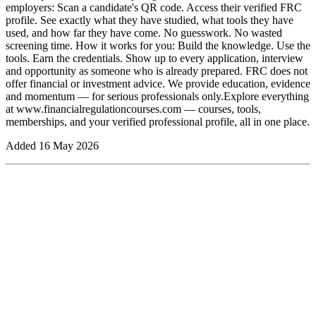
employers: Scan a candidate's QR code. Access their verified FRC
profile. See exactly what they have studied, what tools they have
used, and how far they have come. No guesswork. No wasted
screening time. How it works for you: Build the knowledge. Use the
tools. Earn the credentials. Show up to every application, interview
and opportunity as someone who is already prepared. FRC does not
offer financial or investment advice. We provide education, evidence
and momentum — for serious professionals only.Explore everything
at www.financialregulationcourses.com — courses, tools,
memberships, and your verified professional profile, all in one place.
Added
16 May 2026