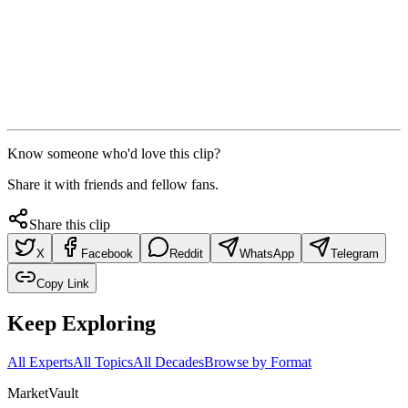
Know someone who'd love this clip?
Share it with friends and fellow fans.
Share this clip
X
Facebook
Reddit
WhatsApp
Telegram
Copy Link
Keep Exploring
All Experts
All Topics
All Decades
Browse by Format
Market
Vault