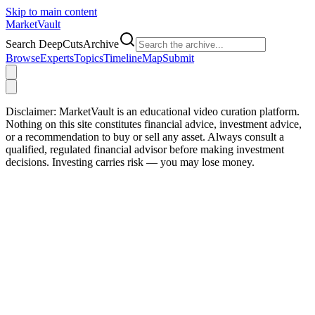
Skip to main content
Market
Vault
Search DeepCutsArchive
Browse
Experts
Topics
Timeline
Map
Submit
Disclaimer:
MarketVault is an educational video curation platform.
Nothing on this site constitutes financial advice, investment advice,
or a recommendation to buy or sell any asset. Always consult a
qualified, regulated financial advisor before making investment
decisions. Investing carries risk — you may lose money.