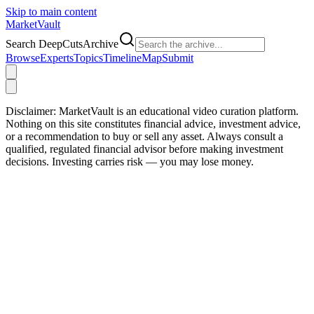
Skip to main content
Market
Vault
Search DeepCutsArchive
Browse
Experts
Topics
Timeline
Map
Submit
Disclaimer:
MarketVault is an educational video curation platform.
Nothing on this site constitutes financial advice, investment advice,
or a recommendation to buy or sell any asset. Always consult a
qualified, regulated financial advisor before making investment
decisions. Investing carries risk — you may lose money.