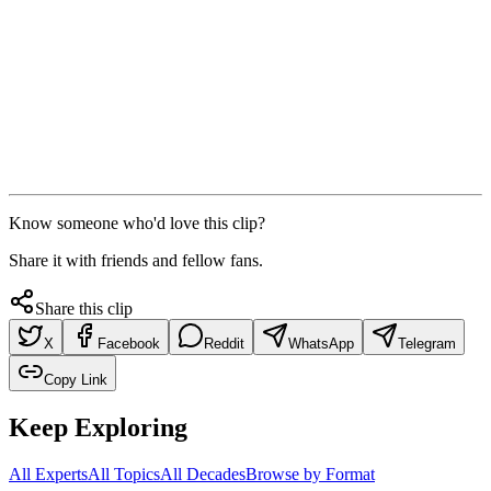
Know someone who'd love this clip?
Share it with friends and fellow fans.
Share this clip
X
Facebook
Reddit
WhatsApp
Telegram
Copy Link
Keep Exploring
All Experts
All Topics
All Decades
Browse by Format