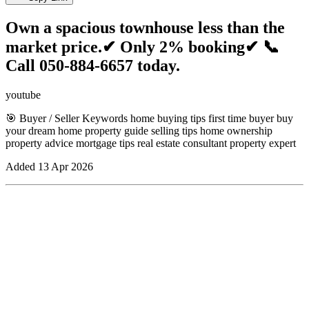
Own a spacious townhouse less than the
market price.✔ Only 2% booking✔ 📞
Call 050-884-6657 today.
youtube
🎯 Buyer / Seller Keywords home buying tips first time buyer buy
your dream home property guide selling tips home ownership
property advice mortgage tips real estate consultant property expert
Added
13 Apr 2026