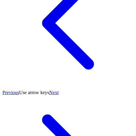
Previous
Use arrow keys
Next