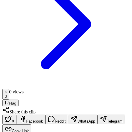
0
view
s
0
Flag
Share this clip
X
Facebook
Reddit
WhatsApp
Telegram
Copy Link