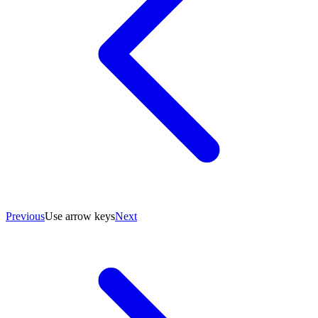
Previous
Use arrow keys
Next