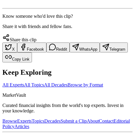
Know someone who'd love this clip?
Share it with friends and fellow fans.
Share this clip
X
Facebook
Reddit
WhatsApp
Telegram
Copy Link
Keep Exploring
All Experts
All Topics
All Decades
Browse by Format
Market
Vault
Curated financial insights from the world's top experts. Invest in
your knowledge.
Browse
Experts
Topics
Decades
Submit a Clip
About
Contact
Editorial
Policy
Articles