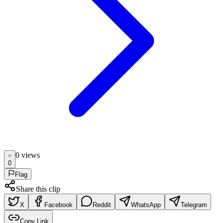
0
view
s
0
Flag
Share this clip
X
Facebook
Reddit
WhatsApp
Telegram
Copy Link