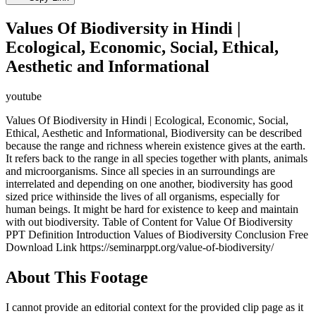
Values Of Biodiversity in Hindi |
Ecological, Economic, Social, Ethical,
Aesthetic and Informational
youtube
Values Of Biodiversity in Hindi | Ecological, Economic, Social,
Ethical, Aesthetic and Informational, Biodiversity can be described
because the range and richness wherein existence gives at the earth.
It refers back to the range in all species together with plants, animals
and microorganisms. Since all species in an surroundings are
interrelated and depending on one another, biodiversity has good
sized price withinside the lives of all organisms, especially for
human beings. It might be hard for existence to keep and maintain
with out biodiversity. Table of Content for Value Of Biodiversity
PPT Definition Introduction Values of Biodiversity Conclusion Free
Download Link https://seminarppt.org/value-of-biodiversity/
About This Footage
I cannot provide an editorial context for the provided clip page as it