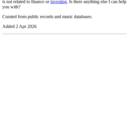
is not related to finance or
investing
. Is there anything else I can help
you with?
Curated from public records and music databases.
Added
2 Apr 2026