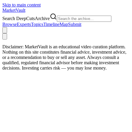
Skip to main content
Market
Vault
Search DeepCutsArchive
Browse
Experts
Topics
Timeline
Map
Submit
Disclaimer:
MarketVault is an educational video curation platform.
Nothing on this site constitutes financial advice, investment advice,
or a recommendation to buy or sell any asset. Always consult a
qualified, regulated financial advisor before making investment
decisions. Investing carries risk — you may lose money.