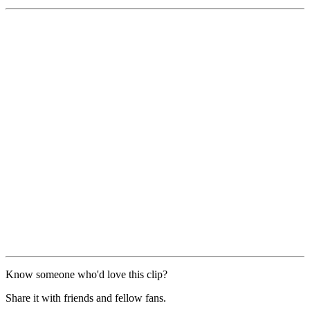
Know someone who'd love this clip?
Share it with friends and fellow fans.