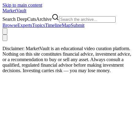
Skip to main content
Market
Vault
Search DeepCutsArchive
Browse
Experts
Topics
Timeline
Map
Submit
Disclaimer:
MarketVault is an educational video curation platform.
Nothing on this site constitutes financial advice, investment advice,
or a recommendation to buy or sell any asset. Always consult a
qualified, regulated financial advisor before making investment
decisions. Investing carries risk — you may lose money.