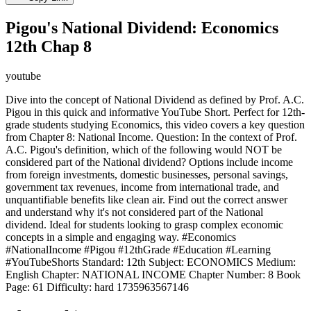
Pigou's National Dividend: Economics
12th Chap 8
youtube
Dive into the concept of National Dividend as defined by Prof. A.C.
Pigou in this quick and informative YouTube Short. Perfect for 12th-
grade students studying Economics, this video covers a key question
from Chapter 8: National Income. Question: In the context of Prof.
A.C. Pigou's definition, which of the following would NOT be
considered part of the National dividend? Options include income
from foreign investments, domestic businesses, personal savings,
government tax revenues, income from international trade, and
unquantifiable benefits like clean air. Find out the correct answer
and understand why it's not considered part of the National
dividend. Ideal for students looking to grasp complex economic
concepts in a simple and engaging way. #Economics
#NationalIncome #Pigou #12thGrade #Education #Learning
#YouTubeShorts Standard: 12th Subject: ECONOMICS Medium:
English Chapter: NATIONAL INCOME Chapter Number: 8 Book
Page: 61 Difficulty: hard 1735963567146