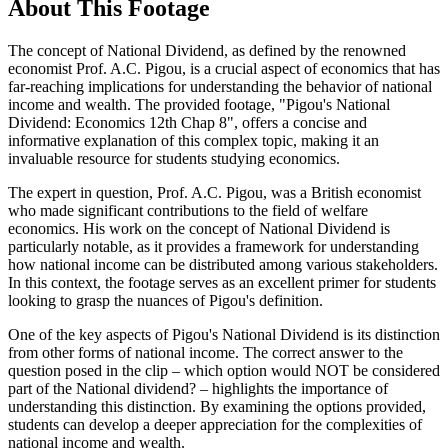
About This Footage
The concept of National Dividend, as defined by the renowned
economist Prof. A.C. Pigou, is a crucial aspect of economics that has
far-reaching implications for understanding the behavior of national
income and wealth. The provided footage, "Pigou's National
Dividend: Economics 12th Chap 8", offers a concise and
informative explanation of this complex topic, making it an
invaluable resource for students studying economics.
The expert in question, Prof. A.C. Pigou, was a British economist
who made significant contributions to the field of welfare
economics. His work on the concept of National Dividend is
particularly notable, as it provides a framework for understanding
how national income can be distributed among various stakeholders.
In this context, the footage serves as an excellent primer for students
looking to grasp the nuances of Pigou's definition.
One of the key aspects of Pigou's National Dividend is its distinction
from other forms of national income. The correct answer to the
question posed in the clip – which option would NOT be considered
part of the National dividend? – highlights the importance of
understanding this distinction. By examining the options provided,
students can develop a deeper appreciation for the complexities of
national income and wealth.