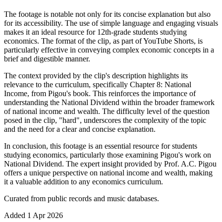
The footage is notable not only for its concise explanation but also
for its accessibility. The use of simple language and engaging visuals
makes it an ideal resource for 12th-grade students studying
economics. The format of the clip, as part of YouTube Shorts, is
particularly effective in conveying complex economic concepts in a
brief and digestible manner.
The context provided by the clip's description highlights its
relevance to the curriculum, specifically Chapter 8: National
Income, from Pigou's book. This reinforces the importance of
understanding the National Dividend within the broader framework
of national income and wealth. The difficulty level of the question
posed in the clip, "hard", underscores the complexity of the topic
and the need for a clear and concise explanation.
In conclusion, this footage is an essential resource for students
studying economics, particularly those examining Pigou's work on
National Dividend. The expert insight provided by Prof. A.C. Pigou
offers a unique perspective on national income and wealth, making
it a valuable addition to any economics curriculum.
Curated from public records and music databases.
Added
1 Apr 2026