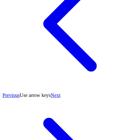
Previous
Use arrow keys
Next