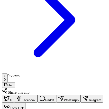
0
view
s
0
Flag
Share this clip
X
Facebook
Reddit
WhatsApp
Telegram
Copy Link