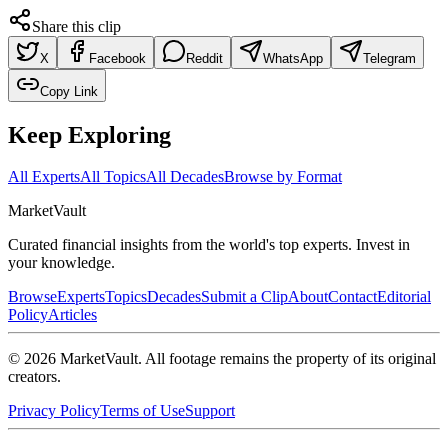
Share this clip
X
Facebook
Reddit
WhatsApp
Telegram
Copy Link
Keep Exploring
All Experts
All Topics
All Decades
Browse by Format
Market
Vault
Curated financial insights from the world's top experts. Invest in
your knowledge.
Browse
Experts
Topics
Decades
Submit a Clip
About
Contact
Editorial
Policy
Articles
©
2026
MarketVault
. All footage remains the property of its original
creators.
Privacy Policy
Terms of Use
Support