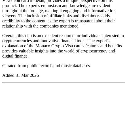
Visa debit card in detail, provides a unique perspective on this
product. The expert's enthusiasm and knowledge are evident
throughout the footage, making it engaging and informative for
viewers. The inclusion of affiliate links and disclaimers adds
credibility to the content, as the expert is transparent about their
relationship with the companies mentioned.
Overall, this clip is an excellent resource for individuals interested in
cryptocurrencies and innovative financial tools. The expert's
explanation of the Monaco Crypto Visa card's features and benefits
provides valuable insights into the world of cryptocurrency and
digital finance.
Curated from public records and music databases.
Added
31 Mar 2026