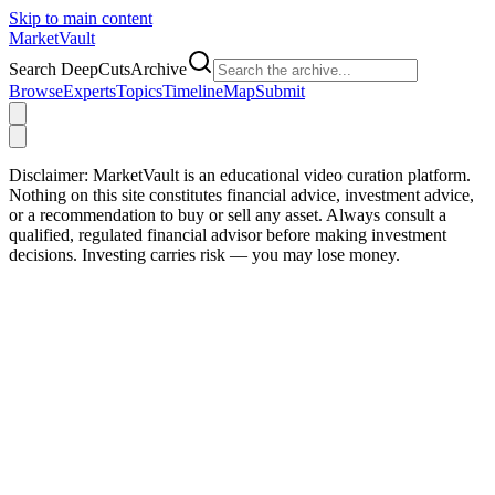
Skip to main content
Market
Vault
Search DeepCutsArchive
Browse
Experts
Topics
Timeline
Map
Submit
Disclaimer:
MarketVault is an educational video curation platform.
Nothing on this site constitutes financial advice, investment advice,
or a recommendation to buy or sell any asset. Always consult a
qualified, regulated financial advisor before making investment
decisions. Investing carries risk — you may lose money.