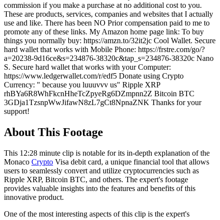
commission if you make a purchase at no additional cost to you.
These are products, services, companies and websites that I actually
use and like. There has been NO Prior compensation paid to me to
promote any of these links. My Amazon home page link: To buy
things you normally buy: https://amzn.to/32it2jc Cool Wallet. Secure
hard wallet that works with Mobile Phone: https://frstre.com/go/?
a=20238-9d16ce&s=234876-38320c&tap_s=234876-38320c Nano
S. Secure hard wallet that works with your Computer:
https://www.ledgerwallet.com/r/edf5 Donate using Crypto
Currency: " because you luuuvvv us" Ripple XRP
rhBYa6R8WhFkcnHheTcZpyeRg6DZmpnn2Z Bitcoin BTC
3GDja1TzsnpWwJifawN8zL7gCt8NpnaZNK Thanks for your
support!
About This Footage
This 12:28 minute clip is notable for its in-depth explanation of the
Monaco
Crypto
Visa debit card, a unique financial tool that allows
users to seamlessly convert and utilize cryptocurrencies such as
Ripple XRP, Bitcoin BTC, and others. The expert's footage
provides valuable insights into the features and benefits of this
innovative product.
One of the most interesting aspects of this clip is the expert's