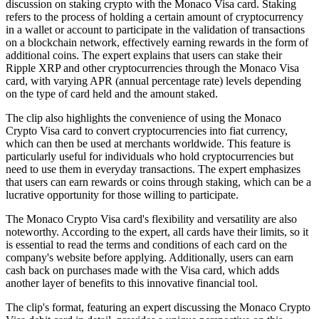
discussion on staking crypto with the Monaco Visa card. Staking
refers to the process of holding a certain amount of cryptocurrency
in a wallet or account to participate in the validation of transactions
on a blockchain network, effectively earning rewards in the form of
additional coins. The expert explains that users can stake their
Ripple XRP and other cryptocurrencies through the Monaco Visa
card, with varying APR (annual percentage rate) levels depending
on the type of card held and the amount staked.
The clip also highlights the convenience of using the Monaco
Crypto Visa card to convert cryptocurrencies into fiat currency,
which can then be used at merchants worldwide. This feature is
particularly useful for individuals who hold cryptocurrencies but
need to use them in everyday transactions. The expert emphasizes
that users can earn rewards or coins through staking, which can be a
lucrative opportunity for those willing to participate.
The Monaco Crypto Visa card's flexibility and versatility are also
noteworthy. According to the expert, all cards have their limits, so it
is essential to read the terms and conditions of each card on the
company's website before applying. Additionally, users can earn
cash back on purchases made with the Visa card, which adds
another layer of benefits to this innovative financial tool.
The clip's format, featuring an expert discussing the Monaco Crypto