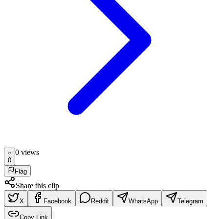
0
view
s
0
Flag
Share this clip
X
Facebook
Reddit
WhatsApp
Telegram
Copy Link