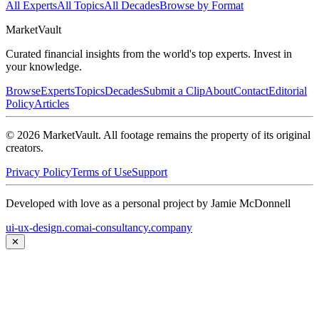
All Experts
All Topics
All Decades
Browse by Format
Market
Vault
Curated financial insights from the world's top experts. Invest in
your knowledge.
Browse
Experts
Topics
Decades
Submit a Clip
About
Contact
Editorial
Policy
Articles
©
2026
MarketVault
. All footage remains the property of its original
creators.
Privacy Policy
Terms of Use
Support
Developed with love as a personal project by Jamie McDonnell
ui-ux-design.com
ai-consultancy.company
✕