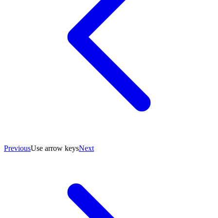
Previous
Use arrow keys
Next