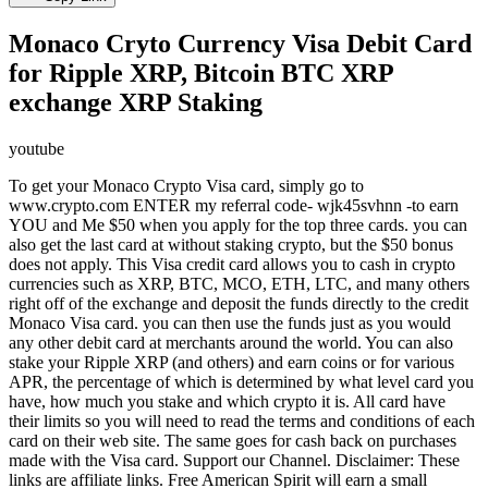
Monaco Cryto Currency Visa Debit Card
for Ripple XRP, Bitcoin BTC XRP
exchange XRP Staking
youtube
To get your Monaco Crypto Visa card, simply go to
www.crypto.com ENTER my referral code- wjk45svhnn -to earn
YOU and Me $50 when you apply for the top three cards. you can
also get the last card at without staking crypto, but the $50 bonus
does not apply. This Visa credit card allows you to cash in crypto
currencies such as XRP, BTC, MCO, ETH, LTC, and many others
right off of the exchange and deposit the funds directly to the credit
Monaco Visa card. you can then use the funds just as you would
any other debit card at merchants around the world. You can also
stake your Ripple XRP (and others) and earn coins or for various
APR, the percentage of which is determined by what level card you
have, how much you stake and which crypto it is. All card have
their limits so you will need to read the terms and conditions of each
card on their web site. The same goes for cash back on purchases
made with the Visa card. Support our Channel. Disclaimer: These
links are affiliate links. Free American Spirit will earn a small