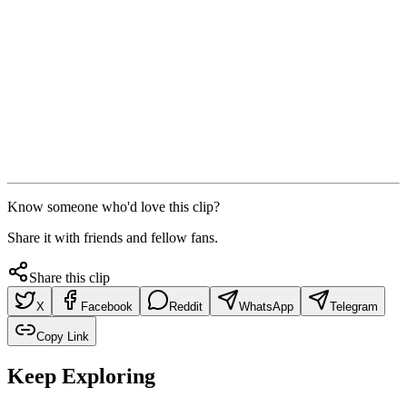
Know someone who'd love this clip?
Share it with friends and fellow fans.
Share this clip
X
Facebook
Reddit
WhatsApp
Telegram
Copy Link
Keep Exploring