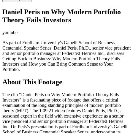
Daniel Peris on Why Modern Portfolio
Theory Fails Investors
youtube
As part of Fordham University's Gabelli School of Business
Centennial Speaker Series, Daniel Peris, Ph.D., senior vice president
and senior portfolio manager at Federated-Hermes Inc., discusses
Getting Back to Business: Why Modern Portfolio Theory Fails
Investors and How you Can Bring Common Sense to Your
Portfolio.
About This Footage
The clip "Daniel Peris on Why Modern Portfolio Theory Fails
Investors" is a fascinating piece of footage that offers a critical
examination of the long-standing principles of modern portfolio
theory (MPT). The 1:09:21 video features Daniel Peris, Ph.D., a
seasoned expert in the field with extensive experience as a senior
vice president and senior portfolio manager at Federated-Hermes
Inc. Dr. Peris's presentation is part of Fordham University's Gabelli
School of Business Centennial Speaker Series, underscoring its