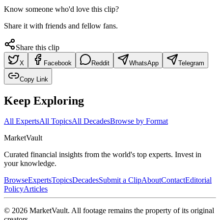
Know someone who'd love this clip?
Share it with friends and fellow fans.
Share this clip
X
Facebook
Reddit
WhatsApp
Telegram
Copy Link
Keep Exploring
All Experts
All Topics
All Decades
Browse by Format
Market
Vault
Curated financial insights from the world's top experts. Invest in
your knowledge.
Browse
Experts
Topics
Decades
Submit a Clip
About
Contact
Editorial
Policy
Articles
©
2026
MarketVault
. All footage remains the property of its original
creators.