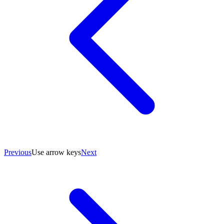
Previous
Use arrow keys
Next