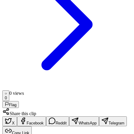
0
view
s
0
Flag
Share this clip
X
Facebook
Reddit
WhatsApp
Telegram
Copy Link