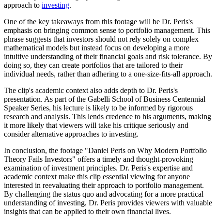
approach to
investing
.
One of the key takeaways from this footage will be Dr. Peris's
emphasis on bringing common sense to portfolio management. This
phrase suggests that investors should not rely solely on complex
mathematical models but instead focus on developing a more
intuitive understanding of their financial goals and risk tolerance. By
doing so, they can create portfolios that are tailored to their
individual needs, rather than adhering to a one-size-fits-all approach.
The clip's academic context also adds depth to Dr. Peris's
presentation. As part of the Gabelli School of Business Centennial
Speaker Series, his lecture is likely to be informed by rigorous
research and analysis. This lends credence to his arguments, making
it more likely that viewers will take his critique seriously and
consider alternative approaches to investing.
In conclusion, the footage "Daniel Peris on Why Modern Portfolio
Theory Fails Investors" offers a timely and thought-provoking
examination of investment principles. Dr. Peris's expertise and
academic context make this clip essential viewing for anyone
interested in reevaluating their approach to portfolio management.
By challenging the status quo and advocating for a more practical
understanding of investing, Dr. Peris provides viewers with valuable
insights that can be applied to their own financial lives.