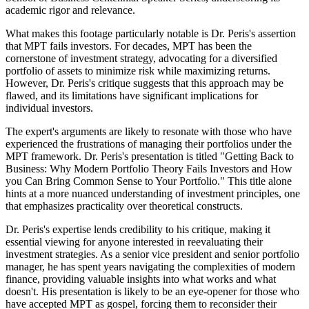
academic rigor and relevance.
What makes this footage particularly notable is Dr. Peris's assertion
that MPT fails investors. For decades, MPT has been the
cornerstone of investment strategy, advocating for a diversified
portfolio of assets to minimize risk while maximizing returns.
However, Dr. Peris's critique suggests that this approach may be
flawed, and its limitations have significant implications for
individual investors.
The expert's arguments are likely to resonate with those who have
experienced the frustrations of managing their portfolios under the
MPT framework. Dr. Peris's presentation is titled "Getting Back to
Business: Why Modern Portfolio Theory Fails Investors and How
you Can Bring Common Sense to Your Portfolio." This title alone
hints at a more nuanced understanding of investment principles, one
that emphasizes practicality over theoretical constructs.
Dr. Peris's expertise lends credibility to his critique, making it
essential viewing for anyone interested in reevaluating their
investment strategies. As a senior vice president and senior portfolio
manager, he has spent years navigating the complexities of modern
finance, providing valuable insights into what works and what
doesn't. His presentation is likely to be an eye-opener for those who
have accepted MPT as gospel, forcing them to reconsider their