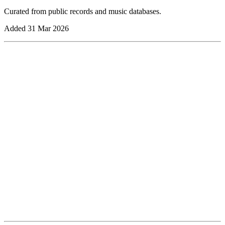
Curated from public records and music databases.
Added
31 Mar 2026