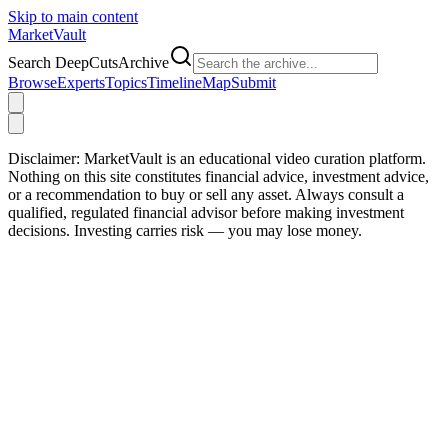
Skip to main content
Market
Vault
Search DeepCutsArchive
Browse
Experts
Topics
Timeline
Map
Submit
Disclaimer:
MarketVault is an educational video curation platform.
Nothing on this site constitutes financial advice, investment advice,
or a recommendation to buy or sell any asset. Always consult a
qualified, regulated financial advisor before making investment
decisions. Investing carries risk — you may lose money.