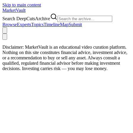
Skip to main content
Market
Vault
Search DeepCutsArchive
Browse
Experts
Topics
Timeline
Map
Submit
Disclaimer:
MarketVault is an educational video curation platform.
Nothing on this site constitutes financial advice, investment advice,
or a recommendation to buy or sell any asset. Always consult a
qualified, regulated financial advisor before making investment
decisions. Investing carries risk — you may lose money.