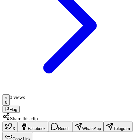
0
view
s
0
Flag
Share this clip
X
Facebook
Reddit
WhatsApp
Telegram
Copy Link