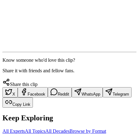
Know someone who'd love this clip?
Share it with friends and fellow fans.
Share this clip
X
Facebook
Reddit
WhatsApp
Telegram
Copy Link
Keep Exploring
All Experts
All Topics
All Decades
Browse by Format