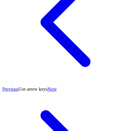
Previous
Use arrow keys
Next