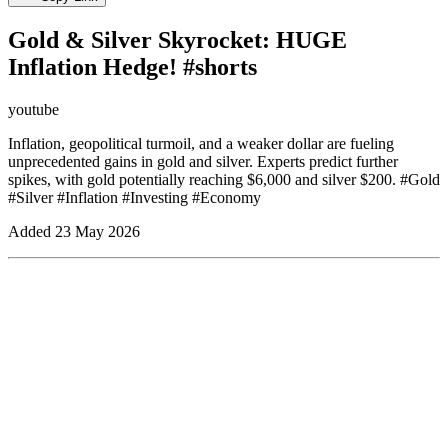
Gold & Silver Skyrocket: HUGE
Inflation Hedge! #shorts
youtube
Inflation, geopolitical turmoil, and a weaker dollar are fueling
unprecedented gains in gold and silver. Experts predict further
spikes, with gold potentially reaching $6,000 and silver $200. #Gold
#Silver #Inflation #Investing #Economy
Added
23 May 2026