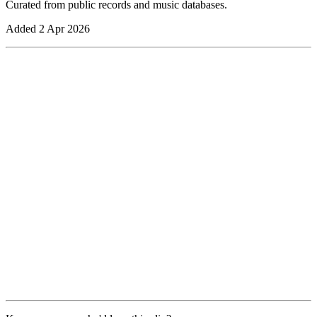
Curated from public records and music databases.
Added
2 Apr 2026