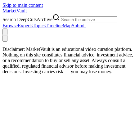
Skip to main content
Market
Vault
Search DeepCutsArchive
Browse
Experts
Topics
Timeline
Map
Submit
Disclaimer:
MarketVault is an educational video curation platform.
Nothing on this site constitutes financial advice, investment advice,
or a recommendation to buy or sell any asset. Always consult a
qualified, regulated financial advisor before making investment
decisions. Investing carries risk — you may lose money.