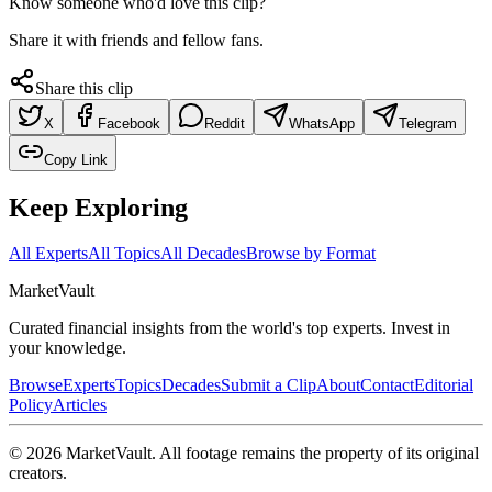
Know someone who'd love this clip?
Share it with friends and fellow fans.
Share this clip
X
Facebook
Reddit
WhatsApp
Telegram
Copy Link
Keep Exploring
All Experts
All Topics
All Decades
Browse by Format
Market
Vault
Curated financial insights from the world's top experts. Invest in
your knowledge.
Browse
Experts
Topics
Decades
Submit a Clip
About
Contact
Editorial
Policy
Articles
©
2026
MarketVault
. All footage remains the property of its original
creators.