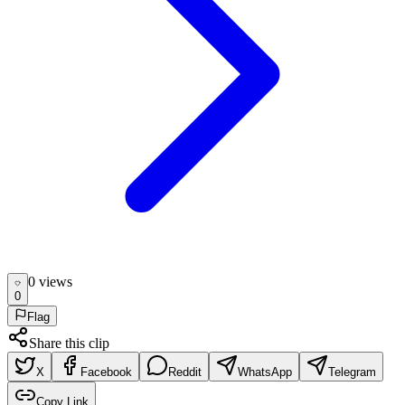
0
view
s
0
Flag
Share this clip
X
Facebook
Reddit
WhatsApp
Telegram
Copy Link