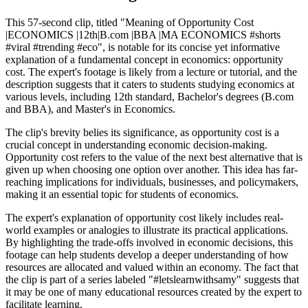
This 57-second clip, titled "Meaning of Opportunity Cost
|ECONOMICS |12th|B.com |BBA |MA ECONOMICS #shorts
#viral #trending #eco", is notable for its concise yet informative
explanation of a fundamental concept in economics: opportunity
cost. The expert's footage is likely from a lecture or tutorial, and the
description suggests that it caters to students studying economics at
various levels, including 12th standard, Bachelor's degrees (B.com
and BBA), and Master's in Economics.
The clip's brevity belies its significance, as opportunity cost is a
crucial concept in understanding economic decision-making.
Opportunity cost refers to the value of the next best alternative that is
given up when choosing one option over another. This idea has far-
reaching implications for individuals, businesses, and policymakers,
making it an essential topic for students of economics.
The expert's explanation of opportunity cost likely includes real-
world examples or analogies to illustrate its practical applications.
By highlighting the trade-offs involved in economic decisions, this
footage can help students develop a deeper understanding of how
resources are allocated and valued within an economy. The fact that
the clip is part of a series labeled "#letslearnwithsamy" suggests that
it may be one of many educational resources created by the expert to
facilitate learning.