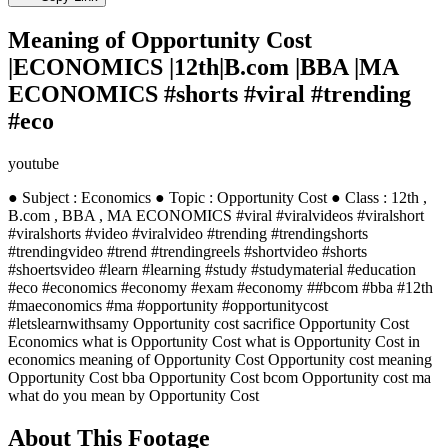
Meaning of Opportunity Cost
|ECONOMICS |12th|B.com |BBA |MA
ECONOMICS #shorts #viral #trending
#eco
youtube
● Subject : Economics ● Topic : Opportunity Cost ● Class : 12th ,
B.com , BBA , MA ECONOMICS #viral #viralvideos #viralshort
#viralshorts #video #viralvideo #trending #trendingshorts
#trendingvideo #trend #trendingreels #shortvideo #shorts
#shoertsvideo #learn #learning #study #studymaterial #education
#eco #economics #economy #exam #economy ##bcom #bba #12th
#maeconomics #ma #opportunity #opportunitycost
#letslearnwithsamy Opportunity cost sacrifice Opportunity Cost
Economics what is Opportunity Cost what is Opportunity Cost in
economics meaning of Opportunity Cost Opportunity cost meaning
Opportunity Cost bba Opportunity Cost bcom Opportunity cost ma
what do you mean by Opportunity Cost
About This Footage