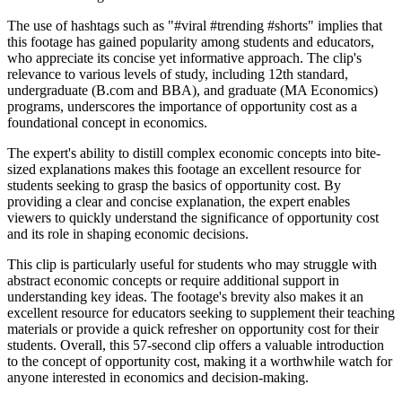
The use of hashtags such as "#viral #trending #shorts" implies that
this footage has gained popularity among students and educators,
who appreciate its concise yet informative approach. The clip's
relevance to various levels of study, including 12th standard,
undergraduate (B.com and BBA), and graduate (MA Economics)
programs, underscores the importance of opportunity cost as a
foundational concept in economics.
The expert's ability to distill complex economic concepts into bite-
sized explanations makes this footage an excellent resource for
students seeking to grasp the basics of opportunity cost. By
providing a clear and concise explanation, the expert enables
viewers to quickly understand the significance of opportunity cost
and its role in shaping economic decisions.
This clip is particularly useful for students who may struggle with
abstract economic concepts or require additional support in
understanding key ideas. The footage's brevity also makes it an
excellent resource for educators seeking to supplement their teaching
materials or provide a quick refresher on opportunity cost for their
students. Overall, this 57-second clip offers a valuable introduction
to the concept of opportunity cost, making it a worthwhile watch for
anyone interested in economics and decision-making.