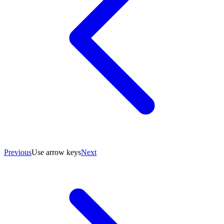
Previous
Use arrow keys
Next