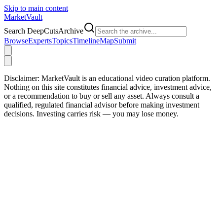
Skip to main content
Market
Vault
Search DeepCutsArchive
Browse
Experts
Topics
Timeline
Map
Submit
Disclaimer:
MarketVault is an educational video curation platform.
Nothing on this site constitutes financial advice, investment advice,
or a recommendation to buy or sell any asset. Always consult a
qualified, regulated financial advisor before making investment
decisions. Investing carries risk — you may lose money.