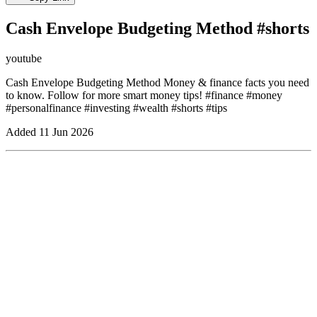
Cash Envelope Budgeting Method #shorts
youtube
Cash Envelope Budgeting Method Money & finance facts you need
to know. Follow for more smart money tips! #finance #money
#personalfinance #investing #wealth #shorts #tips
Added
11 Jun 2026