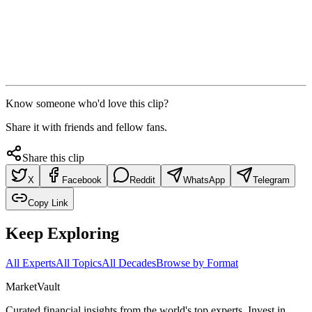
Know someone who'd love this clip?
Share it with friends and fellow fans.
Share this clip
X
Facebook
Reddit
WhatsApp
Telegram
Copy Link
Keep Exploring
All Experts
All Topics
All Decades
Browse by Format
Market
Vault
Curated financial insights from the world's top experts. Invest in