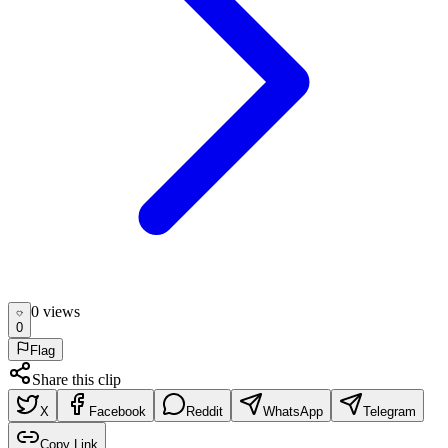
0
view
s
0
Flag
Share this clip
X
Facebook
Reddit
WhatsApp
Telegram
Copy Link