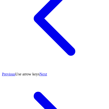
Previous
Use arrow keys
Next