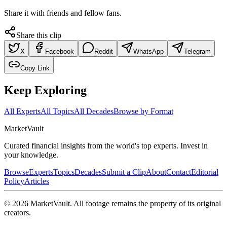
Share it with friends and fellow fans.
Share this clip
X
Facebook
Reddit
WhatsApp
Telegram
Copy Link
Keep Exploring
All Experts
All Topics
All Decades
Browse by Format
Market
Vault
Curated financial insights from the world's top experts. Invest in
your knowledge.
Browse
Experts
Topics
Decades
Submit a Clip
About
Contact
Editorial
Policy
Articles
©
2026
MarketVault
. All footage remains the property of its original
creators.