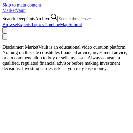
Skip to main content
Market
Vault
Search DeepCutsArchive
Browse
Experts
Topics
Timeline
Map
Submit
Disclaimer:
MarketVault is an educational video curation platform.
Nothing on this site constitutes financial advice, investment advice,
or a recommendation to buy or sell any asset. Always consult a
qualified, regulated financial advisor before making investment
decisions. Investing carries risk — you may lose money.