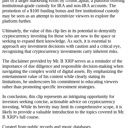
part of a larger marketing effort by iTrustCapital, a platform offering
institutional-grade custody for IRA and non-IRA accounts. The
promotion of a $100 funding bonus and free institutional custody
may be seen as an attempt to incentivize viewers to explore the
platform further.
Ultimately, the value of this clip lies in its potential to demystify
cryptocurrency investing for those who are new to the space or
seeking to expand their knowledge. As such, it is essential to
approach any investment decisions with caution and a critical eye,
recognizing that cryptocurrency investments carry inherent risks.
The disclaimer provided by Mr. B XRP serves as a reminder of the
importance of due diligence and responsible decision-making when
navigating the complex world of digital assets. By emphasizing the
entertainment value of his content while clearly stating its
limitations, he underscores his commitment to educating viewers
rather than promoting specific investment strategies.
In conclusion, this clip represents an intriguing opportunity for
investors seeking concise, actionable advice on cryptocurrency
investing. While its brevity may limit its comprehensive scope, it is
likely to provide a valuable introduction to the topics covered in Mr.
B XRP's full course.
Curated from public records and music databases.