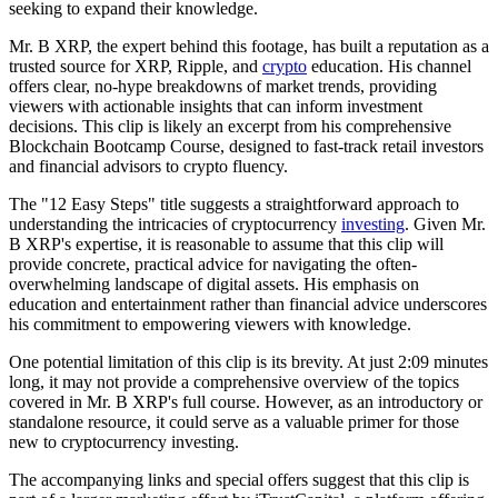
seeking to expand their knowledge.
Mr. B XRP, the expert behind this footage, has built a reputation as a
trusted source for XRP, Ripple, and
crypto
education. His channel
offers clear, no-hype breakdowns of market trends, providing
viewers with actionable insights that can inform investment
decisions. This clip is likely an excerpt from his comprehensive
Blockchain Bootcamp Course, designed to fast-track retail investors
and financial advisors to crypto fluency.
The "12 Easy Steps" title suggests a straightforward approach to
understanding the intricacies of cryptocurrency
investing
. Given Mr.
B XRP's expertise, it is reasonable to assume that this clip will
provide concrete, practical advice for navigating the often-
overwhelming landscape of digital assets. His emphasis on
education and entertainment rather than financial advice underscores
his commitment to empowering viewers with knowledge.
One potential limitation of this clip is its brevity. At just 2:09 minutes
long, it may not provide a comprehensive overview of the topics
covered in Mr. B XRP's full course. However, as an introductory or
standalone resource, it could serve as a valuable primer for those
new to cryptocurrency investing.
The accompanying links and special offers suggest that this clip is