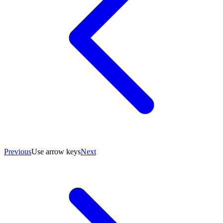
Previous
Use arrow keys
Next