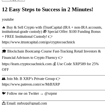
12 Easy Steps to Success in 2 Minutes!
youtube
🔥 Buy & Sell Crypto with iTrustCapital (IRA + non-IRA accounts,
institutional-grade custody) 🎁 Special Offer: $100 Funding Bonus
+ FREE Institutional Custody! 👉
https://www.itrustcapital.com/go/cryptocoachnick
_______________________________________________________
🎓 Blockchain Bootcamp Course Fast-Tracking Retail Investors &
Financial Advisors to Crypto Fluency 👉
https://learn.cryptocoachnick.com 💰 Use Code XRP589 for 25%
OFF
_______________________________________________________
👥 Join Mr. B XRP’s Private Group 👉
https://www.patreon.com/cw/MrBXRP
_______________________________________________________
🐦 Follow me on Twitter → @xrpmr
_______________________________________________________
📩 Email: mrbxrp@gmail.com