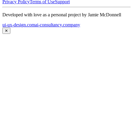
Privacy Policy
Terms of Use
Support
Developed with love as a personal project by Jamie McDonnell
ui-ux-design.com
ai-consultancy.company
✕