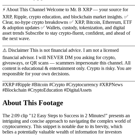
_______________________________________________________
⚡ About This Channel Welcome to Mr. B XRP — your source for
XRP, Ripple, crypto education, and blockchain market insights. ✅
Clear, no-hype crypto breakdowns ✅ XRP, Bitcoin, Ethereum, ETF
& adoption updates ✅ Wallets, custody, tokenization, and digital
asset trends Subscribe to stay crypto-fluent, confident, and ahead of
the next wave.
_______________________________________________________
⚠️ Disclaimer This is not financial advice. I am not a licensed
financial advisor. I will NEVER DM you asking for crypto,
giveaways, or QR scans — scammers impersonate this channel. All
content is educational & entertainment only. Crypto is risky. You are
responsible for your own decisions.
_______________________________________________________
#XRP #Ripple #Bitcoin #Crypto #Cryptocurrency #XRPNews
#Blockchain #CryptoEducation #DigitalAssets
About This Footage
The 2:09 clip "12 Easy Steps to Success in 2 Minutes!" presents an
intriguing and concise approach to navigating the complex world of
cryptocurrency. This snippet is notable due to its brevity, which
belies a potentially valuable wealth of information for investors