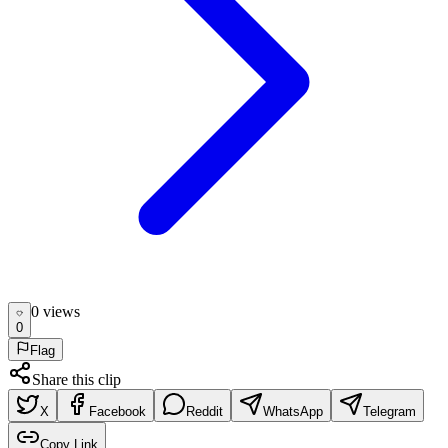
0
view
s
0
Flag
Share this clip
X
Facebook
Reddit
WhatsApp
Telegram
Copy Link