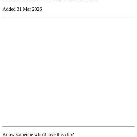
Added
31 Mar 2026
Know someone who'd love this clip?