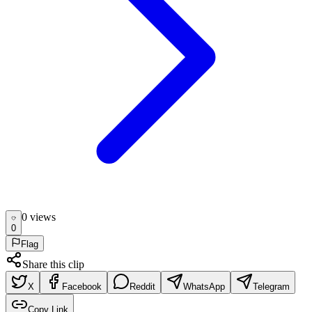
0
view
s
0
Flag
Share this clip
X
Facebook
Reddit
WhatsApp
Telegram
Copy Link