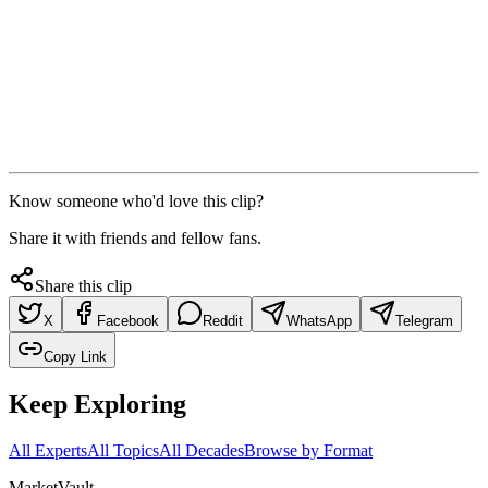
Know someone who'd love this clip?
Share it with friends and fellow fans.
Share this clip
X
Facebook
Reddit
WhatsApp
Telegram
Copy Link
Keep Exploring
All Experts
All Topics
All Decades
Browse by Format
Market
Vault