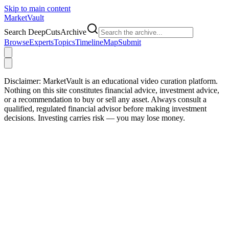
Skip to main content
Market
Vault
Search DeepCutsArchive
Browse
Experts
Topics
Timeline
Map
Submit
Disclaimer:
MarketVault is an educational video curation platform.
Nothing on this site constitutes financial advice, investment advice,
or a recommendation to buy or sell any asset. Always consult a
qualified, regulated financial advisor before making investment
decisions. Investing carries risk — you may lose money.