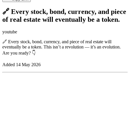
🔗 Every stock, bond, currency, and piece
of real estate will eventually be a token.
youtube
🔗 Every stock, bond, currency, and piece of real estate will
eventually be a token. This isn’t a revolution — it’s an evolution.
Are you ready? 👇
Added
14 May 2026