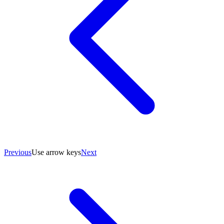
Previous
Use arrow keys
Next