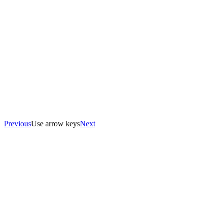
Previous
Use arrow keys
Next