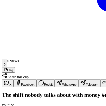
0
view
s
0
Flag
Share this clip
X
Facebook
Reddit
WhatsApp
Telegram
The shift nobody talks about with money 
youtube