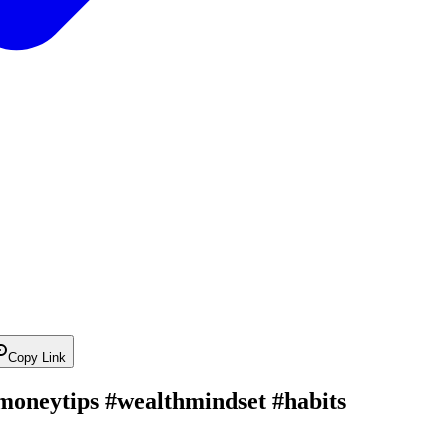
Copy Link
#moneytips #wealthmindset #habits