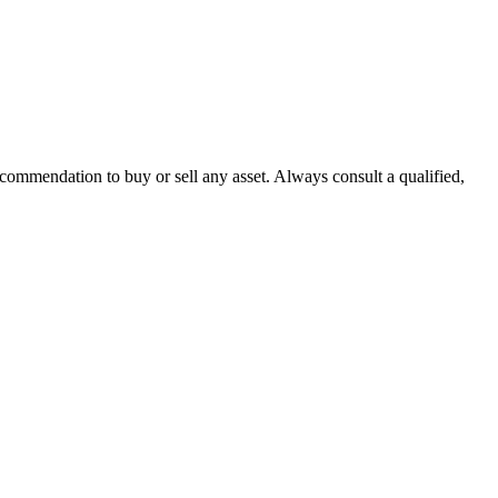
recommendation to buy or sell any asset. Always consult a qualified,