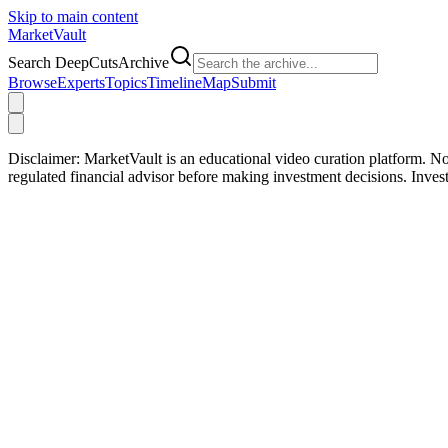
Skip to main content
Market
Vault
Search DeepCutsArchive
Browse
Experts
Topics
Timeline
Map
Submit
Disclaimer:
MarketVault is an educational video curation platform. Not
regulated financial advisor before making investment decisions. Inve