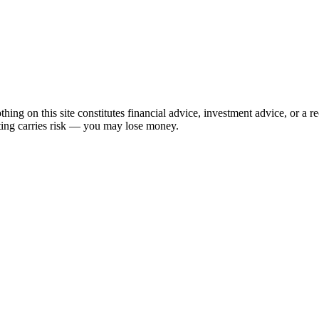
hing on this site constitutes financial advice, investment advice, or a 
sting carries risk — you may lose money.