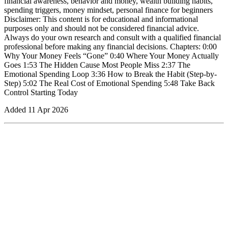
financial awareness, behavior and money, wealth building habits,
spending triggers, money mindset, personal finance for beginners
Disclaimer: This content is for educational and informational
purposes only and should not be considered financial advice.
Always do your own research and consult with a qualified financial
professional before making any financial decisions. Chapters: 0:00
Why Your Money Feels “Gone” 0:40 Where Your Money Actually
Goes 1:53 The Hidden Cause Most People Miss 2:37 The
Emotional Spending Loop 3:36 How to Break the Habit (Step-by-
Step) 5:02 The Real Cost of Emotional Spending 5:48 Take Back
Control Starting Today
Added
11 Apr 2026