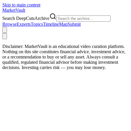
Skip to main content
Market
Vault
Search DeepCutsArchive
Browse
Experts
Topics
Timeline
Map
Submit
Disclaimer:
MarketVault is an educational video curation platform.
Nothing on this site constitutes financial advice, investment advice,
or a recommendation to buy or sell any asset. Always consult a
qualified, regulated financial advisor before making investment
decisions. Investing carries risk — you may lose money.