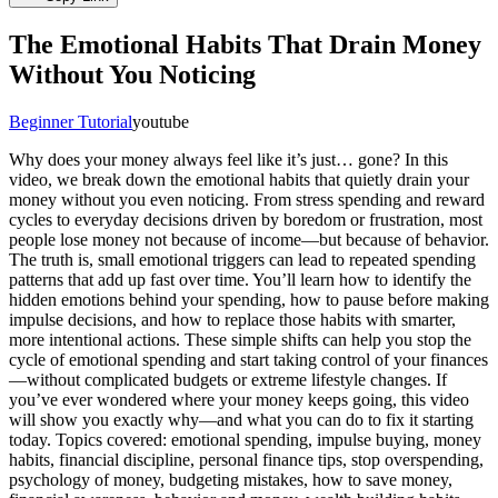
The Emotional Habits That Drain Money
Without You Noticing
Beginner Tutorial
youtube
Why does your money always feel like it’s just… gone? In this
video, we break down the emotional habits that quietly drain your
money without you even noticing. From stress spending and reward
cycles to everyday decisions driven by boredom or frustration, most
people lose money not because of income—but because of behavior.
The truth is, small emotional triggers can lead to repeated spending
patterns that add up fast over time. You’ll learn how to identify the
hidden emotions behind your spending, how to pause before making
impulse decisions, and how to replace those habits with smarter,
more intentional actions. These simple shifts can help you stop the
cycle of emotional spending and start taking control of your finances
—without complicated budgets or extreme lifestyle changes. If
you’ve ever wondered where your money keeps going, this video
will show you exactly why—and what you can do to fix it starting
today. Topics covered: emotional spending, impulse buying, money
habits, financial discipline, personal finance tips, stop overspending,
psychology of money, budgeting mistakes, how to save money,