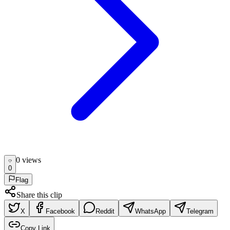
0
view
s
0
Flag
Share this clip
X
Facebook
Reddit
WhatsApp
Telegram
Copy Link