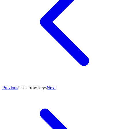
Previous
Use arrow keys
Next