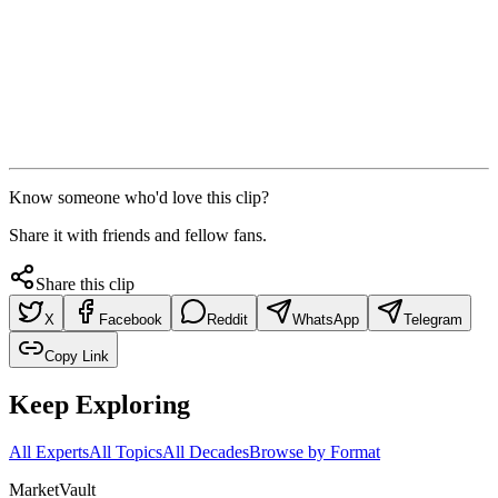
Know someone who'd love this clip?
Share it with friends and fellow fans.
Share this clip
X
Facebook
Reddit
WhatsApp
Telegram
Copy Link
Keep Exploring
All Experts
All Topics
All Decades
Browse by Format
Market
Vault