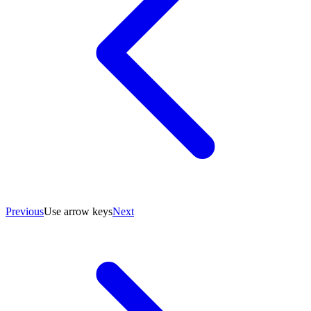
Previous
Use arrow keys
Next