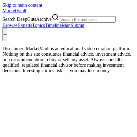
Skip to main content
Market
Vault
Search DeepCutsArchive
Browse
Experts
Topics
Timeline
Map
Submit
Disclaimer:
MarketVault is an educational video curation platform.
Nothing on this site constitutes financial advice, investment advice,
or a recommendation to buy or sell any asset. Always consult a
qualified, regulated financial advisor before making investment
decisions. Investing carries risk — you may lose money.