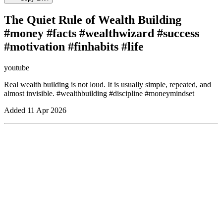
The Quiet Rule of Wealth Building
#money #facts #wealthwizard #success
#motivation #finhabits #life
youtube
Real wealth building is not loud. It is usually simple, repeated, and
almost invisible. #wealthbuilding #discipline #moneymindset
Added
11 Apr 2026