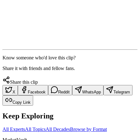
Know someone who'd love this clip?
Share it with friends and fellow fans.
Share this clip
X
Facebook
Reddit
WhatsApp
Telegram
Copy Link
Keep Exploring
All Experts
All Topics
All Decades
Browse by Format
Market
Vault