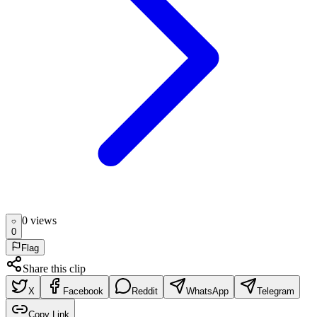
0
view
s
0
Flag
Share this clip
X
Facebook
Reddit
WhatsApp
Telegram
Copy Link