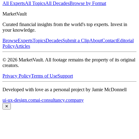
All Experts
All Topics
All Decades
Browse by Format
Market
Vault
Curated financial insights from the world's top experts. Invest in
your knowledge.
Browse
Experts
Topics
Decades
Submit a Clip
About
Contact
Editorial
Policy
Articles
©
2026
MarketVault
. All footage remains the property of its original
creators.
Privacy Policy
Terms of Use
Support
Developed with love as a personal project by Jamie McDonnell
ui-ux-design.com
ai-consultancy.company
✕