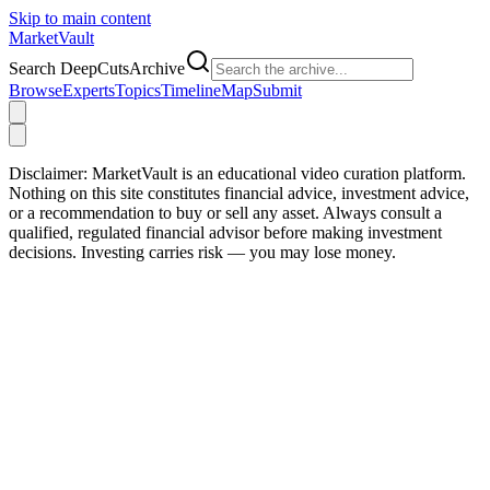
Skip to main content
Market
Vault
Search DeepCutsArchive
Browse
Experts
Topics
Timeline
Map
Submit
Disclaimer:
MarketVault is an educational video curation platform.
Nothing on this site constitutes financial advice, investment advice,
or a recommendation to buy or sell any asset. Always consult a
qualified, regulated financial advisor before making investment
decisions. Investing carries risk — you may lose money.