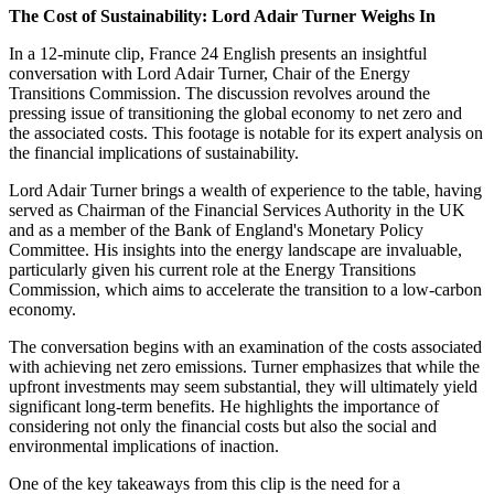
The Cost of Sustainability: Lord Adair Turner Weighs In
In a 12-minute clip, France 24 English presents an insightful
conversation with Lord Adair Turner, Chair of the Energy
Transitions Commission. The discussion revolves around the
pressing issue of transitioning the global economy to net zero and
the associated costs. This footage is notable for its expert analysis on
the financial implications of sustainability.
Lord Adair Turner brings a wealth of experience to the table, having
served as Chairman of the Financial Services Authority in the UK
and as a member of the Bank of England's Monetary Policy
Committee. His insights into the energy landscape are invaluable,
particularly given his current role at the Energy Transitions
Commission, which aims to accelerate the transition to a low-carbon
economy.
The conversation begins with an examination of the costs associated
with achieving net zero emissions. Turner emphasizes that while the
upfront investments may seem substantial, they will ultimately yield
significant long-term benefits. He highlights the importance of
considering not only the financial costs but also the social and
environmental implications of inaction.
One of the key takeaways from this clip is the need for a