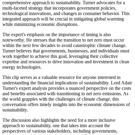
comprehensive approach to sustainability. Turner advocates for a
multi-faceted strategy that incorporates government policies,
technological innovations, and changes in consumer behavior. This
integrated approach will be crucial in mitigating global warming
while minimizing economic disruptions.
The expert's emphasis on the importance of timing is also
noteworthy. He stresses that the transition to net zero must occur
within the next few decades to avoid catastrophic climate change.
Turner believes that governments, businesses, and individuals must
work together to achieve this goal, leveraging their collective
expertise and resources to drive innovation and investment in clean
energy technologies.
This clip serves as a valuable resource for anyone interested in
understanding the financial implications of sustainability. Lord Adair
Turner's expert analysis provides a nuanced perspective on the costs
and benefits associated with transitioning to net zero emissions. As
the world grapples with the challenges of climate change, this
conversation offers timely insights into the economic dimensions of
sustainability.
The discussion also highlights the need for a more inclusive
approach to sustainability, one that takes into account the
perspectives of various stakeholders, including governments,