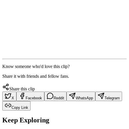
Know someone who'd love this clip?
Share it with friends and fellow fans.
Share this clip
X
Facebook
Reddit
WhatsApp
Telegram
Copy Link
Keep Exploring