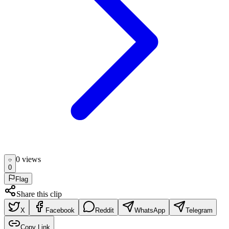
0
view
s
0
Flag
Share this clip
X
Facebook
Reddit
WhatsApp
Telegram
Copy Link