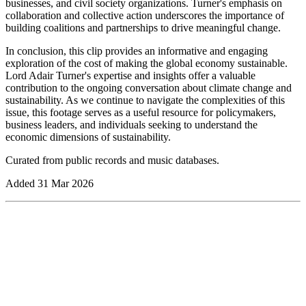
businesses, and civil society organizations. Turner's emphasis on
collaboration and collective action underscores the importance of
building coalitions and partnerships to drive meaningful change.
In conclusion, this clip provides an informative and engaging
exploration of the cost of making the global economy sustainable.
Lord Adair Turner's expertise and insights offer a valuable
contribution to the ongoing conversation about climate change and
sustainability. As we continue to navigate the complexities of this
issue, this footage serves as a useful resource for policymakers,
business leaders, and individuals seeking to understand the
economic dimensions of sustainability.
Curated from public records and music databases.
Added
31 Mar 2026