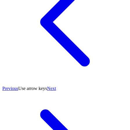
Previous
Use arrow keys
Next