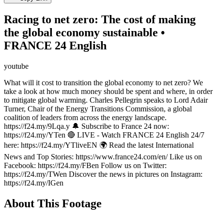
Racing to net zero: The cost of making
the global economy sustainable •
FRANCE 24 English
youtube
What will it cost to transition the global economy to net zero? We
take a look at how much money should be spent and where, in order
to mitigate global warming. Charles Pellegrin speaks to Lord Adair
Turner, Chair of the Energy Transitions Commission, a global
coalition of leaders from across the energy landscape.
https://f24.my/9Lqa.y 🔔 Subscribe to France 24 now:
https://f24.my/YTen 🔴 LIVE - Watch FRANCE 24 English 24/7
here: https://f24.my/YTliveEN 🌍 Read the latest International
News and Top Stories: https://www.france24.com/en/ Like us on
Facebook: https://f24.my/FBen Follow us on Twitter:
https://f24.my/TWen Discover the news in pictures on Instagram:
https://f24.my/IGen
About This Footage