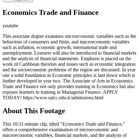
Economics Trade and Finance
youtube
This associate degree examines microeconomic variables such as the
behaviour of consumers and firms, and macroeconomic variables
such as inflation, economic growth, international trade and
unemployment. Learners will also be introduced to financial markets
and the analysis of financial statements. Emphasis is placed on the
work of Caribbean theorists and issues such as economic integration
and the socioeconomic problems of the region are discussed. In year
one a solid foundation in Economic principles is laid down which is
further developed in year two. The Associate of Arts in Economics
Trade and Finance not only provides training in Economics but also
exposes learners to training in Managerial Finance. APPLY
TODAY! https://www.salcc.edu.lc/admissions.html
About This Footage
This 10:31-minute clip, titled "Economics Trade and Finance,"
offers a comprehensive examination of microeconomic and
macroeconomic variables, financial markets, and the analysis of