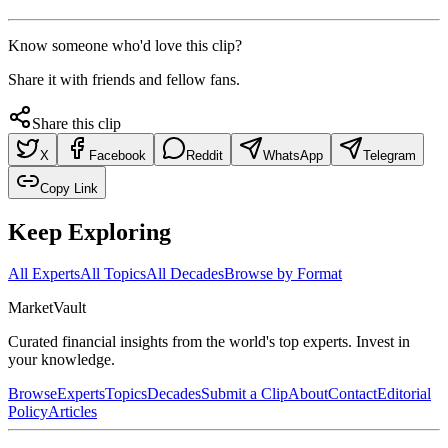
Know someone who'd love this clip?
Share it with friends and fellow fans.
Share this clip
X
Facebook
Reddit
WhatsApp
Telegram
Copy Link
Keep Exploring
All Experts
All Topics
All Decades
Browse by Format
Market
Vault
Curated financial insights from the world's top experts. Invest in
your knowledge.
Browse
Experts
Topics
Decades
Submit a Clip
About
Contact
Editorial
Policy
Articles