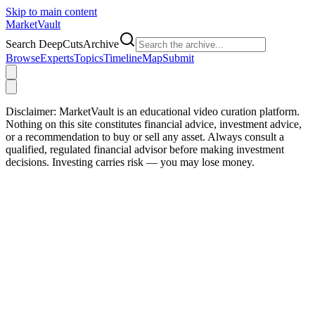
Skip to main content
Market
Vault
Search DeepCutsArchive
Browse
Experts
Topics
Timeline
Map
Submit
Disclaimer:
MarketVault is an educational video curation platform.
Nothing on this site constitutes financial advice, investment advice,
or a recommendation to buy or sell any asset. Always consult a
qualified, regulated financial advisor before making investment
decisions. Investing carries risk — you may lose money.