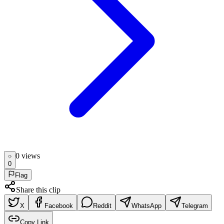
0
view
s
0
Flag
Share this clip
X
Facebook
Reddit
WhatsApp
Telegram
Copy Link