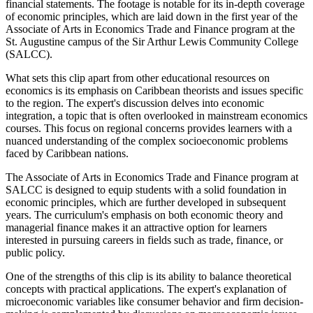
financial statements. The footage is notable for its in-depth coverage
of economic principles, which are laid down in the first year of the
Associate of Arts in Economics Trade and Finance program at the
St. Augustine campus of the Sir Arthur Lewis Community College
(SALCC).
What sets this clip apart from other educational resources on
economics is its emphasis on Caribbean theorists and issues specific
to the region. The expert's discussion delves into economic
integration, a topic that is often overlooked in mainstream economics
courses. This focus on regional concerns provides learners with a
nuanced understanding of the complex socioeconomic problems
faced by Caribbean nations.
The Associate of Arts in Economics Trade and Finance program at
SALCC is designed to equip students with a solid foundation in
economic principles, which are further developed in subsequent
years. The curriculum's emphasis on both economic theory and
managerial finance makes it an attractive option for learners
interested in pursuing careers in fields such as trade, finance, or
public policy.
One of the strengths of this clip is its ability to balance theoretical
concepts with practical applications. The expert's explanation of
microeconomic variables like consumer behavior and firm decision-