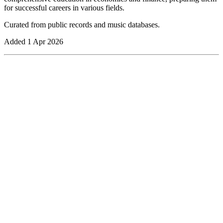
for successful careers in various fields.
Curated from public records and music databases.
Added
1 Apr 2026