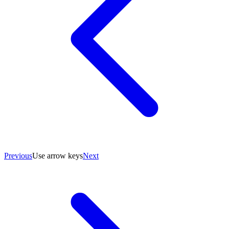
Previous
Use arrow keys
Next