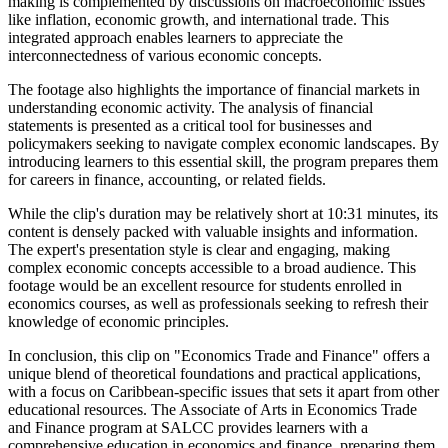
making is complemented by discussions on macroeconomic issues
like inflation, economic growth, and international trade. This
integrated approach enables learners to appreciate the
interconnectedness of various economic concepts.
The footage also highlights the importance of financial markets in
understanding economic activity. The analysis of financial
statements is presented as a critical tool for businesses and
policymakers seeking to navigate complex economic landscapes. By
introducing learners to this essential skill, the program prepares them
for careers in finance, accounting, or related fields.
While the clip's duration may be relatively short at 10:31 minutes, its
content is densely packed with valuable insights and information.
The expert's presentation style is clear and engaging, making
complex economic concepts accessible to a broad audience. This
footage would be an excellent resource for students enrolled in
economics courses, as well as professionals seeking to refresh their
knowledge of economic principles.
In conclusion, this clip on "Economics Trade and Finance" offers a
unique blend of theoretical foundations and practical applications,
with a focus on Caribbean-specific issues that sets it apart from other
educational resources. The Associate of Arts in Economics Trade
and Finance program at SALCC provides learners with a
comprehensive education in economics and finance, preparing them