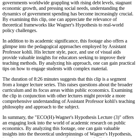
governments worldwide grappling with rising debt levels, stagnant
economic growth, and pressing social needs, understanding the
dynamics of government spending has become increasingly crucial.
By examining this clip, one can appreciate the relevance of
theoretical frameworks like Wagner's Hypothesis to real-world
policy challenges.
In addition to its academic significance, this footage also offers a
glimpse into the pedagogical approaches employed by Assistant
Professor kohli. His lecture style, pace, and use of visual aids
provide valuable insights for educators seeking to improve their
teaching methods. By analyzing his approach, one can gain practical
tips on how to engage students with complex material.
The duration of 8:26 minutes suggests that this clip is a segment
from a longer lecture series. This raises questions about the broader
curriculum and its focus areas within public economics. Examining
the clip in conjunction with other lectures might provide a more
comprehensive understanding of Assistant Professor kohli's teaching
philosophy and approach to the subject.
In summary, the "ECO(H)-Wagner's Hypothesis Lecture (3)" offers
an engaging look into the world of academic research on public
economics. By analyzing this footage, one can gain valuable
insights into the theoretical underpinnings of Wagner's Hypothesis,