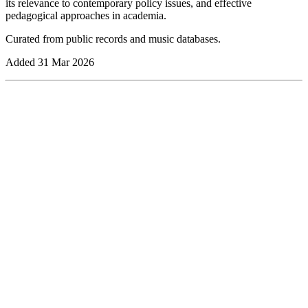
its relevance to contemporary policy issues, and effective
pedagogical approaches in academia.
Curated from public records and music databases.
Added
31 Mar 2026