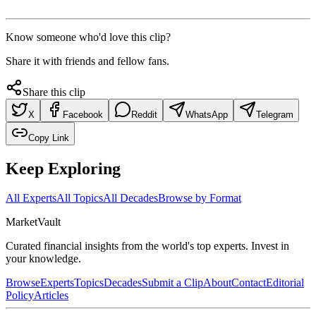
Know someone who'd love this clip?
Share it with friends and fellow fans.
Share this clip
X
Facebook
Reddit
WhatsApp
Telegram
Copy Link
Keep Exploring
All Experts
All Topics
All Decades
Browse by Format
Market
Vault
Curated financial insights from the world's top experts. Invest in
your knowledge.
Browse
Experts
Topics
Decades
Submit a Clip
About
Contact
Editorial
Policy
Articles