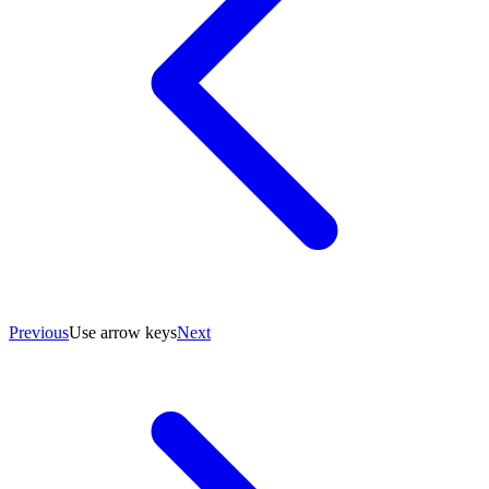
Previous
Use arrow keys
Next