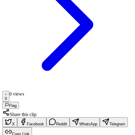
0
view
s
0
Flag
Share this clip
X
Facebook
Reddit
WhatsApp
Telegram
Copy Link