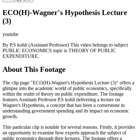
ECO(H)-Wagner's Hypothesis Lecture
(3)
youtube
By P.S kohli (Assistant Professor) This video belongs to subject
PUBLIC ECONOMICS topic is THEORY OF PUBLIC
EXPENDITURE.
About This Footage
The clip page "ECO(H)-Wagner's Hypothesis Lecture (3)" offers a
glimpse into the academic world of public economics, specifically
within the realm of theory on public expenditure. The footage
features Assistant Professor P.S kohli delivering a lecture on
Wagner's Hypothesis, a concept that has been a cornerstone in
understanding government spending and its impact on economic
growth.
This particular clip is notable for several reasons. Firstly, it provides
an opportunity to examine how experts approach the subject of
public economics through their lectures. The footage offers a