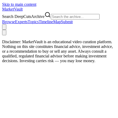
Skip to main content
Market
Vault
Search DeepCutsArchive
Browse
Experts
Topics
Timeline
Map
Submit
Disclaimer:
MarketVault is an educational video curation platform.
Nothing on this site constitutes financial advice, investment advice,
or a recommendation to buy or sell any asset. Always consult a
qualified, regulated financial advisor before making investment
decisions. Investing carries risk — you may lose money.