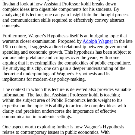
firsthand look at how Assistant Professor kohli breaks down
complex ideas into digestible components for his students. By
analyzing this lecture, one can gain insight into the thought process
and communication skills required to effectively convey abstract
concepts.
Furthermore, Wagner's Hypothesis itself is an intriguing topic that
warrants closer examination. Proposed by
Adolph Wagner
in the late
19th century, it suggests a direct relationship between government
spending and economic growth. This hypothesis has been subject to
various interpretations and critiques over the years, with some
arguing that it oversimplifies the complexities of public expenditure.
By studying this clip, one can gain a deeper understanding of the
theoretical underpinnings of Wagner's Hypothesis and its
implications for modern-day policy-making.
The context in which this lecture is delivered also provides valuable
information. The fact that Assistant Professor kohli is teaching
within the subject area of Public Economics lends weight to his
expertise on the topic. His ability to articulate complex ideas with
clarity and precision underscores the importance of effective
communication in academic settings.
One aspect worth exploring further is how Wagner's Hypothesis
relates to contemporary issues in public economics. With