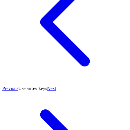
Previous
Use arrow keys
Next