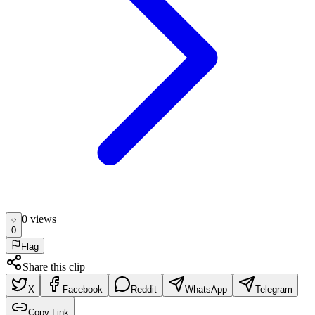
0
view
s
0
Flag
Share this clip
X
Facebook
Reddit
WhatsApp
Telegram
Copy Link