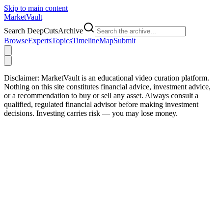
Skip to main content
Market
Vault
Search DeepCutsArchive
Browse
Experts
Topics
Timeline
Map
Submit
Disclaimer:
MarketVault is an educational video curation platform.
Nothing on this site constitutes financial advice, investment advice,
or a recommendation to buy or sell any asset. Always consult a
qualified, regulated financial advisor before making investment
decisions. Investing carries risk — you may lose money.