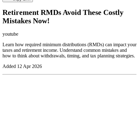
Retirement RMDs Avoid These Costly
Mistakes Now!
youtube
Learn how required minimum distributions (RMDs) can impact your
taxes and retirement income. Understand common mistakes and
how to think about withdrawals, timing, and tax planning strategies.
Added
12 Apr 2026