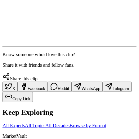
Know someone who'd love this clip?
Share it with friends and fellow fans.
Share this clip
X
Facebook
Reddit
WhatsApp
Telegram
Copy Link
Keep Exploring
All Experts
All Topics
All Decades
Browse by Format
Market
Vault