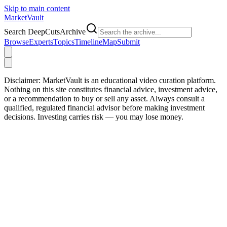
Skip to main content
Market
Vault
Search DeepCutsArchive
Browse
Experts
Topics
Timeline
Map
Submit
Disclaimer:
MarketVault is an educational video curation platform.
Nothing on this site constitutes financial advice, investment advice,
or a recommendation to buy or sell any asset. Always consult a
qualified, regulated financial advisor before making investment
decisions. Investing carries risk — you may lose money.