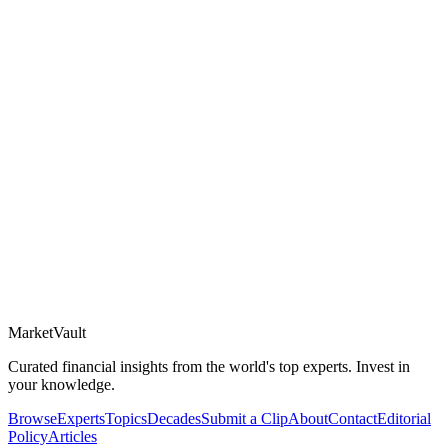
Market
Vault
Curated financial insights from the world's top experts. Invest in
your knowledge.
Browse
Experts
Topics
Decades
Submit a Clip
About
Contact
Editorial
Policy
Articles