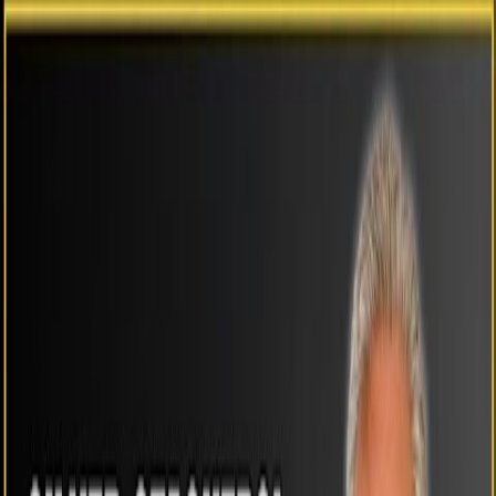
Previous
Use arrow keys
Next