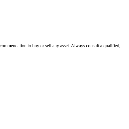
recommendation to buy or sell any asset. Always consult a qualified,