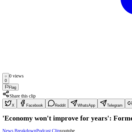
0
view
s
0
Flag
Share this clip
X
Facebook
Reddit
WhatsApp
Telegram
'Economy won't improve for years': Forme
News Breakdown
Podcast Clip
youtube