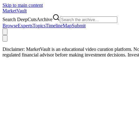
Skip to main content
Market
Vault
Search DeepCutsArchive
Browse
Experts
Topics
Timeline
Map
Submit
Disclaimer:
MarketVault is an educational video curation platform. Not
regulated financial advisor before making investment decisions. Inve