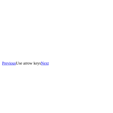
Previous
Use arrow keys
Next