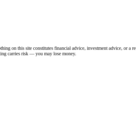
hing on this site constitutes financial advice, investment advice, or a 
sting carries risk — you may lose money.