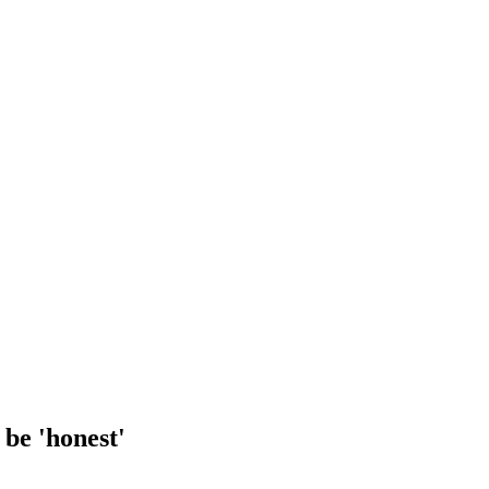
be 'honest'