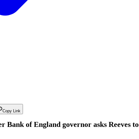
Copy Link
r Bank of England governor asks Reeves to 