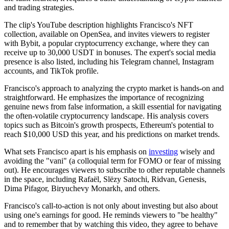
and trading strategies.
The clip's YouTube description highlights Francisco's NFT
collection, available on OpenSea, and invites viewers to register
with Bybit, a popular cryptocurrency exchange, where they can
receive up to 30,000 USDT in bonuses. The expert's social media
presence is also listed, including his Telegram channel, Instagram
accounts, and TikTok profile.
Francisco's approach to analyzing the crypto market is hands-on and
straightforward. He emphasizes the importance of recognizing
genuine news from false information, a skill essential for navigating
the often-volatile cryptocurrency landscape. His analysis covers
topics such as Bitcoin's growth prospects, Ethereum's potential to
reach $10,000 USD this year, and his predictions on market trends.
What sets Francisco apart is his emphasis on
investing
wisely and
avoiding the "vani" (a colloquial term for FOMO or fear of missing
out). He encourages viewers to subscribe to other reputable channels
in the space, including Rafaël, Slëzy Satochi, Ridvan, Genesis,
Dima Pifagor, Biryuchevy Monarkh, and others.
Francisco's call-to-action is not only about investing but also about
using one's earnings for good. He reminds viewers to "be healthy"
and to remember that by watching this video, they agree to behave