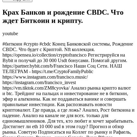
Крах Банков и рождение CBDC. Что
ждет Биткоин и крипту.
youtube
#биткоин #crypto #cbdc Конец Банковской системы, Рождение
CBDC. Что будет с Криптой. Nft коллекция.
https://opensea.io/collection/cryptofrancisco Регистрируйся на
Bybit и получай до 30 000 Usdt бонусами. Помогай другим.
https://partner.bybit.com/b/Francisco Наши Соц Сети. НАШ
ТЕЛЕГРАМ - https://t.me/CryptoFamilyPublic
https://www.instagram.com/francisco.music/
https://instagram.com/francisco_invest
https://vm.tiktok.com/ZM8cyovka/ Анализ рынка крипто валют
и btc. Трейдинг на пальцах и инвестирование не в биткоин,
эфир и альткоины. Как не поддаваться ванике и совершать
правильные инвестиции. Как распознавать новости
криптовалют. Где правда, а где ложь? Анализ, Рост биткоина и
падение. Анализ на канале не для всех. только для
единомышленников. Для тех, кто любит и хочет зарабатывать.
Достигнет ли eth 10 000 usd в этом году? Прогноз и обзор
рынка. Советую Подписаться на Коллег по рынку и Рафаель,