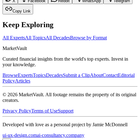
X
Facebook
Reddit
WhatsApp
Telegram
Copy Link
Keep Exploring
All Experts
All Topics
All Decades
Browse by Format
Market
Vault
Curated financial insights from the world's top experts. Invest in
your knowledge.
Browse
Experts
Topics
Decades
Submit a Clip
About
Contact
Editorial
Policy
Articles
©
2026
MarketVault
. All footage remains the property of its original
creators.
Privacy Policy
Terms of Use
Support
Developed with love as a personal project by Jamie McDonnell
ui-ux-design.com
ai-consultancy.company