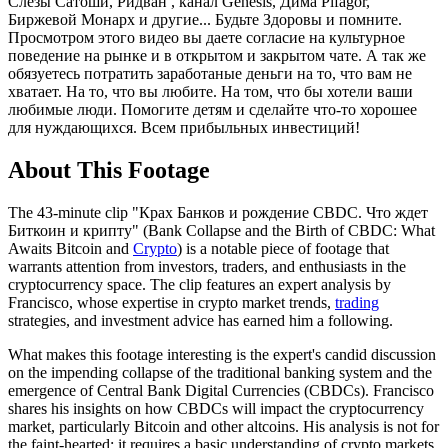
Слезы Сатоши, Ридван , канал Genesis, Дима Pifagor,
Биржевой Монарх и другие... Будьте Здоровы и помните.
Просмотром этого видео вы даете согласие на культурное
поведение на рынке и в открытом и закрытом чате. А так же
обязуетесь потратить заработаные деньги на то, что вам не
хватает. На то, что вы любите. На том, что бы хотели ваши
любимые люди. Помогите детям и сделайте что-то хорошее
для нуждающихся. Всем прибыльных инвестиций!
About This Footage
The 43-minute clip "Крах Банков и рождение CBDC. Что ждет
Биткоин и крипту" (Bank Collapse and the Birth of CBDC: What
Awaits Bitcoin and
Crypto
) is a notable piece of footage that
warrants attention from investors, traders, and enthusiasts in the
cryptocurrency space. The clip features an expert analysis by
Francisco, whose expertise in crypto market trends,
trading
strategies, and investment advice has earned him a following.
What makes this footage interesting is the expert's candid discussion
on the impending collapse of the traditional banking system and the
emergence of Central Bank Digital Currencies (CBDCs). Francisco
shares his insights on how CBDCs will impact the cryptocurrency
market, particularly Bitcoin and other altcoins. His analysis is not for
the faint-hearted; it requires a basic understanding of crypto markets