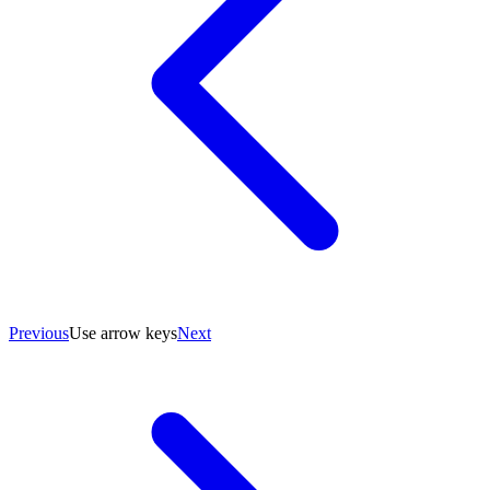
Previous
Use arrow keys
Next