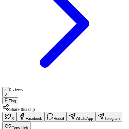
0
view
s
0
Flag
Share this clip
X
Facebook
Reddit
WhatsApp
Telegram
Copy Link