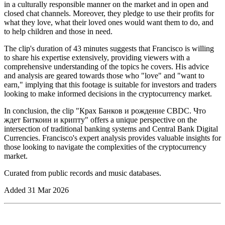
in a culturally responsible manner on the market and in open and
closed chat channels. Moreover, they pledge to use their profits for
what they love, what their loved ones would want them to do, and
to help children and those in need.
The clip's duration of 43 minutes suggests that Francisco is willing
to share his expertise extensively, providing viewers with a
comprehensive understanding of the topics he covers. His advice
and analysis are geared towards those who "love" and "want to
earn," implying that this footage is suitable for investors and traders
looking to make informed decisions in the cryptocurrency market.
In conclusion, the clip "Крах Банков и рождение CBDC. Что
ждет Биткоин и крипту" offers a unique perspective on the
intersection of traditional banking systems and Central Bank Digital
Currencies. Francisco's expert analysis provides valuable insights for
those looking to navigate the complexities of the cryptocurrency
market.
Curated from public records and music databases.
Added
31 Mar 2026