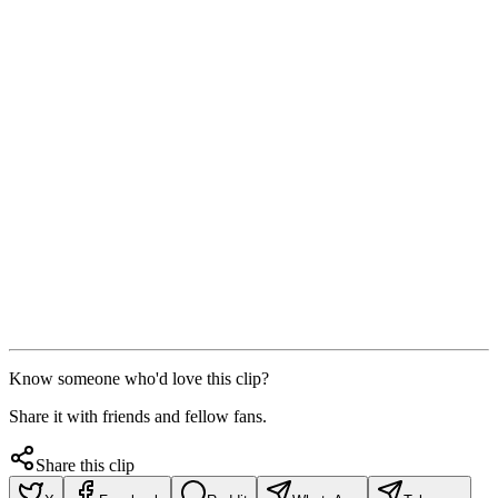
Know someone who'd love this clip?
Share it with friends and fellow fans.
Share this clip