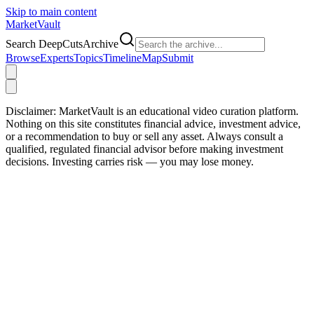
Skip to main content
Market
Vault
Search DeepCutsArchive
Browse
Experts
Topics
Timeline
Map
Submit
Disclaimer:
MarketVault is an educational video curation platform.
Nothing on this site constitutes financial advice, investment advice,
or a recommendation to buy or sell any asset. Always consult a
qualified, regulated financial advisor before making investment
decisions. Investing carries risk — you may lose money.