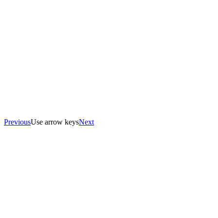
Previous
Use arrow keys
Next