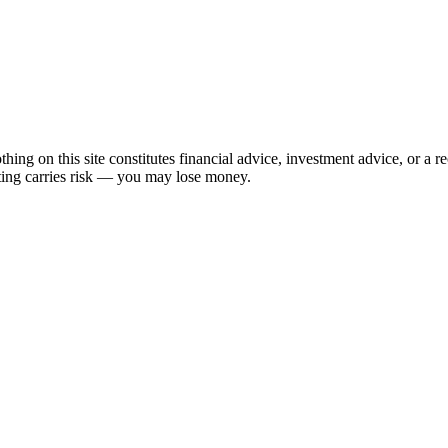
hing on this site constitutes financial advice, investment advice, or a 
sting carries risk — you may lose money.