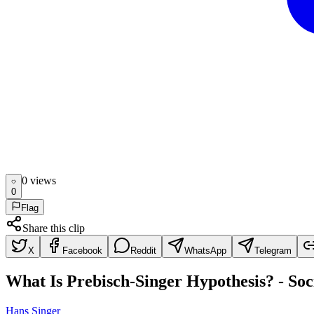
0
view
s
0
Flag
Share this clip
X
Facebook
Reddit
WhatsApp
Telegram
What Is Prebisch-Singer Hypothesis? - Soc
Hans Singer