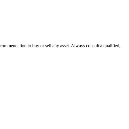
recommendation to buy or sell any asset. Always consult a qualified,