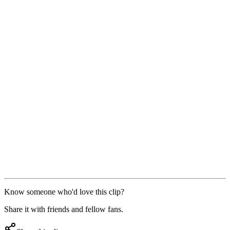
Know someone who'd love this clip?
Share it with friends and fellow fans.