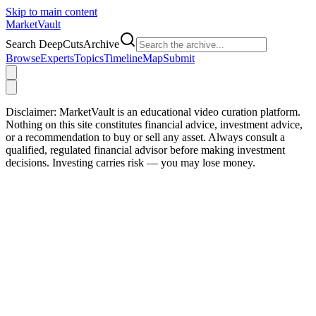
Skip to main content
Market
Vault
Search DeepCutsArchive
Browse
Experts
Topics
Timeline
Map
Submit
Disclaimer:
MarketVault is an educational video curation platform.
Nothing on this site constitutes financial advice, investment advice,
or a recommendation to buy or sell any asset. Always consult a
qualified, regulated financial advisor before making investment
decisions. Investing carries risk — you may lose money.