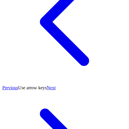
Previous
Use arrow keys
Next