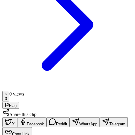
0
view
s
0
Flag
Share this clip
X
Facebook
Reddit
WhatsApp
Telegram
Copy Link