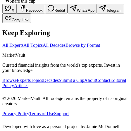
Share this clip
X
Facebook
Reddit
WhatsApp
Telegram
Copy Link
Keep Exploring
All Experts
All Topics
All Decades
Browse by Format
Market
Vault
Curated financial insights from the world's top experts. Invest in
your knowledge.
Browse
Experts
Topics
Decades
Submit a Clip
About
Contact
Editorial
Policy
Articles
©
2026
MarketVault
. All footage remains the property of its original
creators.
Privacy Policy
Terms of Use
Support
Developed with love as a personal project by Jamie McDonnell