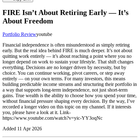
FIRE Isn’t About Retiring Early — It’s
About Freedom
Portfolio Review
youtube
Financial independence is often misunderstood as simply retiring
early. But the real idea behind FIRE is much deeper. It’s not about
quitting work entirely — it’s about reaching a point where you no
longer depend on work to sustain your lifestyle. That shift changes
everything. Decisions are no longer driven by necessity, but by
choice. You can continue working, pivot careers, or step away
entirely — on your own terms. For many investors, this means
building predictable income streams and structuring their portfolio in
a way that supports long-term independence, not just short-term
gains. True wealth is the ability to choose how you spend your time,
without financial pressure shaping every decision. By the way, I’ve
recorded a longer video on this topic on my channel. If it interests
you, please have a look at it. Link-
https://www.youtube.com/watch?v=yic-YY3oqNc
Added
11 Apr 2026