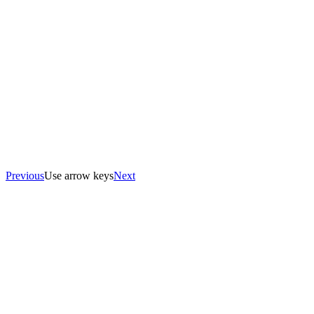
Previous
Use arrow keys
Next