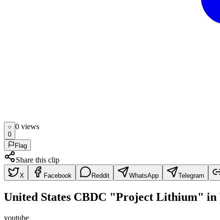
0
view
s
0
Flag
Share this clip
X
Facebook
Reddit
WhatsApp
Telegram
United States CBDC "Project Lithium" in
youtube