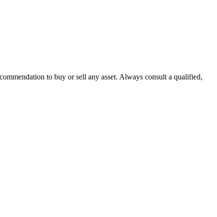
recommendation to buy or sell any asset. Always consult a qualified,