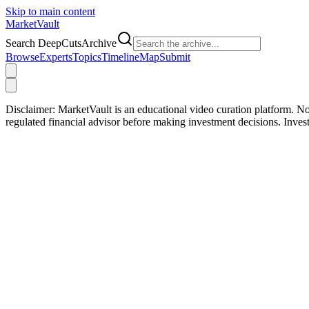
Skip to main content
Market
Vault
Search DeepCutsArchive
Browse
Experts
Topics
Timeline
Map
Submit
Disclaimer:
MarketVault is an educational video curation platform. Not
regulated financial advisor before making investment decisions. Inve