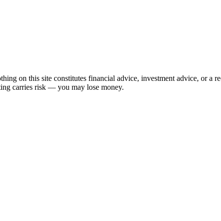
hing on this site constitutes financial advice, investment advice, or a 
sting carries risk — you may lose money.