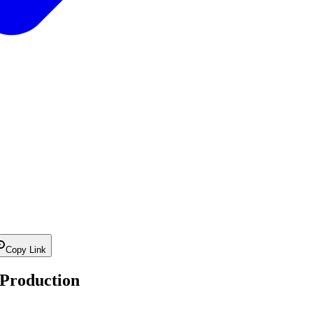
Copy Link
 Production