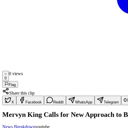
0
view
s
0
Flag
Share this clip
X
Facebook
Reddit
WhatsApp
Telegram
Mervyn King Calls for New Approach to B
News Breakdown
youtube