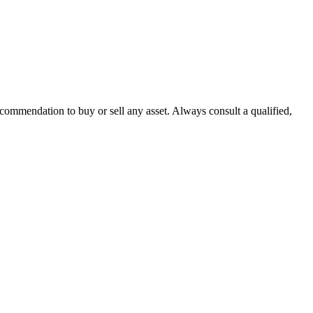
recommendation to buy or sell any asset. Always consult a qualified,