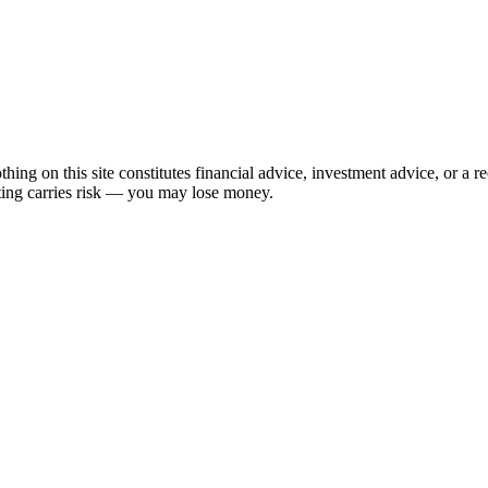
hing on this site constitutes financial advice, investment advice, or a 
sting carries risk — you may lose money.