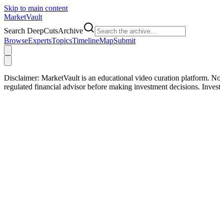
Skip to main content
Market
Vault
Search DeepCutsArchive
Browse
Experts
Topics
Timeline
Map
Submit
Disclaimer:
MarketVault is an educational video curation platform. Not
regulated financial advisor before making investment decisions. Inve