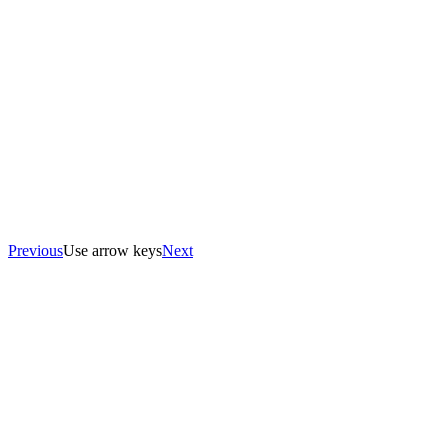
Previous
Use arrow keys
Next