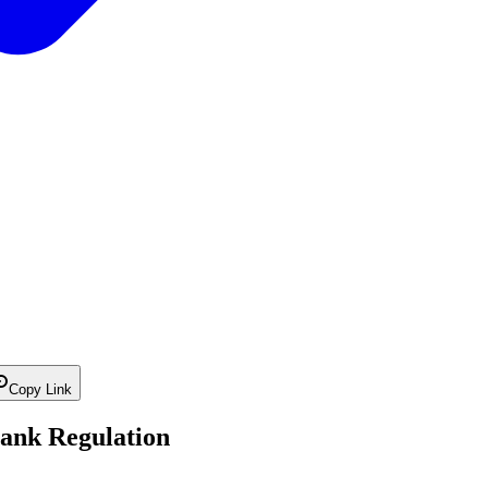
Copy Link
ank Regulation