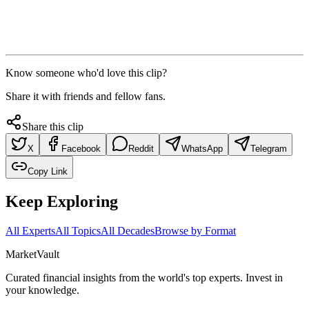
Know someone who'd love this clip?
Share it with friends and fellow fans.
Share this clip
X
Facebook
Reddit
WhatsApp
Telegram
Copy Link
Keep Exploring
All Experts
All Topics
All Decades
Browse by Format
Market
Vault
Curated financial insights from the world's top experts. Invest in
your knowledge.