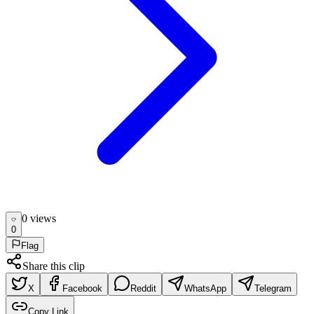
0
view
s
0
Flag
Share this clip
X
Facebook
Reddit
WhatsApp
Telegram
Copy Link