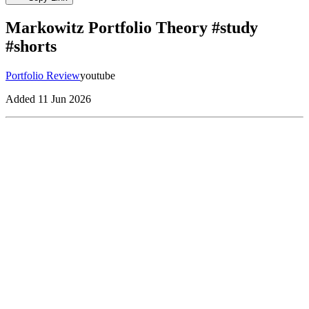
Markowitz Portfolio Theory #study
#shorts
Portfolio Review
youtube
Added
11 Jun 2026