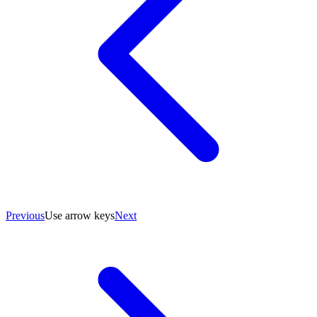
Previous
Use arrow keys
Next