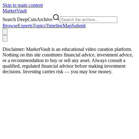
Skip to main content
Market
Vault
Search DeepCutsArchive
Browse
Experts
Topics
Timeline
Map
Submit
Disclaimer:
MarketVault is an educational video curation platform.
Nothing on this site constitutes financial advice, investment advice,
or a recommendation to buy or sell any asset. Always consult a
qualified, regulated financial advisor before making investment
decisions. Investing carries risk — you may lose money.