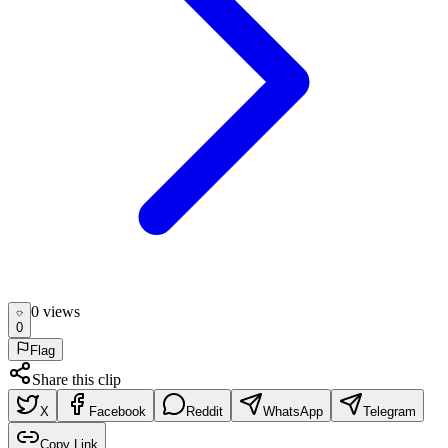
0
view
s
0
Flag
Share this clip
X
Facebook
Reddit
WhatsApp
Telegram
Copy Link