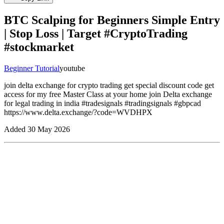
BTC Scalping for Beginners Simple Entry
| Stop Loss | Target #CryptoTrading
#stockmarket
Beginner Tutorial
youtube
join delta exchange for crypto trading get special discount code get
access for my free Master Class at your home join Delta exchange
for legal trading in india #tradesignals #tradingsignals #gbpcad
https://www.delta.exchange/?code=WVDHPX
Added
30 May 2026