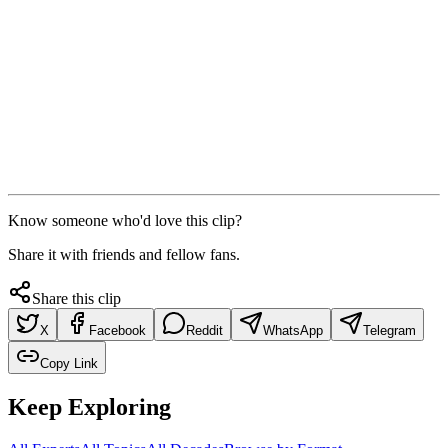
Know someone who'd love this clip?
Share it with friends and fellow fans.
Share this clip
X
Facebook
Reddit
WhatsApp
Telegram
Copy Link
Keep Exploring