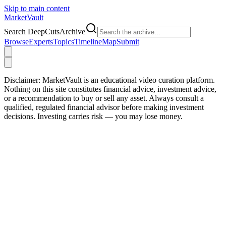
Skip to main content
Market
Vault
Search DeepCutsArchive
Browse
Experts
Topics
Timeline
Map
Submit
Disclaimer:
MarketVault is an educational video curation platform.
Nothing on this site constitutes financial advice, investment advice,
or a recommendation to buy or sell any asset. Always consult a
qualified, regulated financial advisor before making investment
decisions. Investing carries risk — you may lose money.