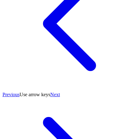
Previous
Use arrow keys
Next