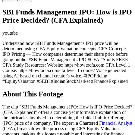
SBI Funds Management IPO: How is IPO
Price Decided? (CFA Explained)
youtube
Understand how SBI Funds Management's IPO price will be
determined using CFA Equity Valuation concepts. CFA Concept:
IPO Pricing — How companies determine their share price before
going public. #SBIFundsManagement #IPO #CFA #Shorts FREE
CFA Study Resources: Website: https://howtocfa.com CFA Level 1
Course: https://howtocfa.com/cfa-level-1-course/ Voice generated
using AI based on channel creator's voice. #IPOPricing
#EquityValuation #SEBI #IndianStockMarket #FinanceExplained
About This Footage
The clip "SBI Funds Management IPO: How is IPO Price Decided?
(CFA Explained)" offers a concise yet informative explanation of
the intricacies involved in determining the Initial Public Offering
(IPO) price of a company. The expert, a Chartered
Financial Analyst
(CFA), breaks down the process using CFA Equity Valuation
concepts, making this footage notable and interesting for finance