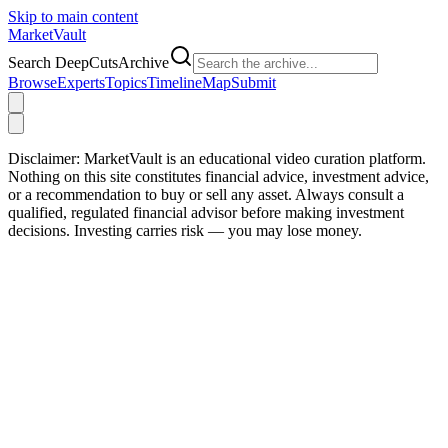
Skip to main content
Market
Vault
Search DeepCutsArchive
Browse
Experts
Topics
Timeline
Map
Submit
Disclaimer:
MarketVault is an educational video curation platform.
Nothing on this site constitutes financial advice, investment advice,
or a recommendation to buy or sell any asset. Always consult a
qualified, regulated financial advisor before making investment
decisions. Investing carries risk — you may lose money.