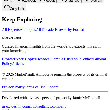
X
Facebook
Reddit
WhatsApp
Telegram
Copy Link
Keep Exploring
All Experts
All Topics
All Decades
Browse by Format
Market
Vault
Curated financial insights from the world's top experts. Invest in
your knowledge.
Browse
Experts
Topics
Decades
Submit a Clip
About
Contact
Editorial
Policy
Articles
©
2026
MarketVault
. All footage remains the property of its original
creators.
Privacy Policy
Terms of Use
Support
Developed with love as a personal project by Jamie McDonnell
ui-ux-design.com
ai-consultancy.company