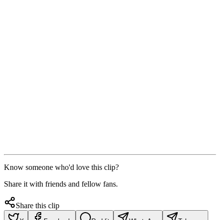
Know someone who'd love this clip?
Share it with friends and fellow fans.
Share this clip