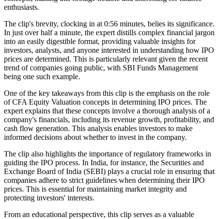
enthusiasts.
The clip's brevity, clocking in at 0:56 minutes, belies its significance.
In just over half a minute, the expert distills complex financial jargon
into an easily digestible format, providing valuable insights for
investors, analysts, and anyone interested in understanding how IPO
prices are determined. This is particularly relevant given the recent
trend of companies going public, with SBI Funds Management
being one such example.
One of the key takeaways from this clip is the emphasis on the role
of CFA Equity Valuation concepts in determining IPO prices. The
expert explains that these concepts involve a thorough analysis of a
company's financials, including its revenue growth, profitability, and
cash flow generation. This analysis enables investors to make
informed decisions about whether to invest in the company.
The clip also highlights the importance of regulatory frameworks in
guiding the IPO process. In India, for instance, the Securities and
Exchange Board of India (SEBI) plays a crucial role in ensuring that
companies adhere to strict guidelines when determining their IPO
prices. This is essential for maintaining market integrity and
protecting investors' interests.
From an educational perspective, this clip serves as a valuable