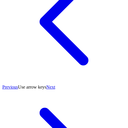
Previous
Use arrow keys
Next