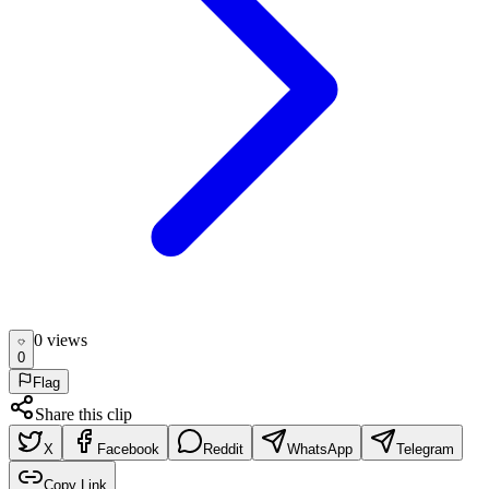
0
view
s
0
Flag
Share this clip
X
Facebook
Reddit
WhatsApp
Telegram
Copy Link