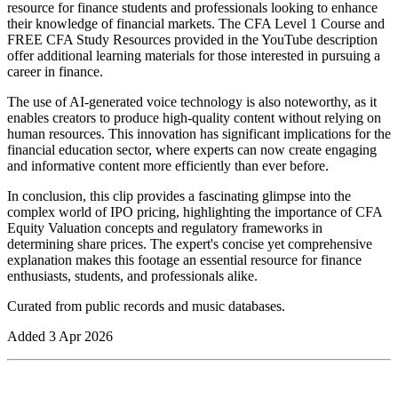
resource for finance students and professionals looking to enhance
their knowledge of financial markets. The CFA Level 1 Course and
FREE CFA Study Resources provided in the YouTube description
offer additional learning materials for those interested in pursuing a
career in finance.
The use of AI-generated voice technology is also noteworthy, as it
enables creators to produce high-quality content without relying on
human resources. This innovation has significant implications for the
financial education sector, where experts can now create engaging
and informative content more efficiently than ever before.
In conclusion, this clip provides a fascinating glimpse into the
complex world of IPO pricing, highlighting the importance of CFA
Equity Valuation concepts and regulatory frameworks in
determining share prices. The expert's concise yet comprehensive
explanation makes this footage an essential resource for finance
enthusiasts, students, and professionals alike.
Curated from public records and music databases.
Added
3 Apr 2026