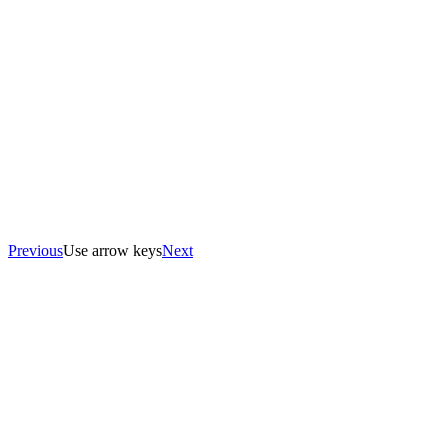
Previous
Use arrow keys
Next