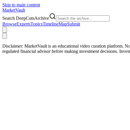
Skip to main content
Market
Vault
Search DeepCutsArchive
Browse
Experts
Topics
Timeline
Map
Submit
Disclaimer:
MarketVault is an educational video curation platform. Not
regulated financial advisor before making investment decisions. Inve