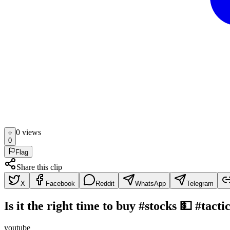
0
view
s
0
Flag
Share this clip
X
Facebook
Reddit
WhatsApp
Telegram
Is it the right time to buy #stocks 💵 #tact
youtube