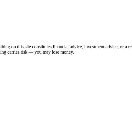
hing on this site constitutes financial advice, investment advice, or a 
sting carries risk — you may lose money.