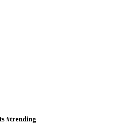
rts #trending