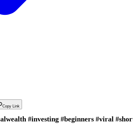
Copy Link
icalwealth #investing #beginners #viral #sho