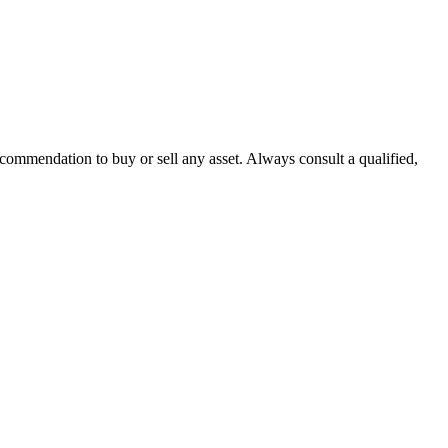
recommendation to buy or sell any asset. Always consult a qualified,