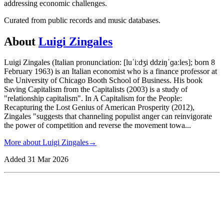
addressing economic challenges.
Curated from public records and music databases.
About
Luigi Zingales
Luigi Zingales (Italian pronunciation: [luˈiːdʒi ddziŋˈɡaːles]; born 8
February 1963) is an Italian economist who is a finance professor at
the University of Chicago Booth School of Business. His book
Saving Capitalism from the Capitalists (2003) is a study of
"relationship capitalism". In A Capitalism for the People:
Recapturing the Lost Genius of American Prosperity (2012),
Zingales "suggests that channeling populist anger can reinvigorate
the power of competition and reverse the movement towa
...
More about
Luigi Zingales
→
Added
31 Mar 2026