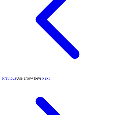
Previous
Use arrow keys
Next