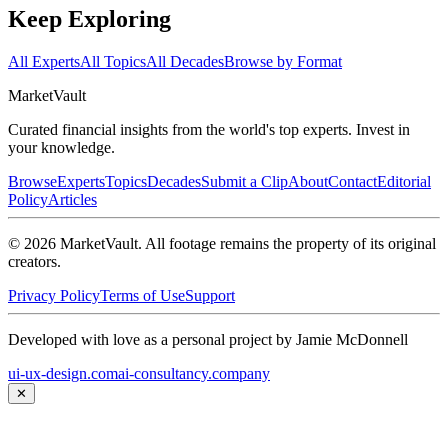
Keep Exploring
All Experts
All Topics
All Decades
Browse by Format
Market
Vault
Curated financial insights from the world's top experts. Invest in
your knowledge.
Browse
Experts
Topics
Decades
Submit a Clip
About
Contact
Editorial
Policy
Articles
©
2026
MarketVault
. All footage remains the property of its original
creators.
Privacy Policy
Terms of Use
Support
Developed with love as a personal project by Jamie McDonnell
ui-ux-design.com
ai-consultancy.company
✕