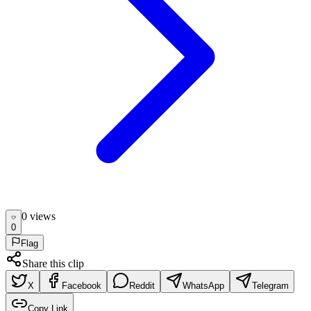
0
view
s
0
Flag
Share this clip
X
Facebook
Reddit
WhatsApp
Telegram
Copy Link