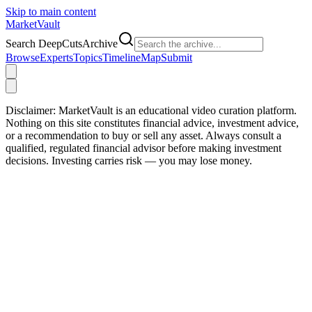
Skip to main content
Market
Vault
Search DeepCutsArchive
Browse
Experts
Topics
Timeline
Map
Submit
Disclaimer:
MarketVault is an educational video curation platform.
Nothing on this site constitutes financial advice, investment advice,
or a recommendation to buy or sell any asset. Always consult a
qualified, regulated financial advisor before making investment
decisions. Investing carries risk — you may lose money.