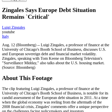
Zingales Says Europe Debt Situation
Remains `Critical'
Luigi Zingales
youtube
Italy
Aug. 12 (Bloomberg) -- Luigi Zingales, a professor of finance at the
University of Chicago's Booth School of Business, discusses U.S.
and European sovereign debt and financial market volatility.
Zingales, speaking with Tom Keene on Bloomberg Television's
"Surveillance Midday," also talks about the U.S. housing market.
(Source: Bloomberg)
About This Footage
The clip featuring Luigi Zingales, a professor of finance at the
University of Chicago's Booth School of Business, is notable for its
candid assessment of the European debt situation in 2011. At a time
when the global economy was reeling from the aftermath of the
2008 financial crisis, Zingales' comments offer a unique perspective
on the challenges facing policymakers and investors.