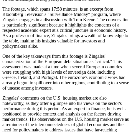
The footage, which spans 17:58 minutes, is an excerpt from
Bloomberg Television's "Surveillance Midday" program, where
Zingales engages in a discussion with Tom Keene. The conversation
is particularly significant because it highlights the concerns of a
respected academic expert at a critical juncture in economic history.
As a professor of finance, Zingales brings a wealth of knowledge to
the table, making his insights valuable for investors and
policymakers alike.
One of the key takeaways from this footage is Zingales'
characterization of the European debt situation as "critical." This
assessment was made at a time when several European countries
were struggling with high levels of sovereign debt, including
Greece, Ireland, and Portugal. The eurozone's economic woes had
already begun to spill over into other regions, contributing to a sense
of unease among investors.
Zingales' comments on the U.S. housing market are also
noteworthy, as they offer a glimpse into his views on the sector's
performance during this period. As an expert in finance, he is well-
positioned to provide context and analysis on the factors driving
market trends. His observations on the U.S. housing market serve as
a reminder of the interconnectedness of global economies and the
need for policymakers to address issues that have far-reaching