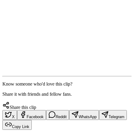
Know someone who'd love this clip?
Share it with friends and fellow fans.
Share this clip
X
Facebook
Reddit
WhatsApp
Telegram
Copy Link