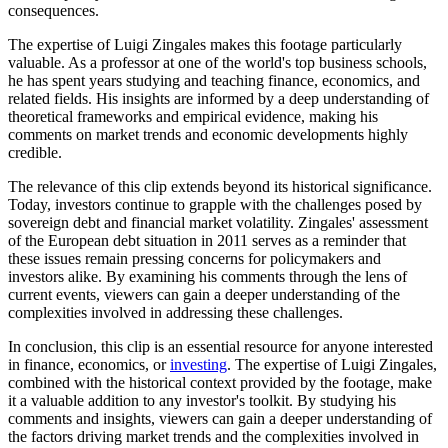
consequences.
The expertise of Luigi Zingales makes this footage particularly
valuable. As a professor at one of the world's top business schools,
he has spent years studying and teaching finance, economics, and
related fields. His insights are informed by a deep understanding of
theoretical frameworks and empirical evidence, making his
comments on market trends and economic developments highly
credible.
The relevance of this clip extends beyond its historical significance.
Today, investors continue to grapple with the challenges posed by
sovereign debt and financial market volatility. Zingales' assessment
of the European debt situation in 2011 serves as a reminder that
these issues remain pressing concerns for policymakers and
investors alike. By examining his comments through the lens of
current events, viewers can gain a deeper understanding of the
complexities involved in addressing these challenges.
In conclusion, this clip is an essential resource for anyone interested
in finance, economics, or
investing
. The expertise of Luigi Zingales,
combined with the historical context provided by the footage, make
it a valuable addition to any investor's toolkit. By studying his
comments and insights, viewers can gain a deeper understanding of
the factors driving market trends and the complexities involved in