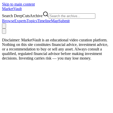
Skip to main content
Market
Vault
Search DeepCutsArchive
Browse
Experts
Topics
Timeline
Map
Submit
Disclaimer:
MarketVault is an educational video curation platform.
Nothing on this site constitutes financial advice, investment advice,
or a recommendation to buy or sell any asset. Always consult a
qualified, regulated financial advisor before making investment
decisions. Investing carries risk — you may lose money.