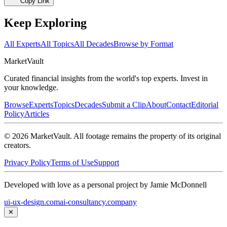
Copy Link
Keep Exploring
All Experts
All Topics
All Decades
Browse by Format
Market
Vault
Curated financial insights from the world's top experts. Invest in
your knowledge.
Browse
Experts
Topics
Decades
Submit a Clip
About
Contact
Editorial
Policy
Articles
©
2026
MarketVault
. All footage remains the property of its original
creators.
Privacy Policy
Terms of Use
Support
Developed with love as a personal project by Jamie McDonnell
ui-ux-design.com
ai-consultancy.company
✕