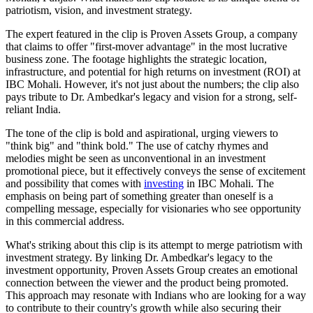
patriotism, vision, and investment strategy.
The expert featured in the clip is Proven Assets Group, a company
that claims to offer "first-mover advantage" in the most lucrative
business zone. The footage highlights the strategic location,
infrastructure, and potential for high returns on investment (ROI) at
IBC Mohali. However, it's not just about the numbers; the clip also
pays tribute to Dr. Ambedkar's legacy and vision for a strong, self-
reliant India.
The tone of the clip is bold and aspirational, urging viewers to
"think big" and "think bold." The use of catchy rhymes and
melodies might be seen as unconventional in an investment
promotional piece, but it effectively conveys the sense of excitement
and possibility that comes with
investing
in IBC Mohali. The
emphasis on being part of something greater than oneself is a
compelling message, especially for visionaries who see opportunity
in this commercial address.
What's striking about this clip is its attempt to merge patriotism with
investment strategy. By linking Dr. Ambedkar's legacy to the
investment opportunity, Proven Assets Group creates an emotional
connection between the viewer and the product being promoted.
This approach may resonate with Indians who are looking for a way
to contribute to their country's growth while also securing their