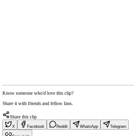
Know someone who'd love this clip?
Share it with friends and fellow fans.
Share this clip
X
Facebook
Reddit
WhatsApp
Telegram