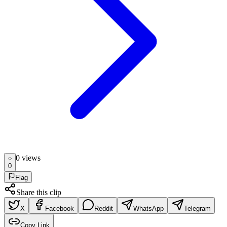
0
view
s
0
Flag
Share this clip
X
Facebook
Reddit
WhatsApp
Telegram
Copy Link