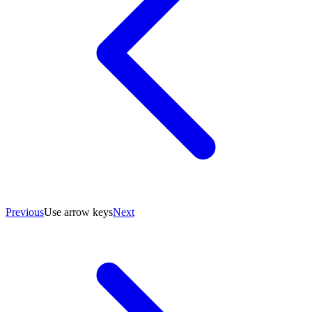
Previous
Use arrow keys
Next