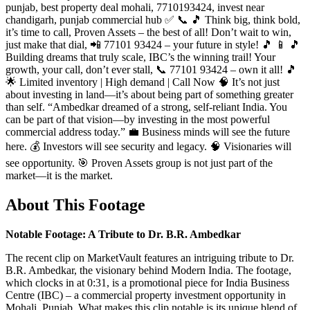
punjab, best property deal mohali, 7710193424, invest near
chandigarh, punjab commercial hub ✅ 📞 🎵 Think big, think bold,
it’s time to call, Proven Assets – the best of all! Don’t wait to win,
just make that dial, 📲 77101 93424 – your future in style! 🎵 📱 🎵
Building dreams that truly scale, IBC’s the winning trail! Your
growth, your call, don’t ever stall, 📞 77101 93424 – own it all! 🎵
🌟 Limited inventory | High demand | Call Now 🧠 It’s not just
about investing in land—it’s about being part of something greater
than self. “Ambedkar dreamed of a strong, self-reliant India. You
can be part of that vision—by investing in the most powerful
commercial address today.” 💼 Business minds will see the future
here. 💰 Investors will see security and legacy. 🧠 Visionaries will
see opportunity. 🎯 Proven Assets group is not just part of the
market—it is the market.
About This Footage
Notable Footage: A Tribute to Dr. B.R. Ambedkar
The recent clip on MarketVault features an intriguing tribute to Dr.
B.R. Ambedkar, the visionary behind Modern India. The footage,
which clocks in at 0:31, is a promotional piece for India Business
Centre (IBC) – a commercial property investment opportunity in
Mohali, Punjab. What makes this clip notable is its unique blend of