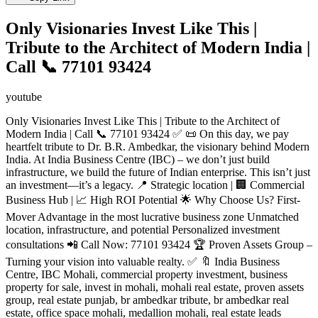
Only Visionaries Invest Like This |
Tribute to the Architect of Modern India |
Call 📞 77101 93424
youtube
Only Visionaries Invest Like This | Tribute to the Architect of
Modern India | Call 📞 77101 93424 ✅ 📜 On this day, we pay
heartfelt tribute to Dr. B.R. Ambedkar, the visionary behind Modern
India. At India Business Centre (IBC) – we don’t just build
infrastructure, we build the future of Indian enterprise. This isn’t just
an investment—it’s a legacy. 📍 Strategic location | 🏢 Commercial
Business Hub | 📈 High ROI Potential 🌟 Why Choose Us? First-
Mover Advantage in the most lucrative business zone Unmatched
location, infrastructure, and potential Personalized investment
consultations 📲 Call Now: 77101 93424 🏆 Proven Assets Group –
Turning your vision into valuable realty. ✅ 🔖 India Business
Centre, IBC Mohali, commercial property investment, business
property for sale, invest in mohali, mohali real estate, proven assets
group, real estate punjab, br ambedkar tribute, br ambedkar real
estate, office space mohali, medallion mohali, real estate leads