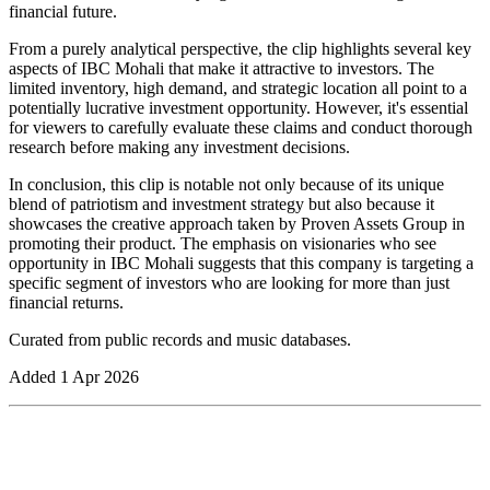
financial future.
From a purely analytical perspective, the clip highlights several key
aspects of IBC Mohali that make it attractive to investors. The
limited inventory, high demand, and strategic location all point to a
potentially lucrative investment opportunity. However, it's essential
for viewers to carefully evaluate these claims and conduct thorough
research before making any investment decisions.
In conclusion, this clip is notable not only because of its unique
blend of patriotism and investment strategy but also because it
showcases the creative approach taken by Proven Assets Group in
promoting their product. The emphasis on visionaries who see
opportunity in IBC Mohali suggests that this company is targeting a
specific segment of investors who are looking for more than just
financial returns.
Curated from public records and music databases.
Added
1 Apr 2026