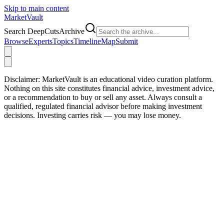
Skip to main content
Market
Vault
Search DeepCutsArchive
Browse
Experts
Topics
Timeline
Map
Submit
Disclaimer:
MarketVault is an educational video curation platform.
Nothing on this site constitutes financial advice, investment advice,
or a recommendation to buy or sell any asset. Always consult a
qualified, regulated financial advisor before making investment
decisions. Investing carries risk — you may lose money.