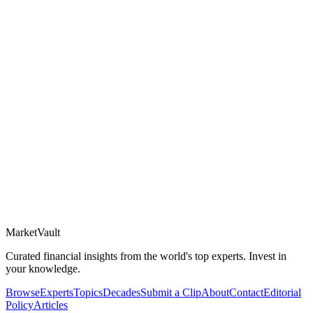
Market
Vault
Curated financial insights from the world's top experts. Invest in
your knowledge.
Browse
Experts
Topics
Decades
Submit a Clip
About
Contact
Editorial
Policy
Articles