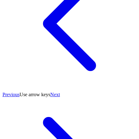
Previous
Use arrow keys
Next