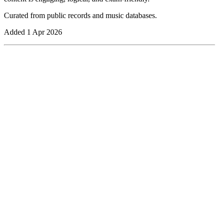
Curated from public records and music databases.
Added
1 Apr 2026