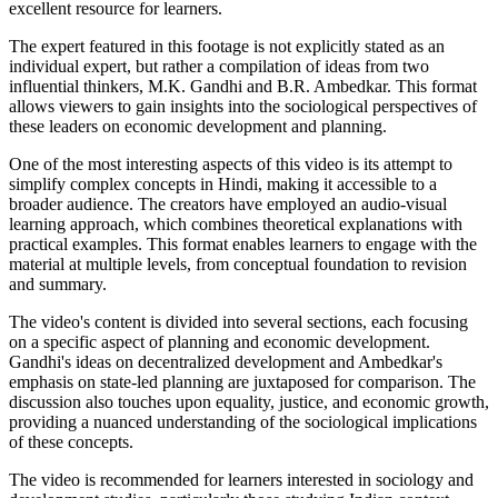
excellent resource for learners.
The expert featured in this footage is not explicitly stated as an
individual expert, but rather a compilation of ideas from two
influential thinkers, M.K. Gandhi and B.R. Ambedkar. This format
allows viewers to gain insights into the sociological perspectives of
these leaders on economic development and planning.
One of the most interesting aspects of this video is its attempt to
simplify complex concepts in Hindi, making it accessible to a
broader audience. The creators have employed an audio-visual
learning approach, which combines theoretical explanations with
practical examples. This format enables learners to engage with the
material at multiple levels, from conceptual foundation to revision
and summary.
The video's content is divided into several sections, each focusing
on a specific aspect of planning and economic development.
Gandhi's ideas on decentralized development and Ambedkar's
emphasis on state-led planning are juxtaposed for comparison. The
discussion also touches upon equality, justice, and economic growth,
providing a nuanced understanding of the sociological implications
of these concepts.
The video is recommended for learners interested in sociology and