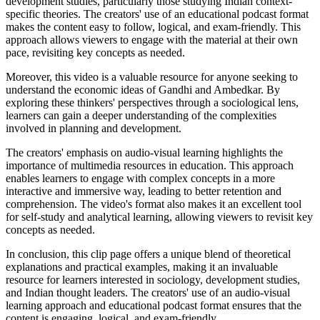
development studies, particularly those studying Indian context-
specific theories. The creators' use of an educational podcast format
makes the content easy to follow, logical, and exam-friendly. This
approach allows viewers to engage with the material at their own
pace, revisiting key concepts as needed.
Moreover, this video is a valuable resource for anyone seeking to
understand the economic ideas of Gandhi and Ambedkar. By
exploring these thinkers' perspectives through a sociological lens,
learners can gain a deeper understanding of the complexities
involved in planning and development.
The creators' emphasis on audio-visual learning highlights the
importance of multimedia resources in education. This approach
enables learners to engage with complex concepts in a more
interactive and immersive way, leading to better retention and
comprehension. The video's format also makes it an excellent tool
for self-study and analytical learning, allowing viewers to revisit key
concepts as needed.
In conclusion, this clip page offers a unique blend of theoretical
explanations and practical examples, making it an invaluable
resource for learners interested in sociology, development studies,
and Indian thought leaders. The creators' use of an audio-visual
learning approach and educational podcast format ensures that the
content is engaging, logical, and exam-friendly.