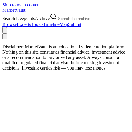
Skip to main content
Market
Vault
Search DeepCutsArchive
Browse
Experts
Topics
Timeline
Map
Submit
Disclaimer:
MarketVault is an educational video curation platform.
Nothing on this site constitutes financial advice, investment advice,
or a recommendation to buy or sell any asset. Always consult a
qualified, regulated financial advisor before making investment
decisions. Investing carries risk — you may lose money.