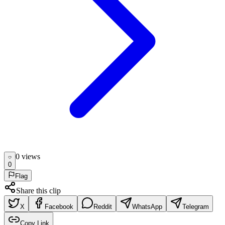
0
view
s
0
Flag
Share this clip
X
Facebook
Reddit
WhatsApp
Telegram
Copy Link