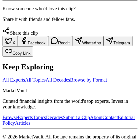
Know someone who'd love this clip?
Share it with friends and fellow fans.
Share this clip
X
Facebook
Reddit
WhatsApp
Telegram
Copy Link
Keep Exploring
All Experts
All Topics
All Decades
Browse by Format
Market
Vault
Curated financial insights from the world's top experts. Invest in
your knowledge.
Browse
Experts
Topics
Decades
Submit a Clip
About
Contact
Editorial
Policy
Articles
©
2026
MarketVault
. All footage remains the property of its original