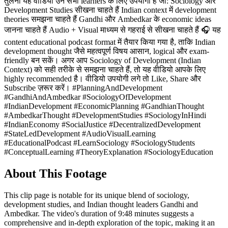
तुलना यह वीडियो उन सभी learners के लिए उपयोगी है जो: Sociology और
Development Studies सीखना चाहते हैं Indian context में development
theories समझना चाहते हैं Gandhi और Ambedkar के economic ideas
जानना चाहते हैं Audio + Visual माध्यम से गहराई से सीखना चाहते हैं 🎧 यह
content educational podcast format में तैयार किया गया है, ताकि Indian
development thought जैसे महत्वपूर्ण विषय आसान, logical और exam-
friendly बन सकें। अगर आप Sociology of Development (Indian
Context) को सही तरीके से समझना चाहते हैं, तो यह वीडियो आपके लिए
highly recommended है। वीडियो उपयोगी लगे तो Like, Share और
Subscribe ज़रूर करें। #PlanningAndDevelopment
#GandhiAndAmbedkar #SociologyOfDevelopment
#IndianDevelopment #EconomicPlanning #GandhianThought
#AmbedkarThought #DevelopmentStudies #SociologyInHindi
#IndianEconomy #SocialJustice #DecentralizedDevelopment
#StateLedDevelopment #AudioVisualLearning
#EducationalPodcast #LearnSociology #SociologyStudents
#ConceptualLearning #TheoryExplanation #SociologyEducation
About This Footage
This clip page is notable for its unique blend of sociology,
development studies, and Indian thought leaders Gandhi and
Ambedkar. The video's duration of 9:48 minutes suggests a
comprehensive and in-depth exploration of the topic, making it an