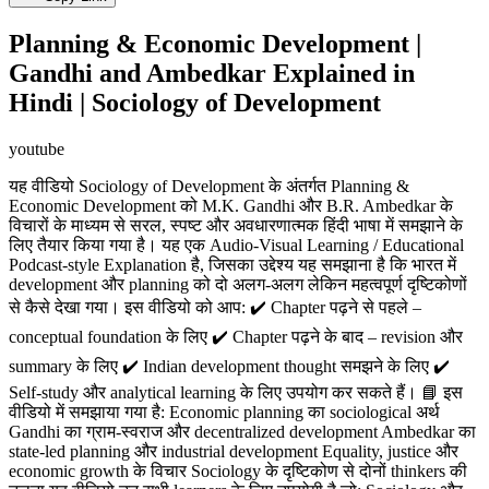
Planning & Economic Development |
Gandhi and Ambedkar Explained in
Hindi | Sociology of Development
youtube
यह वीडियो Sociology of Development के अंतर्गत Planning &
Economic Development को M.K. Gandhi और B.R. Ambedkar के
विचारों के माध्यम से सरल, स्पष्ट और अवधारणात्मक हिंदी भाषा में समझाने के
लिए तैयार किया गया है। यह एक Audio-Visual Learning / Educational
Podcast-style Explanation है, जिसका उद्देश्य यह समझाना है कि भारत में
development और planning को दो अलग-अलग लेकिन महत्वपूर्ण दृष्टिकोणों
से कैसे देखा गया। इस वीडियो को आप: ✔️ Chapter पढ़ने से पहले –
conceptual foundation के लिए ✔️ Chapter पढ़ने के बाद – revision और
summary के लिए ✔️ Indian development thought समझने के लिए ✔️
Self-study और analytical learning के लिए उपयोग कर सकते हैं। 📘 इस
वीडियो में समझाया गया है: Economic planning का sociological अर्थ
Gandhi का ग्राम-स्वराज और decentralized development Ambedkar का
state-led planning और industrial development Equality, justice और
economic growth के विचार Sociology के दृष्टिकोण से दोनों thinkers की