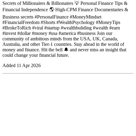
Secrets of Millionaires & Billionaires 💡 Personal Finance Tips &
Financial Independence 🌎 High-CPM Finance Documentaries &
Business secrets #PersonalFinance #MoneyMindset
#FinancialFreedom #Shorts #WealthPsychology #MoneyTips
#BrokeToRich #viral #startup #wealthbuliding #wealth #earn
#invest #dollar #money #usa #america #business Join our
community of ambitious minds from the USA, UK, Canada,
Australia, and other Tier-1 countries. Stay ahead in the world of
money and finance. Hit the bell 🔔 and never miss an insight that
could change your financial future.
Added
11 Apr 2026