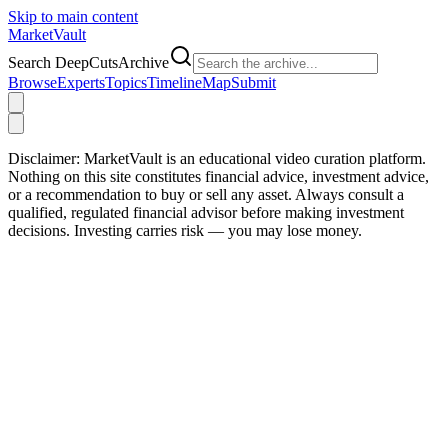
Skip to main content
Market
Vault
Search DeepCutsArchive
Browse
Experts
Topics
Timeline
Map
Submit
Disclaimer:
MarketVault is an educational video curation platform.
Nothing on this site constitutes financial advice, investment advice,
or a recommendation to buy or sell any asset. Always consult a
qualified, regulated financial advisor before making investment
decisions. Investing carries risk — you may lose money.