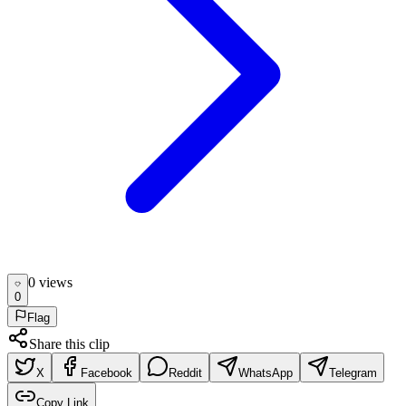
0
view
s
0
Flag
Share this clip
X
Facebook
Reddit
WhatsApp
Telegram
Copy Link