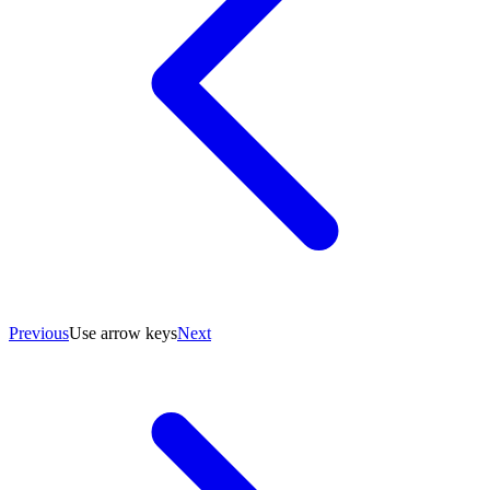
Previous
Use arrow keys
Next