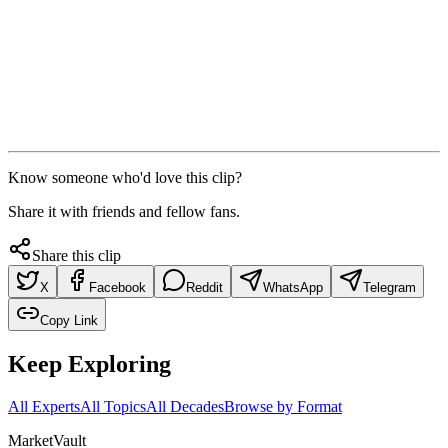
Know someone who'd love this clip?
Share it with friends and fellow fans.
Share this clip
X
Facebook
Reddit
WhatsApp
Telegram
Copy Link
Keep Exploring
All Experts
All Topics
All Decades
Browse by Format
Market
Vault