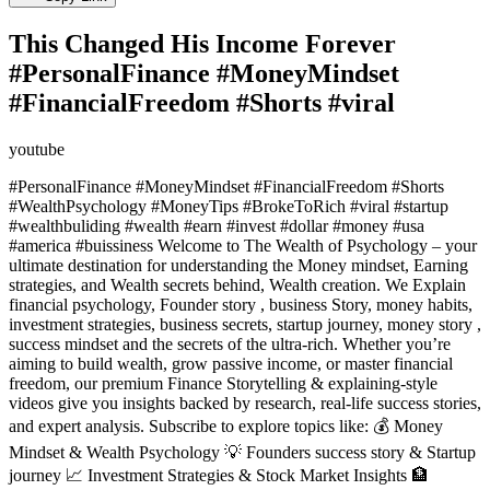
This Changed His Income Forever
#PersonalFinance #MoneyMindset
#FinancialFreedom #Shorts #viral
youtube
#PersonalFinance #MoneyMindset #FinancialFreedom #Shorts
#WealthPsychology #MoneyTips #BrokeToRich #viral #startup
#wealthbuliding #wealth #earn #invest #dollar #money #usa
#america #buissiness Welcome to The Wealth of Psychology – your
ultimate destination for understanding the Money mindset, Earning
strategies, and Wealth secrets behind, Wealth creation. We Explain
financial psychology, Founder story , business Story, money habits,
investment strategies, business secrets, startup journey, money story ,
success mindset and the secrets of the ultra-rich. Whether you’re
aiming to build wealth, grow passive income, or master financial
freedom, our premium Finance Storytelling & explaining-style
videos give you insights backed by research, real-life success stories,
and expert analysis. Subscribe to explore topics like: 💰 Money
Mindset & Wealth Psychology 💡 Founders success story & Startup
journey 📈 Investment Strategies & Stock Market Insights 🏦