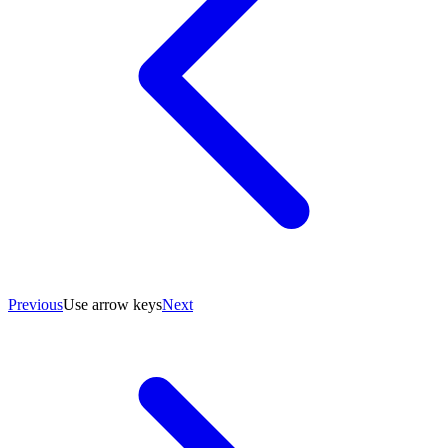
Previous
Use arrow keys
Next