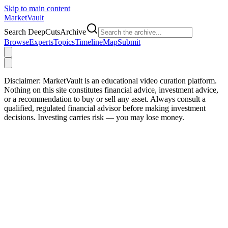
Skip to main content
Market
Vault
Search DeepCutsArchive
Browse
Experts
Topics
Timeline
Map
Submit
Disclaimer:
MarketVault is an educational video curation platform.
Nothing on this site constitutes financial advice, investment advice,
or a recommendation to buy or sell any asset. Always consult a
qualified, regulated financial advisor before making investment
decisions. Investing carries risk — you may lose money.