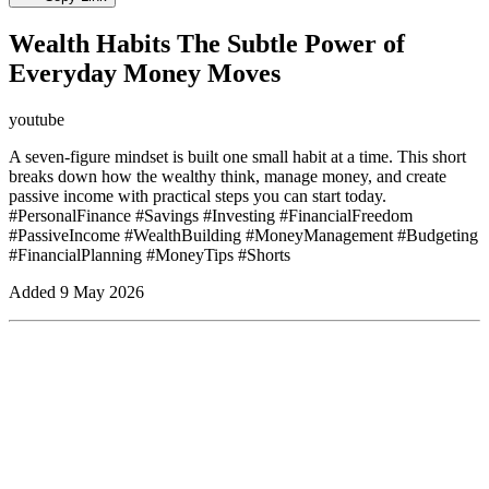
Wealth Habits The Subtle Power of
Everyday Money Moves
youtube
A seven-figure mindset is built one small habit at a time. This short
breaks down how the wealthy think, manage money, and create
passive income with practical steps you can start today.
#PersonalFinance #Savings #Investing #FinancialFreedom
#PassiveIncome #WealthBuilding #MoneyManagement #Budgeting
#FinancialPlanning #MoneyTips #Shorts
Added
9 May 2026