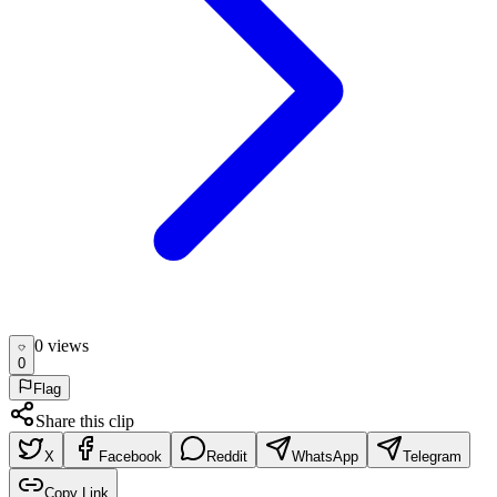
0
view
s
0
Flag
Share this clip
X
Facebook
Reddit
WhatsApp
Telegram
Copy Link