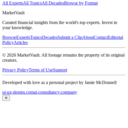
All Experts
All Topics
All Decades
Browse by Format
Market
Vault
Curated financial insights from the world's top experts. Invest in
your knowledge.
Browse
Experts
Topics
Decades
Submit a Clip
About
Contact
Editorial
Policy
Articles
©
2026
MarketVault
. All footage remains the property of its original
creators.
Privacy Policy
Terms of Use
Support
Developed with love as a personal project by Jamie McDonnell
ui-ux-design.com
ai-consultancy.company
✕