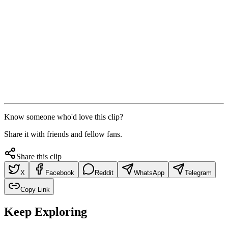
Know someone who'd love this clip?
Share it with friends and fellow fans.
Share this clip
X
Facebook
Reddit
WhatsApp
Telegram
Copy Link
Keep Exploring