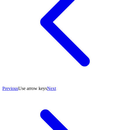
Previous
Use arrow keys
Next