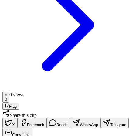
0
view
s
0
Flag
Share this clip
X
Facebook
Reddit
WhatsApp
Telegram
Copy Link