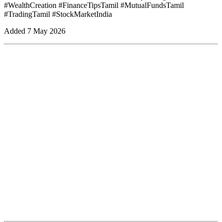
#WealthCreation #FinanceTipsTamil #MutualFundsTamil
#TradingTamil #StockMarketIndia
Added
7 May 2026