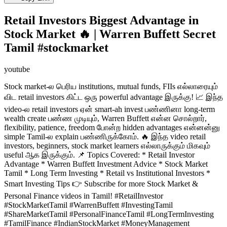
Retail Investors Biggest Advantage in
Stock Market 🔥 | Warren Buffett Secret
Tamil #stockmarket
youtube
Stock market-ல பெரிய institutions, mutual funds, FIIs எல்லாரையும்
விட retail investors கிட்ட ஒரு powerful advantage இருக்கு! 📈 இந்த
video-ல retail investors ஏன் smart-ah invest பண்ணினா long-term
wealth create பண்ண முடியும், Warren Buffett என்ன சொல்றார்,
flexibility, patience, freedom போன்ற hidden advantages என்னன்னு
simple Tamil-ல explain பண்ணிருக்கோம். 🔥 இந்த video retail
investors, beginners, stock market learners எல்லாருக்கும் மிகவும்
useful ஆக இருக்கும். 📌 Topics Covered: * Retail Investor
Advantage * Warren Buffett Investment Advice * Stock Market
Tamil * Long Term Investing * Retail vs Institutional Investors *
Smart Investing Tips 👉 Subscribe for more Stock Market &
Personal Finance videos in Tamil! #RetailInvestor
#StockMarketTamil #WarrenBuffett #InvestingTamil
#ShareMarketTamil #PersonalFinanceTamil #LongTermInvesting
#TamilFinance #IndianStockMarket #MoneyManagement