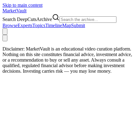
Skip to main content
Market
Vault
Search DeepCutsArchive
Browse
Experts
Topics
Timeline
Map
Submit
Disclaimer:
MarketVault is an educational video curation platform.
Nothing on this site constitutes financial advice, investment advice,
or a recommendation to buy or sell any asset. Always consult a
qualified, regulated financial advisor before making investment
decisions. Investing carries risk — you may lose money.