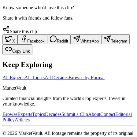
Know someone who'd love this clip?
Share it with friends and fellow fans.
Share this clip
X
Facebook
Reddit
WhatsApp
Telegram
Copy Link
Keep Exploring
All Experts
All Topics
All Decades
Browse by Format
Market
Vault
Curated financial insights from the world's top experts. Invest in
your knowledge.
Browse
Experts
Topics
Decades
Submit a Clip
About
Contact
Editorial
Policy
Articles
©
2026
MarketVault
. All footage remains the property of its original