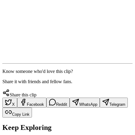
Know someone who'd love this clip?
Share it with friends and fellow fans.
Share this clip
X
Facebook
Reddit
WhatsApp
Telegram
Copy Link
Keep Exploring