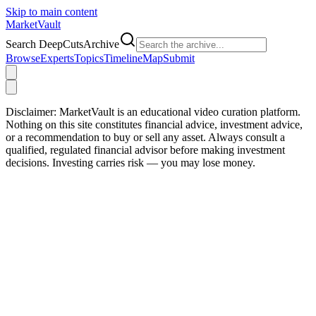
Skip to main content
Market
Vault
Search DeepCutsArchive
Browse
Experts
Topics
Timeline
Map
Submit
Disclaimer:
MarketVault is an educational video curation platform.
Nothing on this site constitutes financial advice, investment advice,
or a recommendation to buy or sell any asset. Always consult a
qualified, regulated financial advisor before making investment
decisions. Investing carries risk — you may lose money.