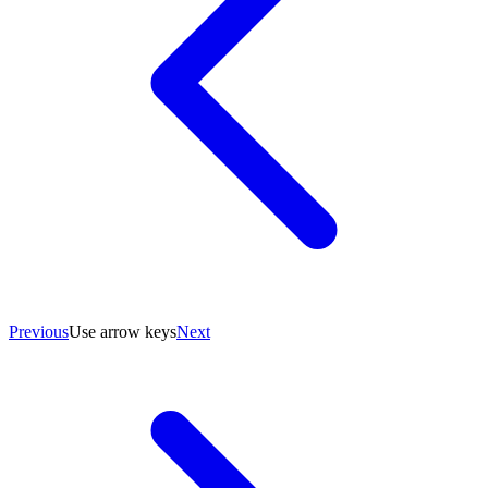
Previous
Use arrow keys
Next