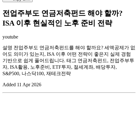
전업주부도 연금저축펀드 해야 할까?
ISA 이후 현실적인 노후 준비 전략
youtube
설명 전업주부도 연금저축펀드를 해야 할까요? 세액공제가 없
어도 의미가 있는지, ISA 이후 어떤 전략이 좋은지 실제 경험
기반으로 쉽게 풀어드립니다. 태그 연금저축펀드, 전업주부투
자, ISA활용, 노후준비, ETF투자, 절세계좌, 배당투자,
S&P500, 나스닥100, 재테크전략
Added
11 Apr 2026