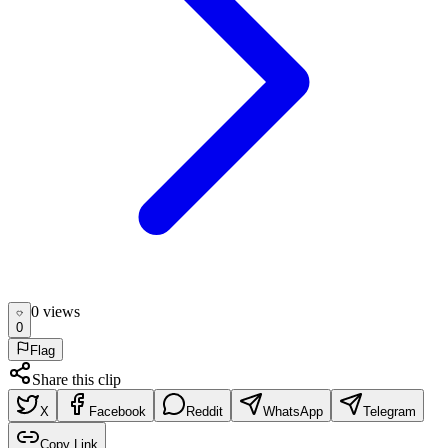
0
view
s
0
Flag
Share this clip
X
Facebook
Reddit
WhatsApp
Telegram
Copy Link