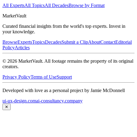
All Experts
All Topics
All Decades
Browse by Format
Market
Vault
Curated financial insights from the world's top experts. Invest in
your knowledge.
Browse
Experts
Topics
Decades
Submit a Clip
About
Contact
Editorial
Policy
Articles
©
2026
MarketVault
. All footage remains the property of its original
creators.
Privacy Policy
Terms of Use
Support
Developed with love as a personal project by Jamie McDonnell
ui-ux-design.com
ai-consultancy.company
✕