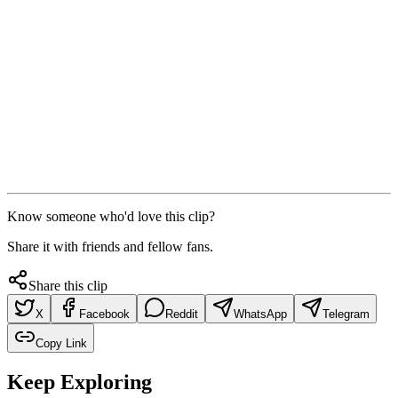
Know someone who'd love this clip?
Share it with friends and fellow fans.
Share this clip
X
Facebook
Reddit
WhatsApp
Telegram
Copy Link
Keep Exploring