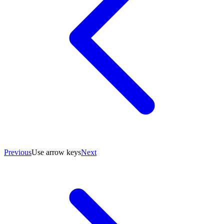
Previous
Use arrow keys
Next