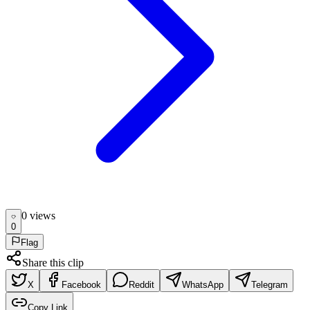
0
view
s
0
Flag
Share this clip
X
Facebook
Reddit
WhatsApp
Telegram
Copy Link