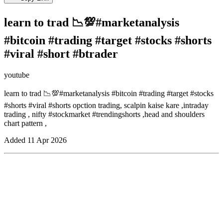
learn to trad 📉💯#marketanalysis
#bitcoin #trading #target #stocks #shorts
#viral #short #btrader
youtube
learn to trad 📉💯#marketanalysis #bitcoin #trading #target #stocks
#shorts #viral #shorts opction trading, scalpin kaise kare ,intraday
trading , nifty #stockmarket #trendingshorts ,head and shoulders
chart pattern ,
Added
11 Apr 2026