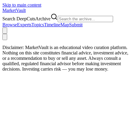
Skip to main content
Market
Vault
Search DeepCutsArchive
Browse
Experts
Topics
Timeline
Map
Submit
Disclaimer:
MarketVault is an educational video curation platform.
Nothing on this site constitutes financial advice, investment advice,
or a recommendation to buy or sell any asset. Always consult a
qualified, regulated financial advisor before making investment
decisions. Investing carries risk — you may lose money.