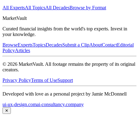
All Experts
All Topics
All Decades
Browse by Format
Market
Vault
Curated financial insights from the world's top experts. Invest in
your knowledge.
Browse
Experts
Topics
Decades
Submit a Clip
About
Contact
Editorial
Policy
Articles
©
2026
MarketVault
. All footage remains the property of its original
creators.
Privacy Policy
Terms of Use
Support
Developed with love as a personal project by Jamie McDonnell
ui-ux-design.com
ai-consultancy.company
✕