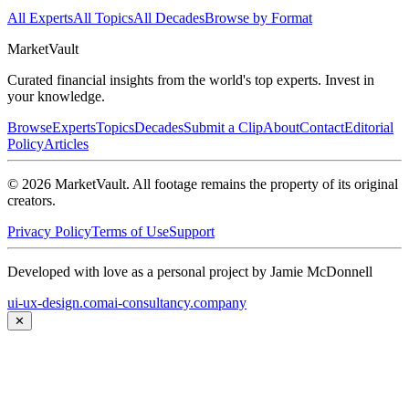
All Experts
All Topics
All Decades
Browse by Format
Market
Vault
Curated financial insights from the world's top experts. Invest in
your knowledge.
Browse
Experts
Topics
Decades
Submit a Clip
About
Contact
Editorial
Policy
Articles
©
2026
MarketVault
. All footage remains the property of its original
creators.
Privacy Policy
Terms of Use
Support
Developed with love as a personal project by Jamie McDonnell
ui-ux-design.com
ai-consultancy.company
✕