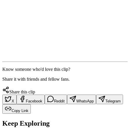
Know someone who'd love this clip?
Share it with friends and fellow fans.
Share this clip
X
Facebook
Reddit
WhatsApp
Telegram
Copy Link
Keep Exploring