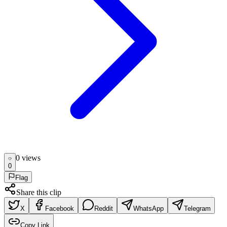
0
view
s
0
Flag
Share this clip
X
Facebook
Reddit
WhatsApp
Telegram
Copy Link