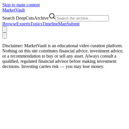
Skip to main content
Market
Vault
Search DeepCutsArchive
Browse
Experts
Topics
Timeline
Map
Submit
Disclaimer:
MarketVault is an educational video curation platform.
Nothing on this site constitutes financial advice, investment advice,
or a recommendation to buy or sell any asset. Always consult a
qualified, regulated financial advisor before making investment
decisions. Investing carries risk — you may lose money.