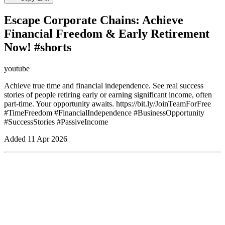
Escape Corporate Chains: Achieve
Financial Freedom & Early Retirement
Now! #shorts
youtube
Achieve true time and financial independence. See real success
stories of people retiring early or earning significant income, often
part-time. Your opportunity awaits. https://bit.ly/JoinTeamForFree
#TimeFreedom #FinancialIndependence #BusinessOpportunity
#SuccessStories #PassiveIncome
Added
11 Apr 2026