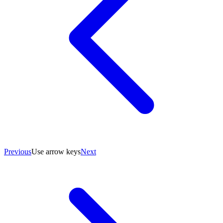
Previous
Use arrow keys
Next