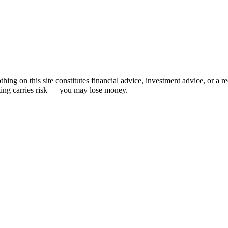
hing on this site constitutes financial advice, investment advice, or a 
sting carries risk — you may lose money.