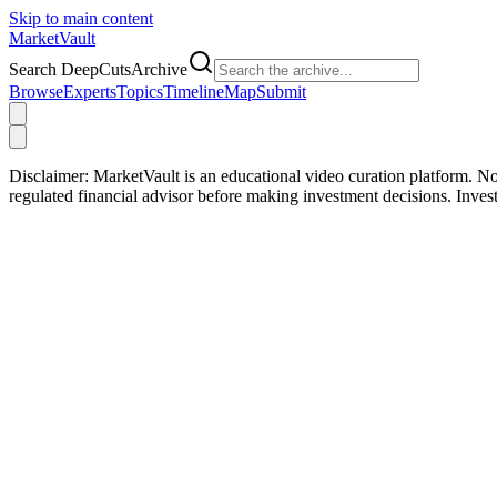
Skip to main content
Market
Vault
Search DeepCutsArchive
Browse
Experts
Topics
Timeline
Map
Submit
Disclaimer:
MarketVault is an educational video curation platform. Not
regulated financial advisor before making investment decisions. Inve