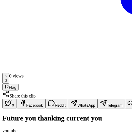
0
view
s
0
Flag
Share this clip
X
Facebook
Reddit
WhatsApp
Telegram
Future you thanking current you
youtube