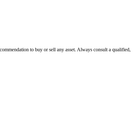
recommendation to buy or sell any asset. Always consult a qualified,