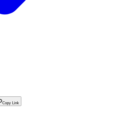
Copy Link