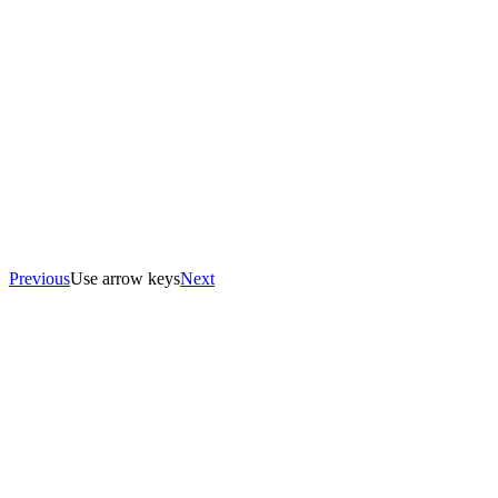
Previous
Use arrow keys
Next