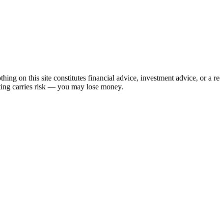
hing on this site constitutes financial advice, investment advice, or a 
sting carries risk — you may lose money.