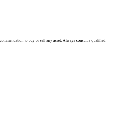
recommendation to buy or sell any asset. Always consult a qualified,