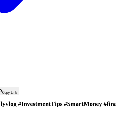
Copy Link
ailyvlog #InvestmentTips #SmartMoney #fina