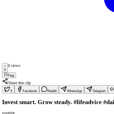
0
view
s
0
Flag
Share this clip
X
Facebook
Reddit
WhatsApp
Telegram
Invest smart. Grow steady. #lifeadvice #d
youtube