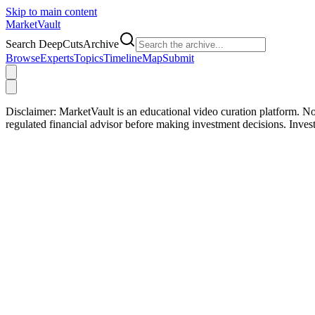
Skip to main content
Market
Vault
Search DeepCutsArchive
Browse
Experts
Topics
Timeline
Map
Submit
Disclaimer:
MarketVault is an educational video curation platform. Not
regulated financial advisor before making investment decisions. Inve