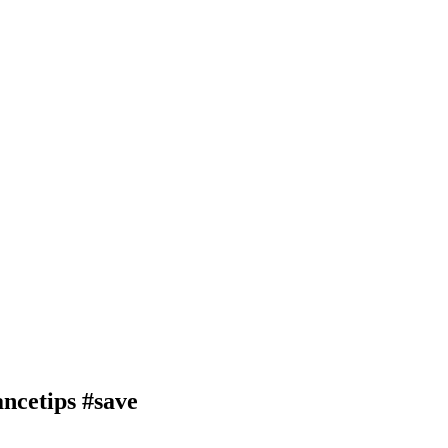
ncetips #save