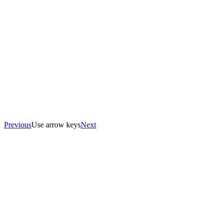
Previous
Use arrow keys
Next