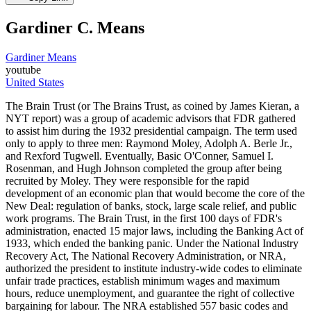
Gardiner C. Means
Gardiner Means
youtube
United States
The Brain Trust (or The Brains Trust, as coined by James Kieran, a
NYT report) was a group of academic advisors that FDR gathered
to assist him during the 1932 presidential campaign. The term used
only to apply to three men: Raymond Moley, Adolph A. Berle Jr.,
and Rexford Tugwell. Eventually, Basic O'Conner, Samuel I.
Rosenman, and Hugh Johnson completed the group after being
recruited by Moley. They were responsible for the rapid
development of an economic plan that would become the core of the
New Deal: regulation of banks, stock, large scale relief, and public
work programs. The Brain Trust, in the first 100 days of FDR's
administration, enacted 15 major laws, including the Banking Act of
1933, which ended the banking panic. Under the National Industry
Recovery Act, The National Recovery Administration, or NRA,
authorized the president to institute industry-wide codes to eliminate
unfair trade practices, establish minimum wages and maximum
hours, reduce unemployment, and guarantee the right of collective
bargaining for labour. The NRA established 557 basic codes and