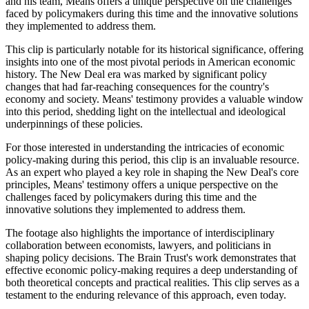
and his team, Means offers a unique perspective on the challenges
faced by policymakers during this time and the innovative solutions
they implemented to address them.
This clip is particularly notable for its historical significance, offering
insights into one of the most pivotal periods in American economic
history. The New Deal era was marked by significant policy
changes that had far-reaching consequences for the country's
economy and society. Means' testimony provides a valuable window
into this period, shedding light on the intellectual and ideological
underpinnings of these policies.
For those interested in understanding the intricacies of economic
policy-making during this period, this clip is an invaluable resource.
As an expert who played a key role in shaping the New Deal's core
principles, Means' testimony offers a unique perspective on the
challenges faced by policymakers during this time and the
innovative solutions they implemented to address them.
The footage also highlights the importance of interdisciplinary
collaboration between economists, lawyers, and politicians in
shaping policy decisions. The Brain Trust's work demonstrates that
effective economic policy-making requires a deep understanding of
both theoretical concepts and practical realities. This clip serves as a
testament to the enduring relevance of this approach, even today.