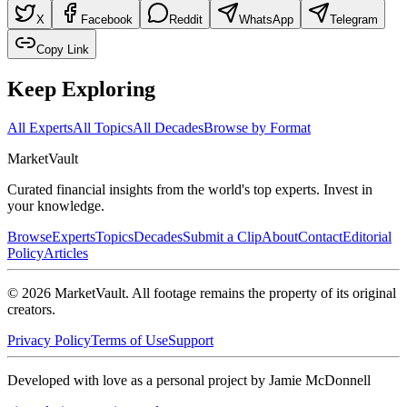
X
Facebook
Reddit
WhatsApp
Telegram
Copy Link
Keep Exploring
All Experts
All Topics
All Decades
Browse by Format
Market
Vault
Curated financial insights from the world's top experts. Invest in
your knowledge.
Browse
Experts
Topics
Decades
Submit a Clip
About
Contact
Editorial
Policy
Articles
©
2026
MarketVault
. All footage remains the property of its original
creators.
Privacy Policy
Terms of Use
Support
Developed with love as a personal project by Jamie McDonnell