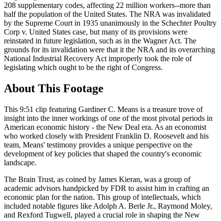
208 supplementary codes, affecting 22 million workers--more than
half the population of the United States. The NRA was invalidated
by the Supreme Court in 1935 unanimously in the Schechter Poultry
Corp v. United States case, but many of its provisions were
reinstated in future legislation, such as in the Wagner Act. The
grounds for its invalidation were that it the NRA and its overarching
National Industrial Recovery Act improperly took the role of
legislating which ought to be the right of Congress.
About This Footage
This 9:51 clip featuring Gardiner C. Means is a treasure trove of
insight into the inner workings of one of the most pivotal periods in
American economic history - the New Deal era. As an economist
who worked closely with President Franklin D. Roosevelt and his
team, Means' testimony provides a unique perspective on the
development of key policies that shaped the country's economic
landscape.
The Brain Trust, as coined by James Kieran, was a group of
academic advisors handpicked by FDR to assist him in crafting an
economic plan for the nation. This group of intellectuals, which
included notable figures like Adolph A. Berle Jr., Raymond Moley,
and Rexford Tugwell, played a crucial role in shaping the New