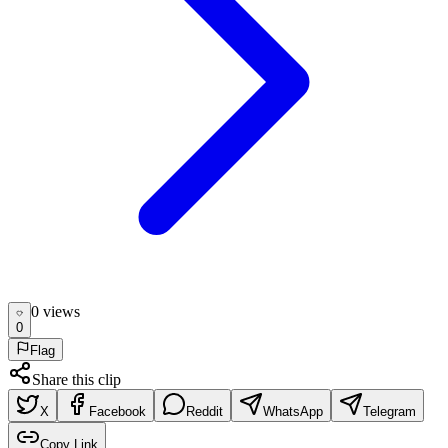
0
view
s
0
Flag
Share this clip
X
Facebook
Reddit
WhatsApp
Telegram
Copy Link