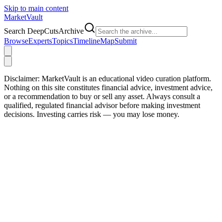
Skip to main content
Market
Vault
Search DeepCutsArchive
Browse
Experts
Topics
Timeline
Map
Submit
Disclaimer:
MarketVault is an educational video curation platform.
Nothing on this site constitutes financial advice, investment advice,
or a recommendation to buy or sell any asset. Always consult a
qualified, regulated financial advisor before making investment
decisions. Investing carries risk — you may lose money.