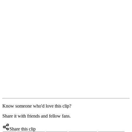
Know someone who'd love this clip?
Share it with friends and fellow fans.
Share this clip