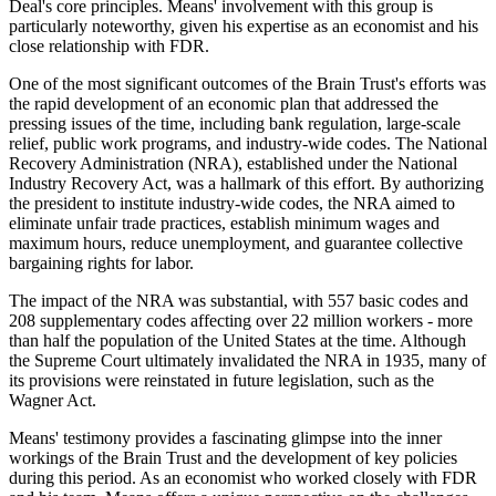
Deal's core principles. Means' involvement with this group is
particularly noteworthy, given his expertise as an economist and his
close relationship with FDR.
One of the most significant outcomes of the Brain Trust's efforts was
the rapid development of an economic plan that addressed the
pressing issues of the time, including bank regulation, large-scale
relief, public work programs, and industry-wide codes. The National
Recovery Administration (NRA), established under the National
Industry Recovery Act, was a hallmark of this effort. By authorizing
the president to institute industry-wide codes, the NRA aimed to
eliminate unfair trade practices, establish minimum wages and
maximum hours, reduce unemployment, and guarantee collective
bargaining rights for labor.
The impact of the NRA was substantial, with 557 basic codes and
208 supplementary codes affecting over 22 million workers - more
than half the population of the United States at the time. Although
the Supreme Court ultimately invalidated the NRA in 1935, many of
its provisions were reinstated in future legislation, such as the
Wagner Act.
Means' testimony provides a fascinating glimpse into the inner
workings of the Brain Trust and the development of key policies
during this period. As an economist who worked closely with FDR