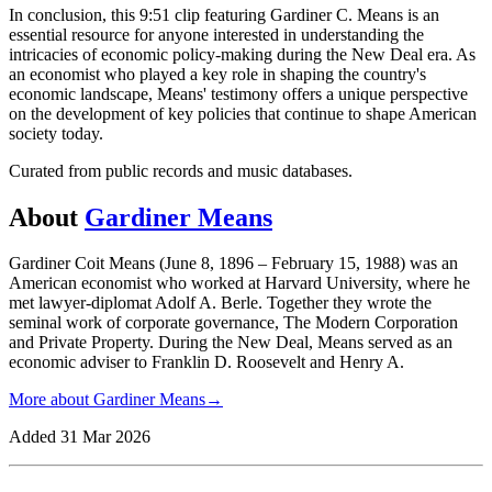
In conclusion, this 9:51 clip featuring Gardiner C. Means is an
essential resource for anyone interested in understanding the
intricacies of economic policy-making during the New Deal era. As
an economist who played a key role in shaping the country's
economic landscape, Means' testimony offers a unique perspective
on the development of key policies that continue to shape American
society today.
Curated from public records and music databases.
About
Gardiner Means
Gardiner Coit Means (June 8, 1896 – February 15, 1988) was an
American economist who worked at Harvard University, where he
met lawyer-diplomat Adolf A. Berle. Together they wrote the
seminal work of corporate governance, The Modern Corporation
and Private Property. During the New Deal, Means served as an
economic adviser to Franklin D. Roosevelt and Henry A.
More about
Gardiner Means
→
Added
31 Mar 2026