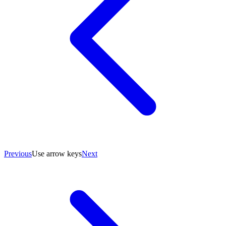
Previous
Use arrow keys
Next