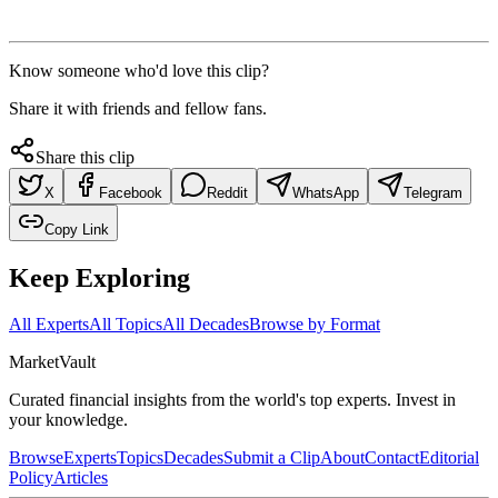
Know someone who'd love this clip?
Share it with friends and fellow fans.
Share this clip
X
Facebook
Reddit
WhatsApp
Telegram
Copy Link
Keep Exploring
All Experts
All Topics
All Decades
Browse by Format
Market
Vault
Curated financial insights from the world's top experts. Invest in
your knowledge.
Browse
Experts
Topics
Decades
Submit a Clip
About
Contact
Editorial
Policy
Articles