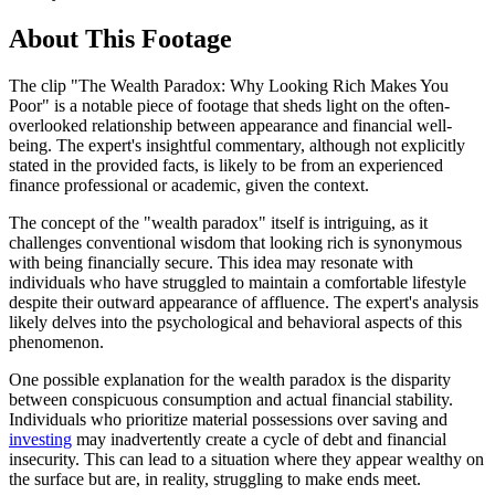
About This Footage
The clip "The Wealth Paradox: Why Looking Rich Makes You
Poor" is a notable piece of footage that sheds light on the often-
overlooked relationship between appearance and financial well-
being. The expert's insightful commentary, although not explicitly
stated in the provided facts, is likely to be from an experienced
finance professional or academic, given the context.
The concept of the "wealth paradox" itself is intriguing, as it
challenges conventional wisdom that looking rich is synonymous
with being financially secure. This idea may resonate with
individuals who have struggled to maintain a comfortable lifestyle
despite their outward appearance of affluence. The expert's analysis
likely delves into the psychological and behavioral aspects of this
phenomenon.
One possible explanation for the wealth paradox is the disparity
between conspicuous consumption and actual financial stability.
Individuals who prioritize material possessions over saving and
investing
may inadvertently create a cycle of debt and financial
insecurity. This can lead to a situation where they appear wealthy on
the surface but are, in reality, struggling to make ends meet.