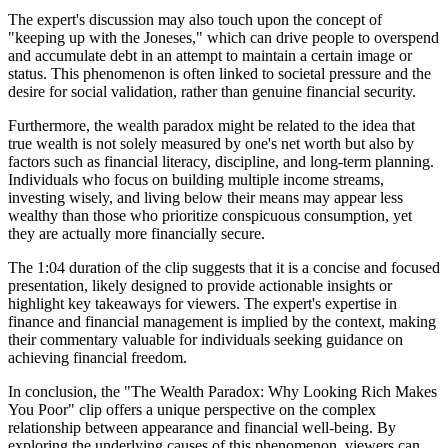
The expert's discussion may also touch upon the concept of
"keeping up with the Joneses," which can drive people to overspend
and accumulate debt in an attempt to maintain a certain image or
status. This phenomenon is often linked to societal pressure and the
desire for social validation, rather than genuine financial security.
Furthermore, the wealth paradox might be related to the idea that
true wealth is not solely measured by one's net worth but also by
factors such as financial literacy, discipline, and long-term planning.
Individuals who focus on building multiple income streams,
investing wisely, and living below their means may appear less
wealthy than those who prioritize conspicuous consumption, yet
they are actually more financially secure.
The 1:04 duration of the clip suggests that it is a concise and focused
presentation, likely designed to provide actionable insights or
highlight key takeaways for viewers. The expert's expertise in
finance and financial management is implied by the context, making
their commentary valuable for individuals seeking guidance on
achieving financial freedom.
In conclusion, the "The Wealth Paradox: Why Looking Rich Makes
You Poor" clip offers a unique perspective on the complex
relationship between appearance and financial well-being. By
exploring the underlying causes of this phenomenon, viewers can