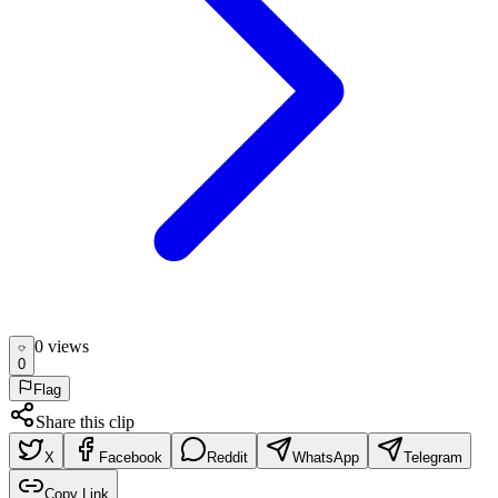
0
view
s
0
Flag
Share this clip
X
Facebook
Reddit
WhatsApp
Telegram
Copy Link