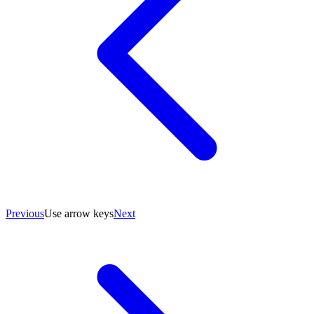
Previous
Use arrow keys
Next