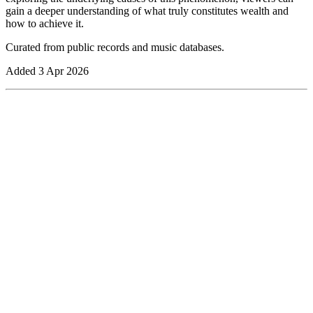
gain a deeper understanding of what truly constitutes wealth and
how to achieve it.
Curated from public records and music databases.
Added
3 Apr 2026