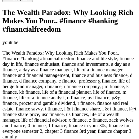
The Wealth Paradox: Why Looking Rich
Makes You Poor.. #finance #banking
#financialfreedom
youtube
The Wealth Paradox: Why Looking Rich Makes You Poor..
#finance #banking #financialfreedom finance and life style, finance
day in life, finance enthusiast, finance and investments, a day as a
finance, a day as a finance manager, life of a finance manager,
finance and financial management, finance and business finance, d
finance, d finance company, e finance, professor g finance, life of
hedge fund manager, i finance, i finance company, j m finance, k
finance, kb finance, life of a financial planner, life of finance, m
finance, life of a finance analyst, o finance, pvt finance, p&g
finance, procter and gamble dividend, r finance, finance and real
estate, finance savvy, t finance, l & t finance share, l & t finance, l@t
finance share price, usc finance, us finances, life of a wealth
manager, life of financial advisor, x finance, z finance, zack wolves
and finance, 0 finance, 1 finance, finance in your 30s, finance for
everyone semester 2, chapter 3 finance 3rd year, finance chapter 3
annuity