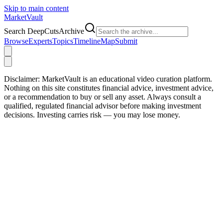
Skip to main content
Market
Vault
Search DeepCutsArchive
Browse
Experts
Topics
Timeline
Map
Submit
Disclaimer:
MarketVault is an educational video curation platform.
Nothing on this site constitutes financial advice, investment advice,
or a recommendation to buy or sell any asset. Always consult a
qualified, regulated financial advisor before making investment
decisions. Investing carries risk — you may lose money.