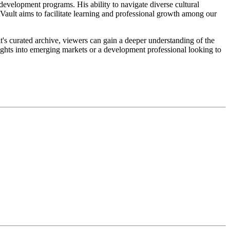
development programs. His ability to navigate diverse cultural
tVault aims to facilitate learning and professional growth among our
t's curated archive, viewers can gain a deeper understanding of the
ights into emerging markets or a development professional looking to