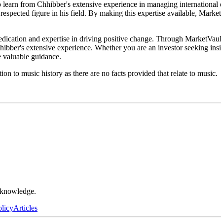
o learn from Chhibber's extensive experience in managing international 
espected figure in his field. By making this expertise available, Marke
dedication and expertise in driving positive change. Through MarketVaul
hibber's extensive experience. Whether you are an investor seeking ins
e valuable guidance.
n to music history as there are no facts provided that relate to music.
r knowledge.
olicy
Articles