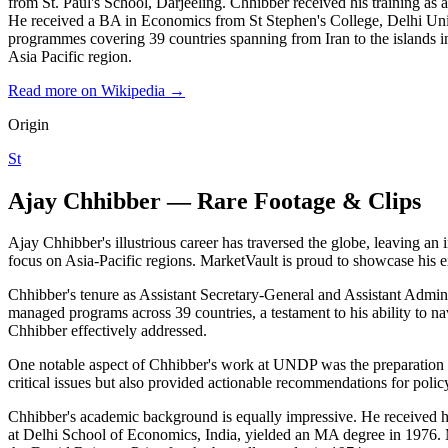
from St. Paul's School, Darjeeling. Chhibber received his training a
He received a BA in Economics from St Stephen's College, Delhi Univ
programmes covering 39 countries spanning from Iran to the island
Asia Pacific region.
Read more on Wikipedia →
Origin
St
Ajay Chhibber — Rare Footage & Clips
Ajay Chhibber's illustrious career has traversed the globe, leaving an
focus on Asia-Pacific regions. MarketVault is proud to showcase his e
Chhibber's tenure as Assistant Secretary-General and Assistant Admi
managed programs across 39 countries, a testament to his ability to na
Chhibber effectively addressed.
One notable aspect of Chhibber's work at UNDP was the preparation 
critical issues but also provided actionable recommendations for polic
Chhibber's academic background is equally impressive. He received hi
at Delhi School of Economics, India, yielded an MA degree in 1976. 