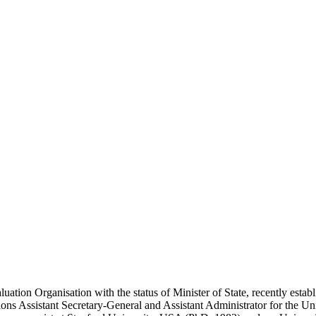
uation Organisation with the status of Minister of State, recently estab
tions Assistant Secretary-General and Assistant Administrator for th