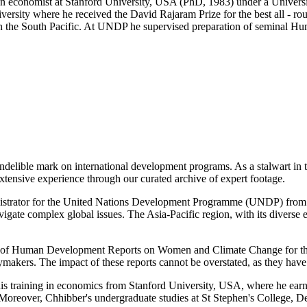
s an economist at Stanford University, USA (PhD, 1983) under a Univer
ersity where he received the David Rajaram Prize for the best all - 
s in the South Pacific. At UNDP he supervised preparation of semina
 indelible mark on international development programs. As a stalwart in 
xtensive experience through our curated archive of expert footage.
nistrator for the United Nations Development Programme (UNDP) from 20
vigate complex global issues. The Asia-Pacific region, with its diverse 
of Human Development Reports on Women and Climate Change for the As
ymakers. The impact of these reports cannot be overstated, as they have
s training in economics from Stanford University, USA, where he earne
Moreover, Chhibber's undergraduate studies at St Stephen's College, D