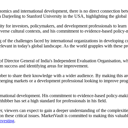
nomics and international development, there is no direct connection bet
Darjeeling to Stanford University in the USA, highlighting the global 
y for investors, policymakers, and development professionals to learn f
iverse cultural contexts, and his commitment to evidence-based policy-
of the challenges faced by international organizations in developing co
vant in today's global landscape. As the world grapples with these pres
of Director General of India's Independent Evaluation Organisation, wh
am success and identifying areas for improvement.
bber to share their knowledge with a wider audience. By making this arc
merging markets or a development professional looking to improve progra
rnational development. His commitment to evidence-based policy-making
hibber has set a high standard for professionals in his field.
er, viewers can expect to gain a deeper understanding of the complexi
 on these critical issues. MarketVault is committed to making this valua
nvesting
.