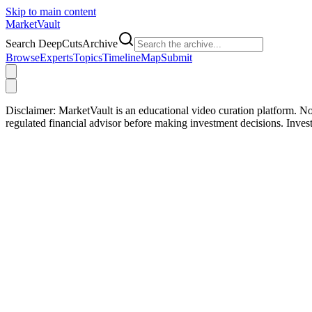
Skip to main content
Market
Vault
Search DeepCutsArchive
Browse
Experts
Topics
Timeline
Map
Submit
Disclaimer:
MarketVault is an educational video curation platform. Not
regulated financial advisor before making investment decisions. Inve