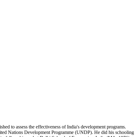
lished to assess the effectiveness of India's development programs.
e United Nations Development Programme (UNDP). He did his schooling