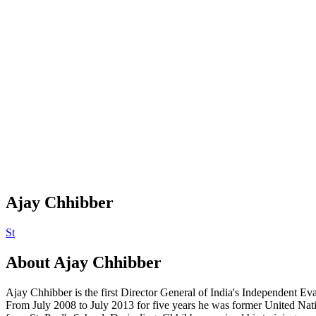
Ajay Chhibber
St
About
Ajay Chhibber
Ajay Chhibber is the first Director General of India's Independent Eval
From July 2008 to July 2013 for five years he was former United Na