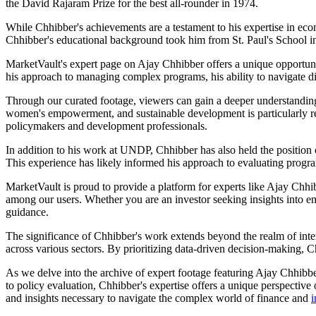
the David Rajaram Prize for the best all-rounder in 1974.
While Chhibber's achievements are a testament to his expertise in eco
Chhibber's educational background took him from St. Paul's School in 
MarketVault's expert page on Ajay Chhibber offers a unique opportunit
his approach to managing complex programs, his ability to navigate d
Through our curated footage, viewers can gain a deeper understanding 
women's empowerment, and sustainable development is particularly rele
policymakers and development professionals.
In addition to his work at UNDP, Chhibber has also held the position 
This experience has likely informed his approach to evaluating progr
MarketVault is proud to provide a platform for experts like Ajay Chhi
among our users. Whether you are an investor seeking insights into e
guidance.
The significance of Chhibber's work extends beyond the realm of inte
across various sectors. By prioritizing data-driven decision-making, Ch
As we delve into the archive of expert footage featuring Ajay Chhibb
to policy evaluation, Chhibber's expertise offers a unique perspective
and insights necessary to navigate the complex world of finance and
i