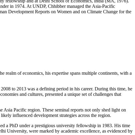
sity fellowship and at Delhi School of Economics, India (MA, 1976).
rounder in 1974. At UNDP, Chhibber managed the Asia-Pacific
l Human Development Reports on Women and on Climate Change for the
the realm of economics, his expertise spans multiple continents, with a
08 to 2013 was a defining period in his career. During this time, he
economies and cultures, presented a unique set of challenges that
ia Pacific region. These seminal reports not only shed light on
 likely influenced development strategies across the region.
d a PhD under a prestigious university fellowship in 1983. His time
elhi University, were marked by academic excellence, as evidenced by