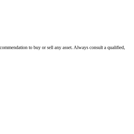
recommendation to buy or sell any asset. Always consult a qualified,