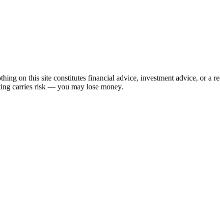
hing on this site constitutes financial advice, investment advice, or a 
sting carries risk — you may lose money.