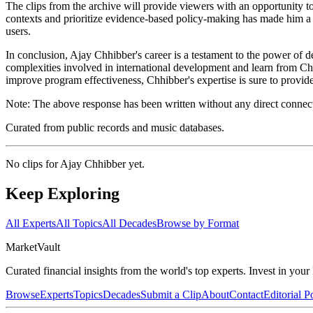
The clips from the archive will provide viewers with an opportunity t
contexts and prioritize evidence-based policy-making has made him a r
users.
In conclusion, Ajay Chhibber's career is a testament to the power of 
complexities involved in international development and learn from Ch
improve program effectiveness, Chhibber's expertise is sure to provid
Note: The above response has been written without any direct connectio
Curated from public records and music databases.
No clips for
Ajay Chhibber
yet.
Keep Exploring
All Experts
All Topics
All Decades
Browse by Format
Market
Vault
Curated financial insights from the world's top experts. Invest in you
Browse
Experts
Topics
Decades
Submit a Clip
About
Contact
Editorial P