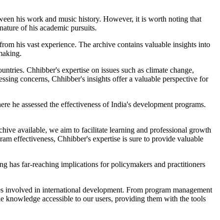
ween his work and music history. However, it is worth noting that
nature of his academic pursuits.
rom his vast experience. The archive contains valuable insights into
making.
untries. Chhibber's expertise on issues such as climate change,
sing concerns, Chhibber's insights offer a valuable perspective for
ere he assessed the effectiveness of India's development programs.
hive available, we aim to facilitate learning and professional growth
m effectiveness, Chhibber's expertise is sure to provide valuable
 has far-reaching implications for policymakers and practitioners
ties involved in international development. From program management
ble knowledge accessible to our users, providing them with the tools