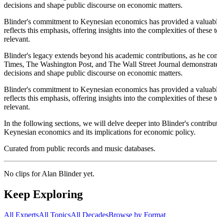
decisions and shape public discourse on economic matters.
Blinder's commitment to Keynesian economics has provided a valuable
reflects this emphasis, offering insights into the complexities of thes
relevant.
Blinder's legacy extends beyond his academic contributions, as he con
Times, The Washington Post, and The Wall Street Journal demonstrates
decisions and shape public discourse on economic matters.
Blinder's commitment to Keynesian economics has provided a valuable
reflects this emphasis, offering insights into the complexities of thes
relevant.
In the following sections, we will delve deeper into Blinder's contr
Keynesian economics and its implications for economic policy.
Curated from public records and music databases.
No clips for
Alan Blinder
yet.
Keep Exploring
All Experts
All Topics
All Decades
Browse by Format