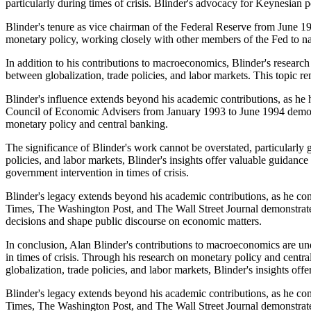
particularly during times of crisis. Blinder's advocacy for Keynesian 
Blinder's tenure as vice chairman of the Federal Reserve from June 19
monetary policy, working closely with other members of the Fed to 
In addition to his contributions to macroeconomics, Blinder's research 
between globalization, trade policies, and labor markets. This topic 
Blinder's influence extends beyond his academic contributions, as he 
Council of Economic Advisers from January 1993 to June 1994 demons
monetary policy and central banking.
The significance of Blinder's work cannot be overstated, particularly 
policies, and labor markets, Blinder's insights offer valuable guida
government intervention in times of crisis.
Blinder's legacy extends beyond his academic contributions, as he con
Times, The Washington Post, and The Wall Street Journal demonstrates
decisions and shape public discourse on economic matters.
In conclusion, Alan Blinder's contributions to macroeconomics are u
in times of crisis. Through his research on monetary policy and centra
globalization, trade policies, and labor markets, Blinder's insights of
Blinder's legacy extends beyond his academic contributions, as he con
Times, The Washington Post, and The Wall Street Journal demonstrates