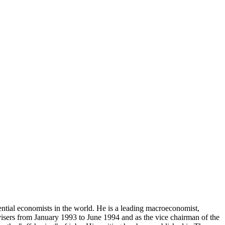
ential economists in the world. He is a leading macroeconomist,
visers from January 1993 to June 1994 and as the vice chairman of the