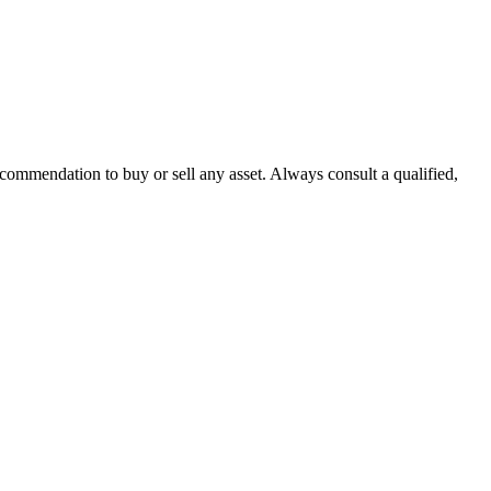
recommendation to buy or sell any asset. Always consult a qualified,