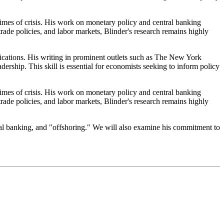
imes of crisis. His work on monetary policy and central banking
 trade policies, and labor markets, Blinder's research remains highly
lications. His writing in prominent outlets such as The New York
ship. This skill is essential for economists seeking to inform policy
imes of crisis. His work on monetary policy and central banking
 trade policies, and labor markets, Blinder's research remains highly
ral banking, and "offshoring." We will also examine his commitment to