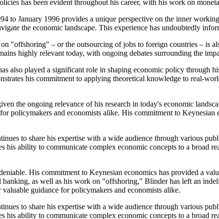
policies has been evident throughout his career, with his work on moneta
94 to January 1996 provides a unique perspective on the inner workings o
navigate the economic landscape. This experience has undoubtedly info
on "offshoring" – or the outsourcing of jobs to foreign countries – is a
remains highly relevant today, with ongoing debates surrounding the im
has also played a significant role in shaping economic policy through hi
trates his commitment to applying theoretical knowledge to real-world
given the ongoing relevance of his research in today's economic landsca
nce for policymakers and economists alike. His commitment to Keynesian
tinues to share his expertise with a wide audience through various pub
 his ability to communicate complex economic concepts to a broad reader
ndeniable. His commitment to Keynesian economics has provided a valu
l banking, as well as his work on "offshoring," Blinder has left an indel
fer valuable guidance for policymakers and economists alike.
tinues to share his expertise with a wide audience through various pub
 his ability to communicate complex economic concepts to a broad reader