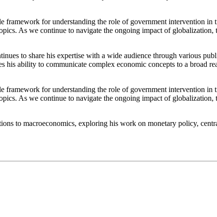
 framework for understanding the role of government intervention in t
e topics. As we continue to navigate the ongoing impact of globalization,
tinues to share his expertise with a wide audience through various pub
 his ability to communicate complex economic concepts to a broad reader
 framework for understanding the role of government intervention in t
e topics. As we continue to navigate the ongoing impact of globalization,
ibutions to macroeconomics, exploring his work on monetary policy, cent