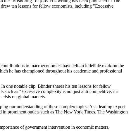
 the "offshoring" of jobs. His writing has been published in The
 drew ten lessons for fellow economists, including "Excessive
 contributions to macroeconomics have left an indelible mark on the
 which he has championed throughout his academic and professional
In one notable clip, Blinder shares his ten lessons for fellow
ts such as "Excessive complexity is not just anti-competitive, it's
 crisis on global markets.
aping our understanding of these complex topics. As a leading expert
eared in prominent outlets such as The New York Times, The Washington
importance of government intervention in economic matters,