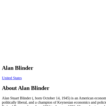
Alan Blinder
United States
About
Alan Blinder
Alan Stuart Blinder (, born October 14, 1945) is an American economic
politically liberal, and a champion of Keynesian economics and polic