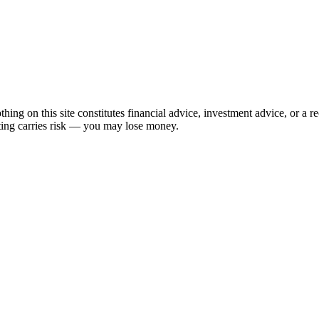
hing on this site constitutes financial advice, investment advice, or a 
sting carries risk — you may lose money.