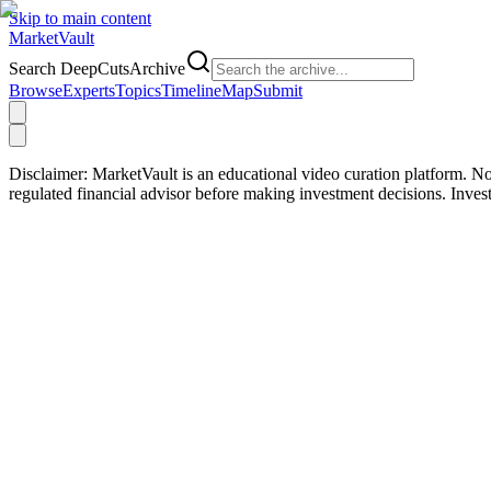
Skip to main content
Market
Vault
Search DeepCutsArchive
Browse
Experts
Topics
Timeline
Map
Submit
Disclaimer:
MarketVault is an educational video curation platform. Not
regulated financial advisor before making investment decisions. Inve