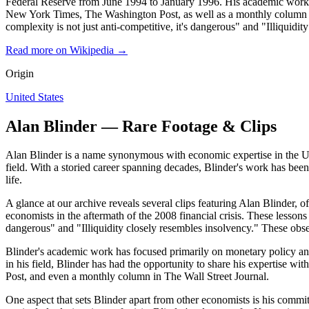
Federal Reserve from June 1994 to January 1996. His academic work ha
New York Times, The Washington Post, as well as a monthly column in 
complexity is not just anti-competitive, it's dangerous" and "Illiquidit
Read more on Wikipedia →
Origin
United States
Alan Blinder — Rare Footage & Clips
Alan Blinder is a name synonymous with economic expertise in the Unit
field. With a storied career spanning decades, Blinder's work has be
life.
A glance at our archive reveals several clips featuring Alan Blinder, o
economists in the aftermath of the 2008 financial crisis. These lessons 
dangerous" and "Illiquidity closely resembles insolvency." These obser
Blinder's academic work has focused primarily on monetary policy and 
in his field, Blinder has had the opportunity to share his expertise 
Post, and even a monthly column in The Wall Street Journal.
One aspect that sets Blinder apart from other economists is his com