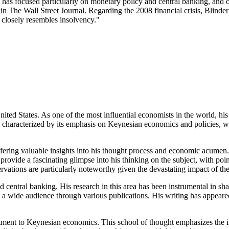
s focused particularly on monetary policy and central banking, and on
The Wall Street Journal. Regarding the 2008 financial crisis, Blinder
y closely resembles insolvency."
ed States. As one of the most influential economists in the world, his
en characterized by its emphasis on Keynesian economics and policies,
ffering valuable insights into his thought process and economic acumen. 
provide a fascinating glimpse into his thinking on the subject, with poin
vations are particularly noteworthy given the devastating impact of the
central banking. His research in this area has been instrumental in sh
with a wide audience through various publications. His writing has app
mitment to Keynesian economics. This school of thought emphasizes the 