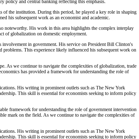
ry policy and central banking reflecting this emphasis.
f the institution. During this period, he played a key role in shaping
rmed his subsequent work as an economist and academic.
lso noteworthy. His work in this area highlights the complex interplay
pact of globalization on domestic employment.
s involvement in government. His service on President Bill Clinton's
 problems. This experience likely influenced his subsequent work on
pe. As we continue to navigate the complexities of globalization, trade
 economics has provided a framework for understanding the role of
lications. His writing in prominent outlets such as The New York
ship. This skill is essential for economists seeking to inform policy
able framework for understanding the role of government intervention
ible mark on the field. As we continue to navigate the complexities of
lications. His writing in prominent outlets such as The New York
ship. This skill is essential for economists seeking to inform policy