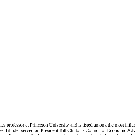
s professor at Princeton University and is listed among the most influ
ies. Blinder served on President Bill Clinton's Council of Economic Ad